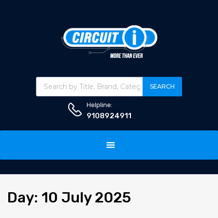
Products search
SEARCH
Helpline:
9108924911
Skip
to
content
Day
:
10
July 2025