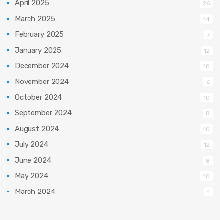
April 2025
26
March 2025
14
February 2025
7
January 2025
12
December 2024
10
November 2024
6
October 2024
10
September 2024
8
August 2024
10
July 2024
12
June 2024
8
May 2024
10
March 2024
1