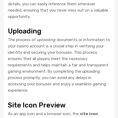
details, you can easily reference them whenever
needed, ensuring that you never miss out on a valuable
opportunity.
Uploading
The process of
uploading
documents or information to
your casino account is a crucial step in verifying your
identity and securing your bonuses. This process
ensures that all players meet the necessary
requirements and helps maintain a fair and transparent
gaming environment. By completing the uploading
process promptly, you can avoid any delays in
accessing your bonuses and enjoy a seamless gaming
experience.
Site Icon Preview
As an app icon and a browser icon, the
site icon