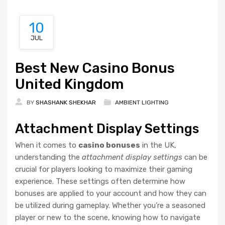
10
JUL
Best New Casino Bonus
United Kingdom
BY
SHASHANK SHEKHAR
⁠AMBIENT LIGHTING
Attachment Display Settings
When it comes to
casino bonuses
in the UK,
understanding the
attachment display settings
can be
crucial for players looking to maximize their gaming
experience. These settings often determine how
bonuses are applied to your account and how they can
be utilized during gameplay. Whether you’re a seasoned
player or new to the scene, knowing how to navigate