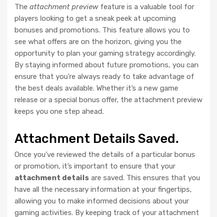
The
attachment preview
feature is a valuable tool for
players looking to get a sneak peek at upcoming
bonuses and promotions. This feature allows you to
see what offers are on the horizon, giving you the
opportunity to plan your gaming strategy accordingly.
By staying informed about future promotions, you can
ensure that you’re always ready to take advantage of
the best deals available. Whether it’s a new game
release or a special bonus offer, the attachment preview
keeps you one step ahead.
Attachment Details Saved.
Once you’ve reviewed the details of a particular bonus
or promotion, it’s important to ensure that your
attachment details
are saved. This ensures that you
have all the necessary information at your fingertips,
allowing you to make informed decisions about your
gaming activities. By keeping track of your attachment