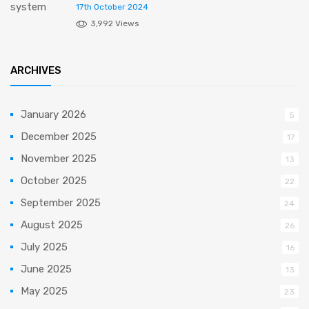
17th October 2024
3,992 Views
ARCHIVES
January 2026
5
December 2025
17
November 2025
13
October 2025
22
September 2025
24
August 2025
26
July 2025
16
June 2025
13
May 2025
23