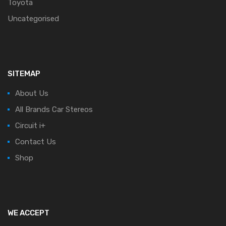
Toyota
Uncategorised
SITEMAP
About Us
All Brands Car Stereos
Circuit i+
Contact Us
Shop
WE ACCEPT