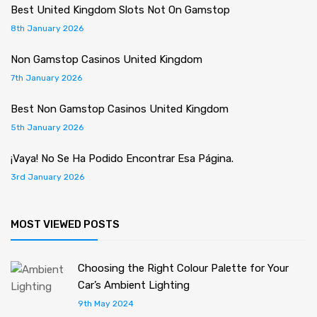
Best United Kingdom Slots Not On Gamstop
8th January 2026
Non Gamstop Casinos United Kingdom
7th January 2026
Best Non Gamstop Casinos United Kingdom
5th January 2026
¡Vaya! No Se Ha Podido Encontrar Esa Página.
3rd January 2026
MOST VIEWED POSTS
Choosing the Right Colour Palette for Your
Car’s Ambient Lighting
9th May 2024