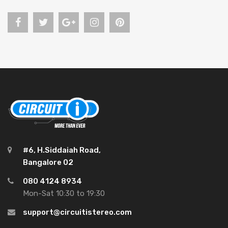
#6, H.Siddaiah Road,
Bangalore 02
080 4124 8934
Mon-Sat 10:30 to 19:30
support@circuitistereo.com