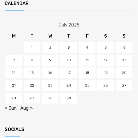
CALENDAR
July 2025
M
T
W
T
F
S
S
1
2
3
4
5
6
7
8
9
10
11
12
13
14
15
16
17
18
19
20
21
22
23
24
25
26
27
28
29
30
31
« Jun
Aug »
SOCIALS