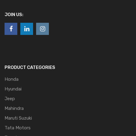
JOIN US:
PRODUCT CATEGORIES
Honda
Hyundai
Jeep
Mahindra
Maruti Suzuki
Tata Motors