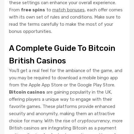
these settings can enhance your overall experience.
From
free spins
to
match bonuses
, each offer comes
with its own set of rules and conditions. Make sure to
read the terms carefully to make the most of your
bonus opportunities.
A Complete Guide To Bitcoin
British Casinos
You’ll get a real feel for the ambiance of the game, and
you may be required to download a mobile bingo app
from the Apple App Store or the Google Play Store.
Bitcoin casinos
are gaining popularity in the UK,
offering players a unique way to engage with their
favorite games. These platforms provide enhanced
security and anonymity, making them an attractive
choice for many. With the rise of
cryptocurrency
, more
British casinos are integrating Bitcoin as a payment