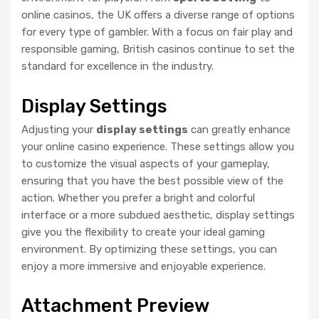
online casinos, the UK offers a diverse range of options
for every type of gambler. With a focus on fair play and
responsible gaming, British casinos continue to set the
standard for excellence in the industry.
Display Settings
Adjusting your
display settings
can greatly enhance
your online casino experience. These settings allow you
to customize the visual aspects of your gameplay,
ensuring that you have the best possible view of the
action. Whether you prefer a bright and colorful
interface or a more subdued aesthetic, display settings
give you the flexibility to create your ideal gaming
environment. By optimizing these settings, you can
enjoy a more immersive and enjoyable experience.
Attachment Preview