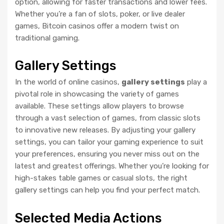
option, allowing for faster transactions and lower fees.
Whether you’re a fan of slots, poker, or live dealer
games, Bitcoin casinos offer a modern twist on
traditional gaming.
Gallery Settings
In the world of online casinos,
gallery settings
play a
pivotal role in showcasing the variety of games
available. These settings allow players to browse
through a vast selection of games, from classic slots
to innovative new releases. By adjusting your gallery
settings, you can tailor your gaming experience to suit
your preferences, ensuring you never miss out on the
latest and greatest offerings. Whether you’re looking for
high-stakes table games or casual slots, the right
gallery settings can help you find your perfect match.
Selected Media Actions