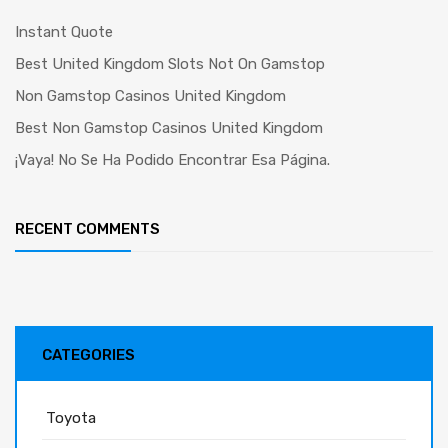
Instant Quote
Best United Kingdom Slots Not On Gamstop
Non Gamstop Casinos United Kingdom
Best Non Gamstop Casinos United Kingdom
¡Vaya! No Se Ha Podido Encontrar Esa Página.
RECENT COMMENTS
CATEGORIES
Toyota