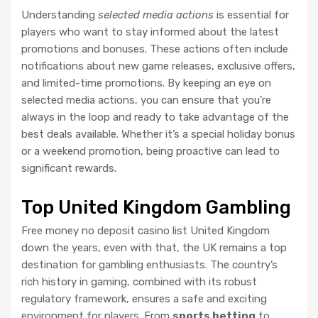
Understanding
selected media actions
is essential for
players who want to stay informed about the latest
promotions and bonuses. These actions often include
notifications about new game releases, exclusive offers,
and limited-time promotions. By keeping an eye on
selected media actions, you can ensure that you’re
always in the loop and ready to take advantage of the
best deals available. Whether it’s a special holiday bonus
or a weekend promotion, being proactive can lead to
significant rewards.
Top United Kingdom Gambling
Free money no deposit casino list United Kingdom
down the years, even with that, the UK remains a top
destination for gambling enthusiasts. The country’s
rich history in gaming, combined with its robust
regulatory framework, ensures a safe and exciting
environment for players. From
sports betting
to