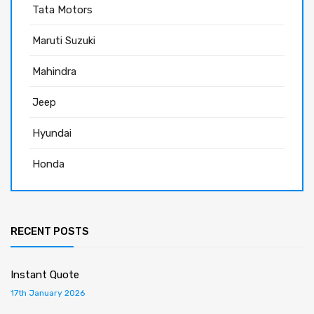
Tata Motors
Maruti Suzuki
Mahindra
Jeep
Hyundai
Honda
RECENT POSTS
Instant Quote
17th January 2026