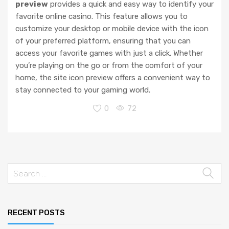
preview
provides a quick and easy way to identify your
favorite online casino. This feature allows you to
customize your desktop or mobile device with the icon
of your preferred platform, ensuring that you can
access your favorite games with just a click. Whether
you’re playing on the go or from the comfort of your
home, the site icon preview offers a convenient way to
stay connected to your gaming world.
0
72
Search
for:
RECENT POSTS