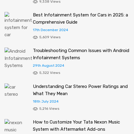
9,338 Views
Best Infotainment System for Cars in 2025: a
Comprehensive Guide
17th December 2024
5,609 Views
Troubleshooting Common Issues with Android
Infotainment Systems
29th August 2024
5,322 Views
Understanding Car Stereo Power Ratings and
What They Mean
18th July 2024
5,216 Views
How to Customize Your Tata Nexon Music
System with Aftermarket Add-ons