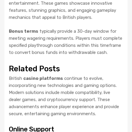
entertainment. These games showcase innovative
features, stunning graphics, and engaging gameplay
mechanics that appeal to British players.
Bonus terms
typically provide a 30-day window for
meeting wagering requirements. Players must complete
specified playthrough conditions within this timeframe
to convert bonus funds into withdrawable cash.
Related Posts
British
casino platforms
continue to evolve,
incorporating new technologies and gaming options.
Modern solutions include mobile compatibility, live
dealer games, and cryptocurrency support. These
advancements enhance player experience and provide
secure, entertaining gaming environments.
Online Support