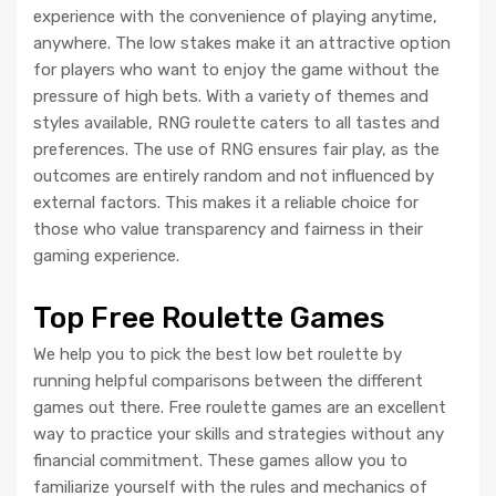
experience with the convenience of playing anytime,
anywhere. The low stakes make it an attractive option
for players who want to enjoy the game without the
pressure of high bets. With a variety of themes and
styles available, RNG roulette caters to all tastes and
preferences. The use of RNG ensures fair play, as the
outcomes are entirely random and not influenced by
external factors. This makes it a reliable choice for
those who value transparency and fairness in their
gaming experience.
Top Free Roulette Games
We help you to pick the best low bet roulette by
running helpful comparisons between the different
games out there. Free roulette games are an excellent
way to practice your skills and strategies without any
financial commitment. These games allow you to
familiarize yourself with the rules and mechanics of