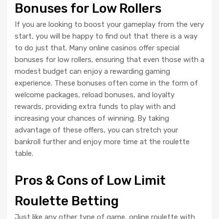
Bonuses for Low Rollers
If you are looking to boost your gameplay from the very
start, you will be happy to find out that there is a way
to do just that. Many online casinos offer special
bonuses for low rollers, ensuring that even those with a
modest budget can enjoy a rewarding gaming
experience. These bonuses often come in the form of
welcome packages, reload bonuses, and loyalty
rewards, providing extra funds to play with and
increasing your chances of winning. By taking
advantage of these offers, you can stretch your
bankroll further and enjoy more time at the roulette
table.
Pros & Cons of Low Limit
Roulette Betting
Just like any other type of game, online roulette with