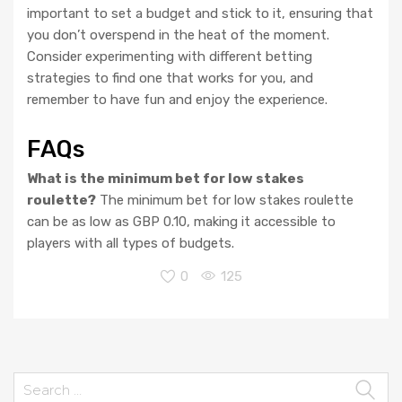
important to set a budget and stick to it, ensuring that
you don’t overspend in the heat of the moment.
Consider experimenting with different betting
strategies to find one that works for you, and
remember to have fun and enjoy the experience.
FAQs
What is the minimum bet for low stakes
roulette?
The minimum bet for low stakes roulette
can be as low as GBP 0.10, making it accessible to
players with all types of budgets.
0
125
Search