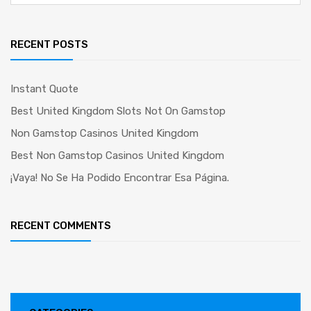
for:
RECENT POSTS
Instant Quote
Best United Kingdom Slots Not On Gamstop
Non Gamstop Casinos United Kingdom
Best Non Gamstop Casinos United Kingdom
¡Vaya! No Se Ha Podido Encontrar Esa Página.
RECENT COMMENTS