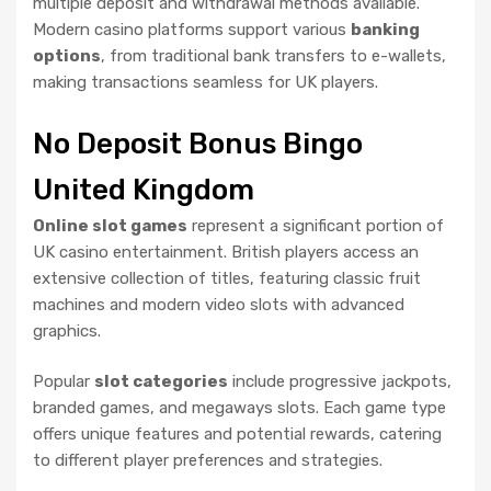
multiple deposit and withdrawal methods available.
Modern casino platforms support various
banking
options
, from traditional bank transfers to e-wallets,
making transactions seamless for UK players.
No Deposit Bonus Bingo
United Kingdom
Online slot games
represent a significant portion of
UK casino entertainment. British players access an
extensive collection of titles, featuring classic fruit
machines and modern video slots with advanced
graphics.
Popular
slot categories
include progressive jackpots,
branded games, and megaways slots. Each game type
offers unique features and potential rewards, catering
to different player preferences and strategies.