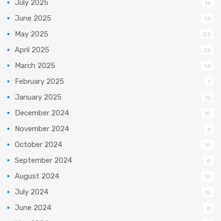
July 2025
16
June 2025
13
May 2025
23
April 2025
26
March 2025
14
February 2025
7
January 2025
12
December 2024
10
November 2024
6
October 2024
10
September 2024
8
August 2024
10
July 2024
12
June 2024
8