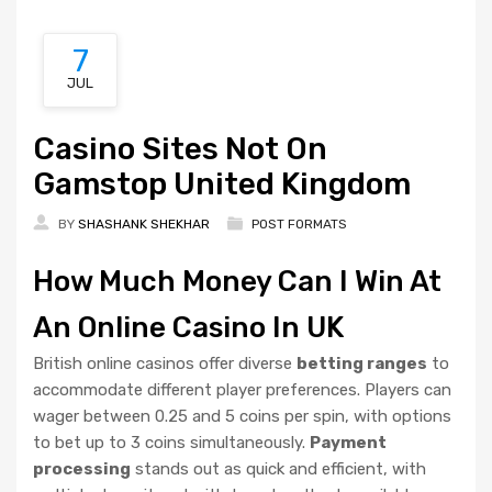
7
JUL
Casino Sites Not On
Gamstop United Kingdom
BY
SHASHANK SHEKHAR
POST FORMATS
How Much Money Can I Win At
An Online Casino In UK
British online casinos offer diverse
betting ranges
to
accommodate different player preferences. Players can
wager between 0.25 and 5 coins per spin, with options
to bet up to 3 coins simultaneously.
Payment
processing
stands out as quick and efficient, with