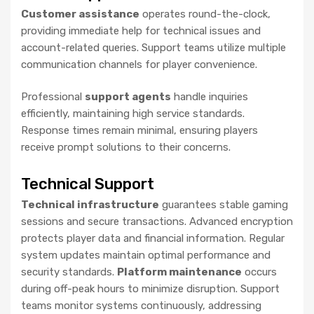
Customer assistance
operates round-the-clock,
providing immediate help for technical issues and
account-related queries. Support teams utilize multiple
communication channels for player convenience.
Professional
support agents
handle inquiries
efficiently, maintaining high service standards.
Response times remain minimal, ensuring players
receive prompt solutions to their concerns.
Technical Support
Technical infrastructure
guarantees stable gaming
sessions and secure transactions. Advanced encryption
protects player data and financial information. Regular
system updates maintain optimal performance and
security standards.
Platform maintenance
occurs
during off-peak hours to minimize disruption. Support
teams monitor systems continuously, addressing