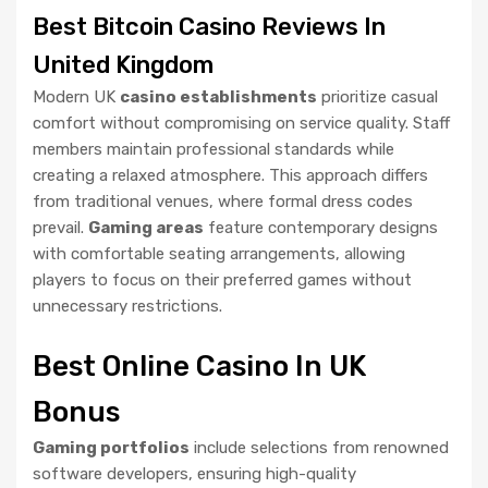
Best Bitcoin Casino Reviews In
United Kingdom
Modern UK
casino establishments
prioritize casual
comfort without compromising on service quality. Staff
members maintain professional standards while
creating a relaxed atmosphere. This approach differs
from traditional venues, where formal dress codes
prevail.
Gaming areas
feature contemporary designs
with comfortable seating arrangements, allowing
players to focus on their preferred games without
unnecessary restrictions.
Best Online Casino In UK
Bonus
Gaming portfolios
include selections from renowned
software developers, ensuring high-quality