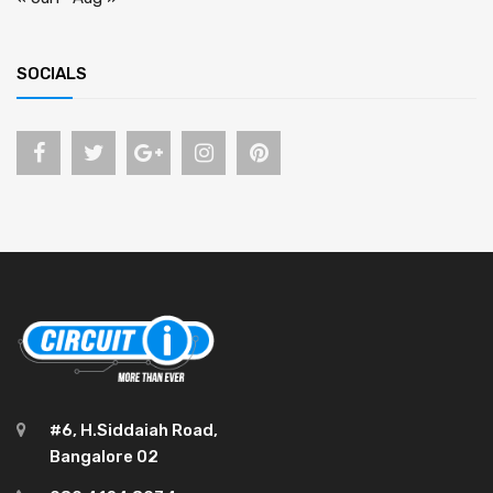
SOCIALS
#6, H.Siddaiah Road,
Bangalore 02