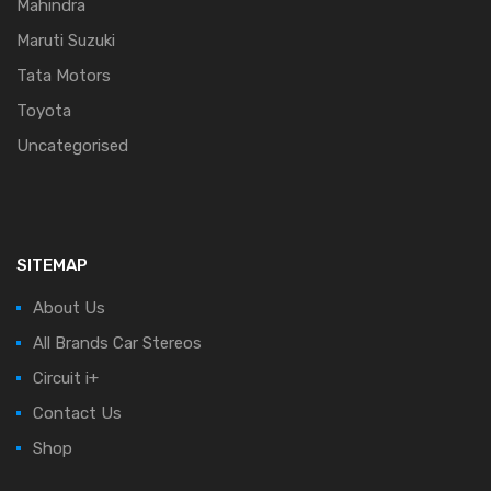
Mahindra
Maruti Suzuki
Tata Motors
Toyota
Uncategorised
SITEMAP
About Us
All Brands Car Stereos
Circuit i+
Contact Us
Shop