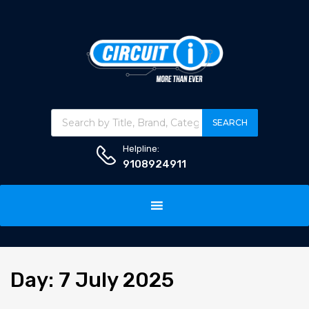
Products search
SEARCH
Helpline:
9108924911
Skip
to
content
Day
:
7
July 2025