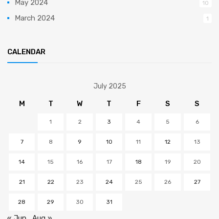
May 2024
10
March 2024
1
CALENDAR
July 2025
M
T
W
T
F
S
S
1
2
3
4
5
6
7
8
9
10
11
12
13
14
15
16
17
18
19
20
21
22
23
24
25
26
27
28
29
30
31
« Jun
Aug »