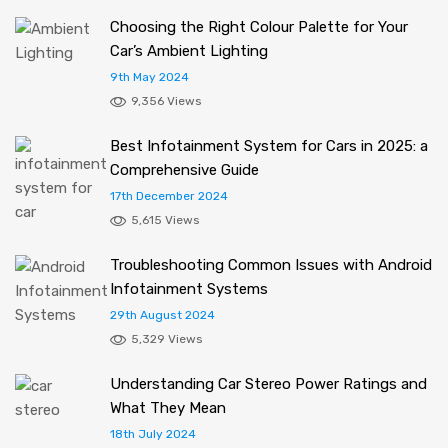
Choosing the Right Colour Palette for Your
Car’s Ambient Lighting
9th May 2024
9,356 Views
Best Infotainment System for Cars in 2025: a
Comprehensive Guide
17th December 2024
5,615 Views
Troubleshooting Common Issues with Android
Infotainment Systems
29th August 2024
5,329 Views
Understanding Car Stereo Power Ratings and
What They Mean
18th July 2024