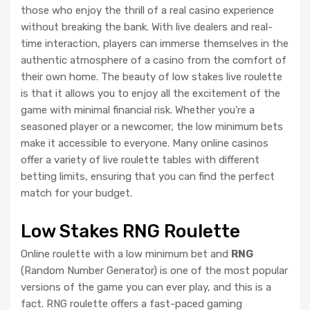
those who enjoy the thrill of a real casino experience
without breaking the bank. With live dealers and real-
time interaction, players can immerse themselves in the
authentic atmosphere of a casino from the comfort of
their own home. The beauty of low stakes live roulette
is that it allows you to enjoy all the excitement of the
game with minimal financial risk. Whether you’re a
seasoned player or a newcomer, the low minimum bets
make it accessible to everyone. Many online casinos
offer a variety of live roulette tables with different
betting limits, ensuring that you can find the perfect
match for your budget.
Low Stakes RNG Roulette
Online roulette with a low minimum bet and
RNG
(Random Number Generator) is one of the most popular
versions of the game you can ever play, and this is a
fact. RNG roulette offers a fast-paced gaming