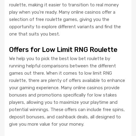
roulette, making it easier to transition to real money
play when you’re ready. Many online casinos offer a
selection of free roulette games, giving you the
opportunity to explore different variants and find the
one that suits you best.
Offers for Low Limit RNG Roulette
We help you to pick the best low bet roulette by
running helpful comparisons between the different
games out there. When it comes to low limit RNG
roulette, there are plenty of offers available to enhance
your gaming experience. Many online casinos provide
bonuses and promotions specifically for low stakes
players, allowing you to maximize your playtime and
potential winnings. These offers can include free spins,
deposit bonuses, and cashback deals, all designed to
give you more value for your money.