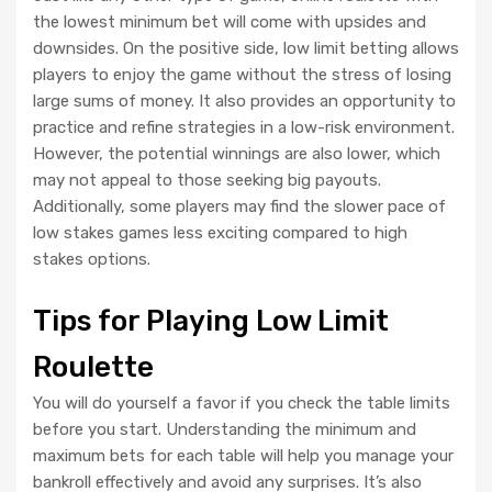
the lowest minimum bet will come with upsides and
downsides. On the positive side, low limit betting allows
players to enjoy the game without the stress of losing
large sums of money. It also provides an opportunity to
practice and refine strategies in a low-risk environment.
However, the potential winnings are also lower, which
may not appeal to those seeking big payouts.
Additionally, some players may find the slower pace of
low stakes games less exciting compared to high
stakes options.
Tips for Playing Low Limit
Roulette
You will do yourself a favor if you check the table limits
before you start. Understanding the minimum and
maximum bets for each table will help you manage your
bankroll effectively and avoid any surprises. It’s also