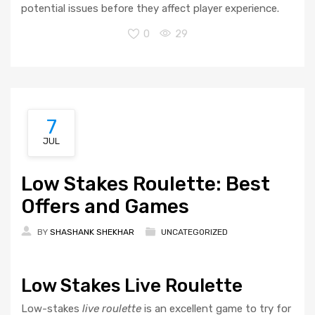
potential issues before they affect player experience.
0
29
7
JUL
Low Stakes Roulette: Best
Offers and Games
BY
SHASHANK SHEKHAR
UNCATEGORIZED
Low Stakes Live Roulette
Low-stakes
live roulette
is an excellent game to try for