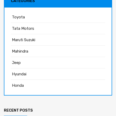
CATEGORIES
Toyota
Tata Motors
Maruti Suzuki
Mahindra
Jeep
Hyundai
Honda
RECENT POSTS