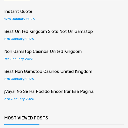
Instant Quote
17th January 2026
Best United Kingdom Slots Not On Gamstop
8th January 2026
Non Gamstop Casinos United Kingdom
7th January 2026
Best Non Gamstop Casinos United Kingdom
5th January 2026
¡Vaya! No Se Ha Podido Encontrar Esa Página.
3rd January 2026
MOST VIEWED POSTS