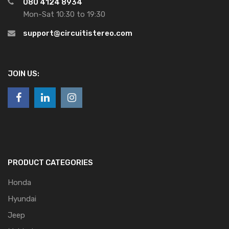
080 4124 8934
Mon-Sat 10:30 to 19:30
support@circuitistereo.com
JOIN US:
PRODUCT CATEGORIES
Honda
Hyundai
Jeep