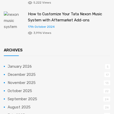
5,222 Views
How to Customize Your Tata Nexon Music
System with Aftermarket Add-ons
17th October 2024
3,996 Views
ARCHIVES
January 2026
5
December 2025
17
November 2025
13
October 2025
22
September 2025
24
August 2025
26