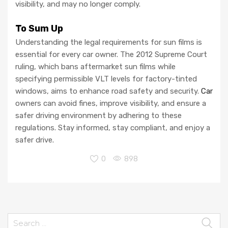
visibility, and may no longer comply.
To Sum Up
Understanding the legal requirements for sun films is
essential for every car owner. The 2012 Supreme Court
ruling, which bans aftermarket sun films while
specifying permissible VLT levels for factory-tinted
windows, aims to enhance road safety and security.
Car
owners can avoid fines, improve visibility, and ensure a
safer driving environment by adhering to these
regulations. Stay informed, stay compliant, and enjoy a
safer drive.
0
898
Search