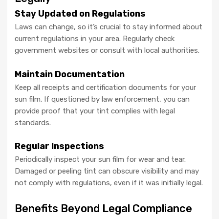
Stay Updated on Regulations
Laws can change, so it’s crucial to stay informed about
current regulations in your area. Regularly check
government websites or consult with local authorities.
Maintain Documentation
Keep all receipts and certification documents for your
sun film. If questioned by law enforcement, you can
provide proof that your tint complies with legal
standards.
Regular Inspections
Periodically inspect your sun film for wear and tear.
Damaged or peeling tint can obscure visibility and may
not comply with regulations, even if it was initially legal.
Benefits Beyond Legal Compliance