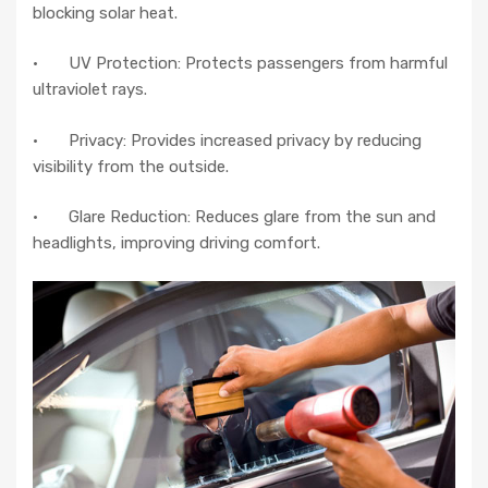
blocking solar heat.
· UV Protection: Protects passengers from harmful
ultraviolet rays.
· Privacy: Provides increased privacy by reducing
visibility from the outside.
· Glare Reduction: Reduces glare from the sun and
headlights, improving driving comfort.