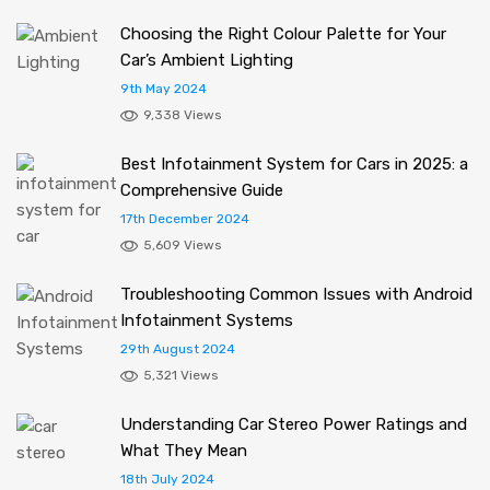
Choosing the Right Colour Palette for Your
Car’s Ambient Lighting
9th May 2024
9,338 Views
Best Infotainment System for Cars in 2025: a
Comprehensive Guide
17th December 2024
5,609 Views
Troubleshooting Common Issues with Android
Infotainment Systems
29th August 2024
5,321 Views
Understanding Car Stereo Power Ratings and
What They Mean
18th July 2024