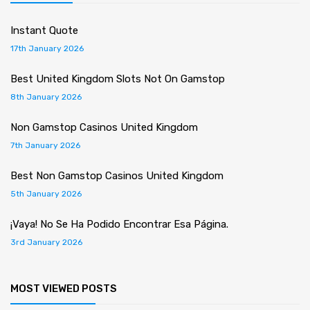
Instant Quote
17th January 2026
Best United Kingdom Slots Not On Gamstop
8th January 2026
Non Gamstop Casinos United Kingdom
7th January 2026
Best Non Gamstop Casinos United Kingdom
5th January 2026
¡Vaya! No Se Ha Podido Encontrar Esa Página.
3rd January 2026
MOST VIEWED POSTS