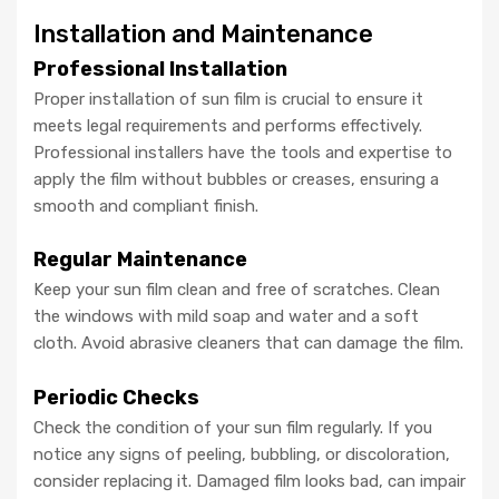
Installation and Maintenance
Professional Installation
Proper installation of sun film is crucial to ensure it
meets legal requirements and performs effectively.
Professional installers have the tools and expertise to
apply the film without bubbles or creases, ensuring a
smooth and compliant finish.
Regular Maintenance
Keep your sun film clean and free of scratches. Clean
the windows with mild soap and water and a soft
cloth. Avoid abrasive cleaners that can damage the film.
Periodic Checks
Check the condition of your sun film regularly. If you
notice any signs of peeling, bubbling, or discoloration,
consider replacing it. Damaged film looks bad, can impair