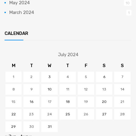
May 2024
10
March 2024
1
CALENDAR
July 2024
M
T
W
T
F
S
S
1
2
3
4
5
6
7
8
9
10
11
12
13
14
15
16
17
18
19
20
21
22
23
24
25
26
27
28
29
30
31