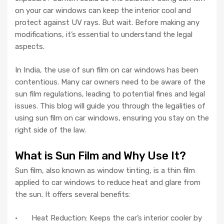
on your car windows can keep the interior cool and
protect against UV rays. But wait. Before making any
modifications, it’s essential to understand the legal
aspects.
In India, the use of sun film on car windows has been
contentious. Many car owners need to be aware of the
sun film regulations, leading to potential fines and legal
issues. This blog will guide you through the legalities of
using sun film on car windows, ensuring you stay on the
right side of the law.
What is Sun Film and Why Use It?
Sun film, also known as window tinting, is a thin film
applied to car windows to reduce heat and glare from
the sun. It offers several benefits:
· Heat Reduction: Keeps the car’s interior cooler by