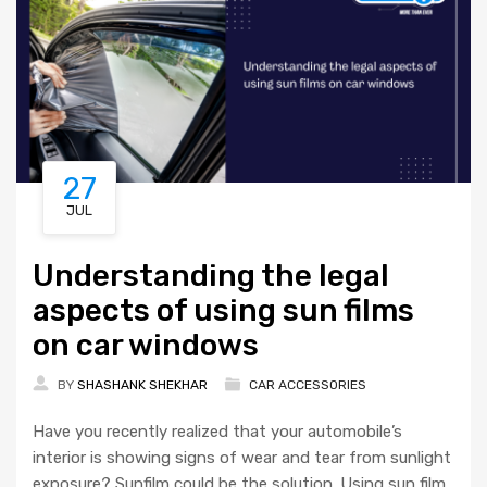
27
JUL
Understanding the legal
aspects of using sun films
on car windows
BY
SHASHANK SHEKHAR
CAR ACCESSORIES
Have you recently realized that your automobile’s
interior is showing signs of wear and tear from sunlight
exposure? Sunfilm could be the solution. Using sun film