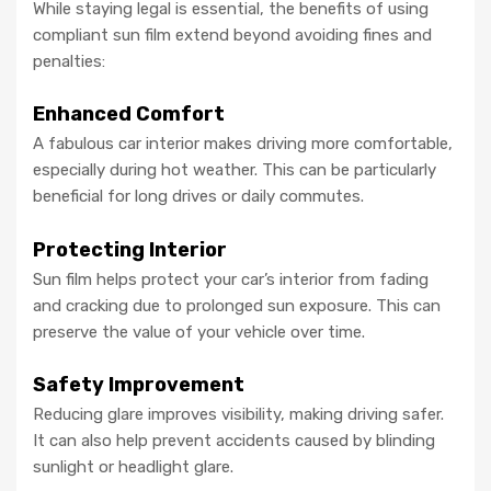
While staying legal is essential, the benefits of using
compliant sun film extend beyond avoiding fines and
penalties:
Enhanced Comfort
A fabulous car interior makes driving more comfortable,
especially during hot weather. This can be particularly
beneficial for long drives or daily commutes.
Protecting Interior
Sun film helps protect your car’s interior from fading
and cracking due to prolonged sun exposure. This can
preserve the value of your vehicle over time.
Safety Improvement
Reducing glare improves visibility, making driving safer.
It can also help prevent accidents caused by blinding
sunlight or headlight glare.