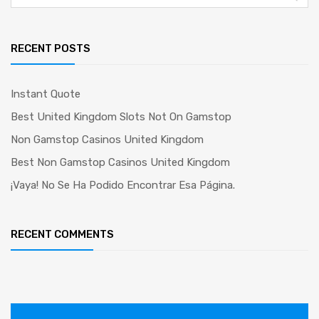
for:
RECENT POSTS
Instant Quote
Best United Kingdom Slots Not On Gamstop
Non Gamstop Casinos United Kingdom
Best Non Gamstop Casinos United Kingdom
¡Vaya! No Se Ha Podido Encontrar Esa Página.
RECENT COMMENTS