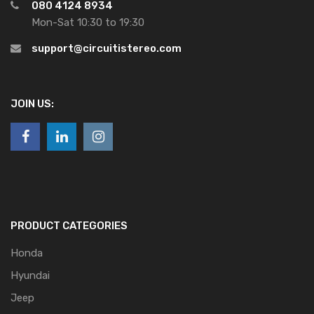
080 4124 8934
Mon-Sat 10:30 to 19:30
support@circuitistereo.com
JOIN US:
PRODUCT CATEGORIES
Honda
Hyundai
Jeep