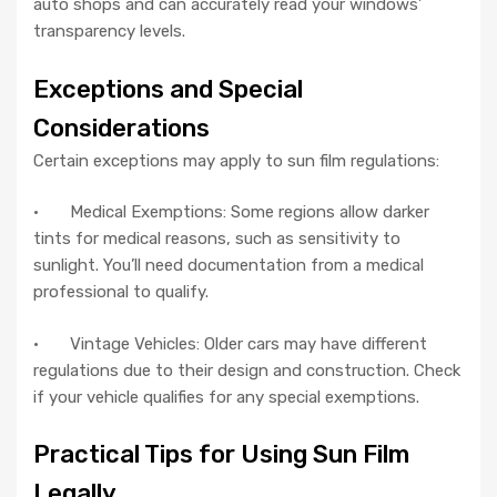
auto shops and can accurately read your windows’
transparency levels.
Exceptions and Special
Considerations
Certain exceptions may apply to sun film regulations:
· Medical Exemptions: Some regions allow darker
tints for medical reasons, such as sensitivity to
sunlight. You’ll need documentation from a medical
professional to qualify.
· Vintage Vehicles: Older cars may have different
regulations due to their design and construction. Check
if your vehicle qualifies for any special exemptions.
Practical Tips for Using Sun Film
Legally