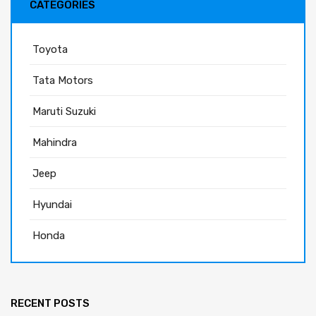
CATEGORIES
Toyota
Tata Motors
Maruti Suzuki
Mahindra
Jeep
Hyundai
Honda
RECENT POSTS