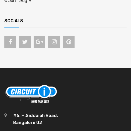
« Jun
Aug »
SOCIALS
#6, H.Siddaiah Road,
Bangalore 02