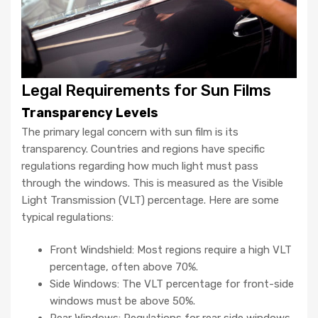
Legal Requirements for Sun Films
Transparency Levels
The primary legal concern with sun film is its
transparency. Countries and regions have specific
regulations regarding how much light must pass
through the windows. This is measured as the Visible
Light Transmission (VLT) percentage. Here are some
typical regulations:
Front Windshield: Most regions require a high VLT
percentage, often above 70%.
Side Windows: The VLT percentage for front-side
windows must be above 50%.