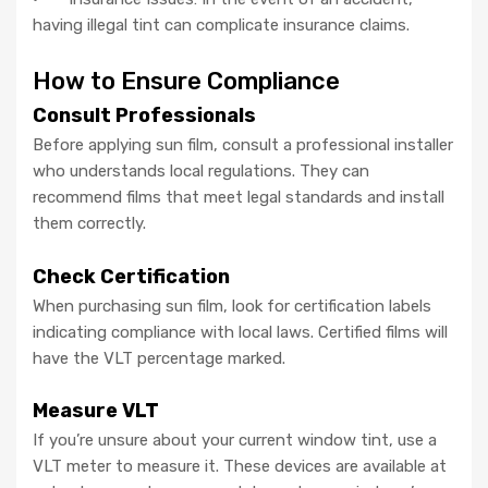
having illegal tint can complicate insurance claims.
How to Ensure Compliance
Consult Professionals
Before applying sun film, consult a professional installer
who understands local regulations. They can
recommend films that meet legal standards and install
them correctly.
Check Certification
When purchasing sun film, look for certification labels
indicating compliance with local laws. Certified films will
have the VLT percentage marked.
Measure VLT
If you’re unsure about your current window tint, use a
VLT meter to measure it. These devices are available at