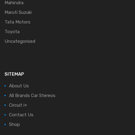
Mahindra
Maruti Suzuki
Tata Motors
Toyota
Uncategorised
SITEMAP
About Us
All Brands Car Stereos
Circuit i+
Contact Us
Shop