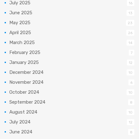
July 2025
16
June 2025
13
May 2025
23
April 2025
26
March 2025
14
February 2025
7
January 2025
12
December 2024
10
November 2024
6
October 2024
10
September 2024
8
August 2024
10
July 2024
12
June 2024
8