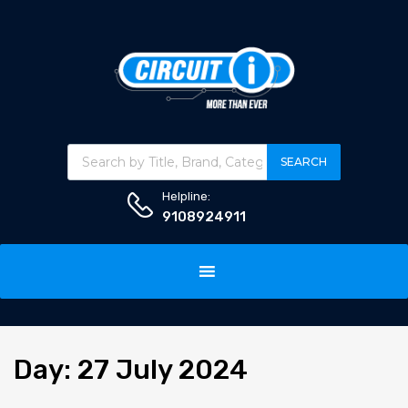
Products search
SEARCH
Helpline:
9108924911
Skip
to
content
Day
:
27
July 2024