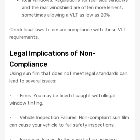
Rear Windows: Regulations for rear side windows
and the rear windshield are often more lenient,
sometimes allowing a VLT as low as 20%.
Check local laws to ensure compliance with these VLT
requirements.
Legal Implications of Non-
Compliance
Using sun film that does not meet legal standards can
lead to several issues:
· Fines: You may be fined if caught with illegal
window tinting.
· Vehicle Inspection Failures: Non-compliant sun film
can cause your vehicle to fail safety inspections.
· Insurance Issues: In the event of an accident,