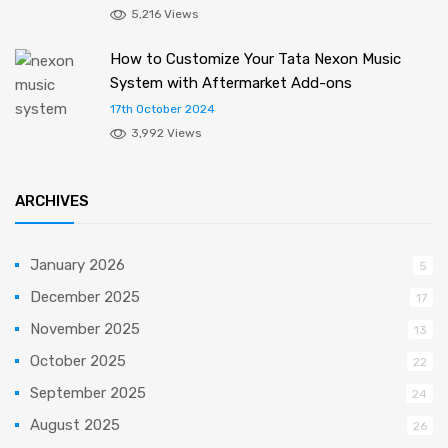
5,216 Views
How to Customize Your Tata Nexon Music
System with Aftermarket Add-ons
17th October 2024
3,992 Views
ARCHIVES
January 2026
5
December 2025
17
November 2025
13
October 2025
22
September 2025
24
August 2025
26