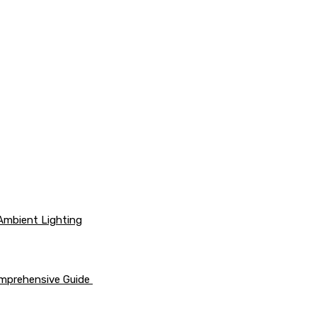
 Ambient Lighting
omprehensive Guide