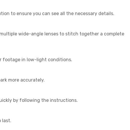
ution to ensure you can see all the necessary details.
multiple wide-angle lenses to stitch together a complete
 footage in low-light conditions.
ark more accurately.
uickly by following the instructions.
 last.