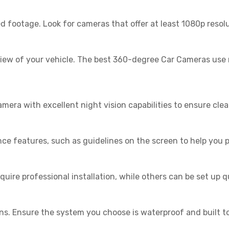
led footage. Look for cameras that offer at least 1080p resol
view of your vehicle. The best 360-degree Car Cameras use 
ra with excellent night vision capabilities to ensure clear
 features, such as guidelines on the screen to help you p
uire professional installation, while others can be set up q
s. Ensure the system you choose is waterproof and built to