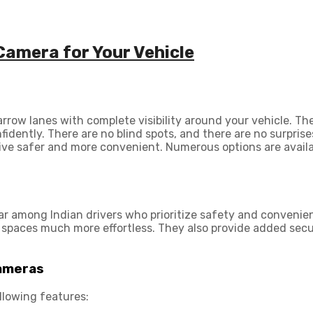
Camera for Your Vehicle
arrow lanes with complete visibility around your vehicle. T
ently. There are no blind spots, and there are no surprises
ive safer and more convenient. Numerous options are availa
r among Indian drivers who prioritize safety and convenie
t spaces much more effortless. They also provide added secu
Cameras
llowing features: