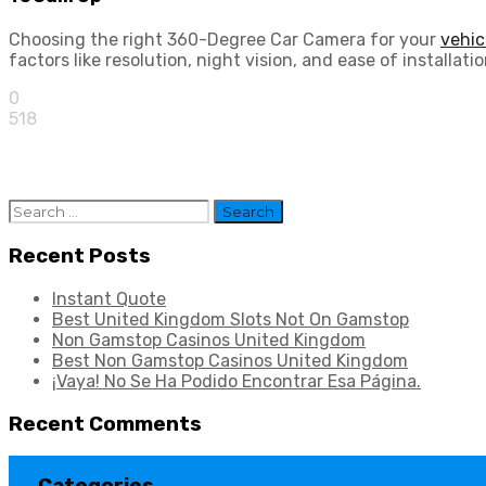
Choosing the right 360-Degree Car Camera for your
vehic
factors like resolution, night vision, and ease of install
0
518
Search
for:
Recent Posts
Instant Quote
Best United Kingdom Slots Not On Gamstop
Non Gamstop Casinos United Kingdom
Best Non Gamstop Casinos United Kingdom
¡Vaya! No Se Ha Podido Encontrar Esa Página.
Recent Comments