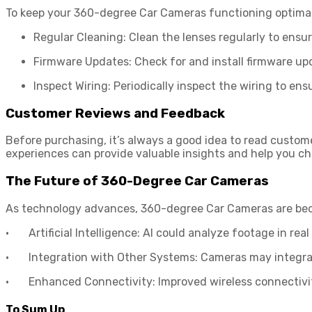
To keep your 360-degree Car Cameras functioning optimall
Regular Cleaning: Clean the lenses regularly to ensur
Firmware Updates: Check for and install firmware up
Inspect Wiring: Periodically inspect the wiring to en
Customer Reviews and Feedback
Before purchasing, it’s always a good idea to read custome
experiences can provide valuable insights and help you c
The Future of 360-Degree Car Cameras
As technology advances, 360-degree Car Cameras are beco
· Artificial Intelligence: AI could analyze footage in real
· Integration with Other Systems: Cameras may integrat
· Enhanced Connectivity: Improved wireless connectivity
To Sum Up