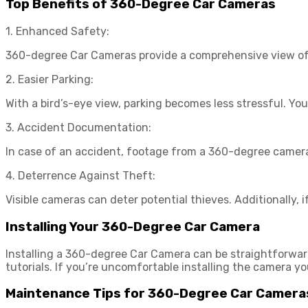
Top Benefits of 360-Degree Car Cameras
1. Enhanced Safety:
360-degree Car Cameras provide a comprehensive view of yo
2. Easier Parking:
With a bird’s-eye view, parking becomes less stressful. Yo
3. Accident Documentation:
In case of an accident, footage from a 360-degree camera
4. Deterrence Against Theft:
Visible cameras can deter potential thieves. Additionally, i
Installing Your 360-Degree Car Camera
Installing a 360-degree Car Camera can be straightforward
tutorials. If you’re uncomfortable installing the camera yo
Maintenance Tips for 360-Degree Car Camera