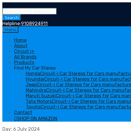
Products
search
Search
Helpline:
9108924911
Skip
Menu
to
content
Home
About
Circuit i+
All Brands
Products
Find My Car Stereo
Honda
Circuit-i Car Stereos for Cars manufact
Hyundai
Circuit-i Car Stereos for Cars manufa
Jeep
Circuit-i Car Stereos for Cars manufactur
Mahindra
Circuit-i Car Stereos for Cars manufa
Maruti Suzuki
Circuit-i Car Stereos for Cars ma
Tata Motors
Circuit-i Car Stereos for Cars man
Toyota
Circuit-i Car Stereos for Cars manufactu
Contact
SHOP ON AMAZON
Day
:
6
July 2024