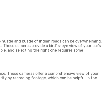
he hustle and bustle of Indian roads can be overwhelming,
. These cameras provide a bird’ s-eye view of your car’s
ble, and selecting the right one requires some
nce. These cameras offer a comprehensive view of your
rity by recording footage, which can be helpful in the