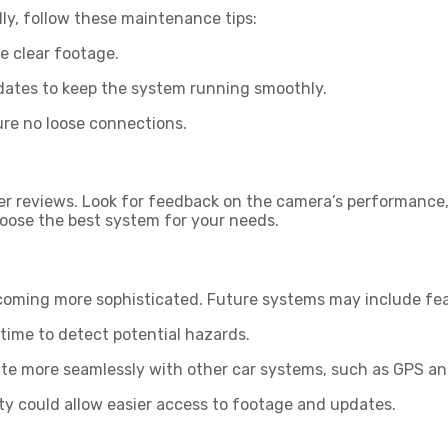
y, follow these maintenance tips:
e clear footage.
dates to keep the system running smoothly.
sure no loose connections.
r reviews. Look for feedback on the camera’s performance, e
hoose the best system for your needs.
ming more sophisticated. Future systems may include feat
 time to detect potential hazards.
e more seamlessly with other car systems, such as GPS an
 could allow easier access to footage and updates.