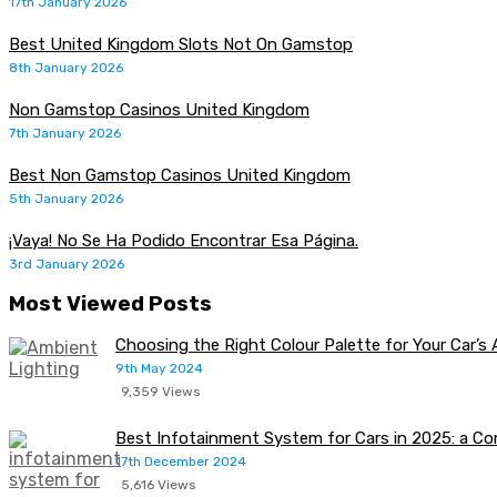
17th January 2026
Best United Kingdom Slots Not On Gamstop
8th January 2026
Non Gamstop Casinos United Kingdom
7th January 2026
Best Non Gamstop Casinos United Kingdom
5th January 2026
¡Vaya! No Se Ha Podido Encontrar Esa Página.
3rd January 2026
Most Viewed Posts
Choosing the Right Colour Palette for Your Car’s
9th May 2024
9,359 Views
Best Infotainment System for Cars in 2025: a C
17th December 2024
5,616 Views