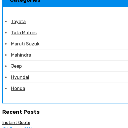
Categories
Toyota
Tata Motors
Maruti Suzuki
Mahindra
Jeep
Hyundai
Honda
Recent Posts
Instant Quote