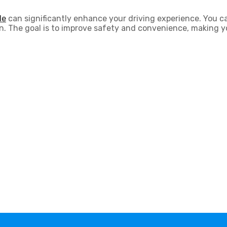
le
can significantly enhance your driving experience. You c
ation. The goal is to improve safety and convenience, making