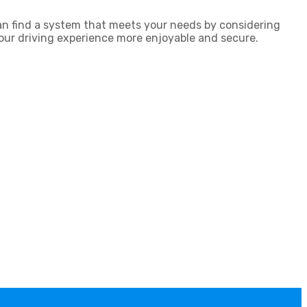
an find a system that meets your needs by considering
 your driving experience more enjoyable and secure.