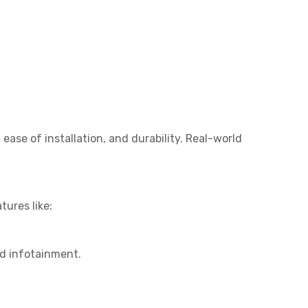
ase of installation, and durability. Real-world
ures like:
d infotainment.