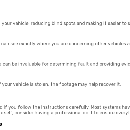
ur vehicle, reducing blind spots and making it easier to s
u can see exactly where you are concerning other vehicles a
 can be invaluable for determining fault and providing ev
f your vehicle is stolen, the footage may help recover it.
 if you follow the instructions carefully. Most systems ha
urself, consider having a professional do it to ensure everyth
s