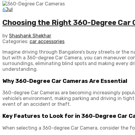
6
Jul
Choosing the Right 360-Degree Car 
by
Shashank Shekhar
Categories:
car accessories
Imagine driving through Bangalore’s busy streets or the n
but with a 360-degree Car Camera, you can maneuver confid
surroundings, eliminating blind spots and making every dr
understanding.
Why 360-Degree Car Cameras Are Essential
360-degree Car Cameras are becoming increasingly popula
vehicle’s environment, making parking and driving in tigh
event of an accident or theft.
Key Features to Look for in 360-Degree Car 
When selecting a 360-degree Car Camera, consider the fo