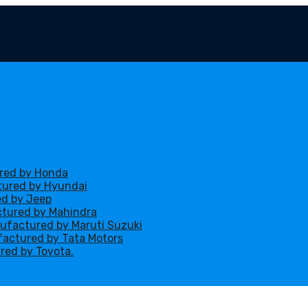
ured by Honda
ctured by Hyundai
ed by Jeep
ctured by Mahindra
nufactured by Maruti Suzuki
ufactured by Tata Motors
red by Toyota.