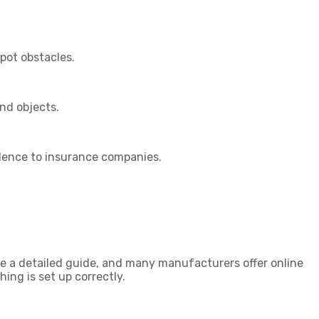
pot obstacles.
nd objects.
idence to insurance companies.
ve a detailed guide, and many manufacturers offer online
ing is set up correctly.