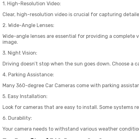
1. High-Resolution Video:
Clear, high-resolution video is crucial for capturing detai
2. Wide-Angle Lenses:
Wide-angle lenses are essential for providing a complete 
image.
3. Night Vision:
Driving doesn’t stop when the sun goes down. Choose a came
4. Parking Assistance:
Many 360-degree Car Cameras come with parking assistance
5. Easy Installation:
Look for cameras that are easy to install. Some systems req
6. Durability:
Your camera needs to withstand various weather condition