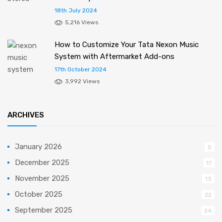
18th July 2024
5,216 Views
How to Customize Your Tata Nexon Music
System with Aftermarket Add-ons
17th October 2024
3,992 Views
ARCHIVES
January 2026
5
December 2025
17
November 2025
13
October 2025
22
September 2025
24