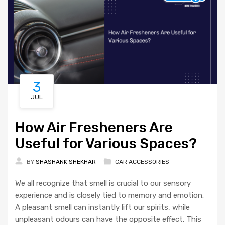
3
JUL
How Air Fresheners Are
Useful for Various Spaces?
BY
SHASHANK SHEKHAR
CAR ACCESSORIES
We all recognize that smell is crucial to our sensory
experience and is closely tied to memory and emotion.
A pleasant smell can instantly lift our spirits, while
unpleasant odours can have the opposite effect. This