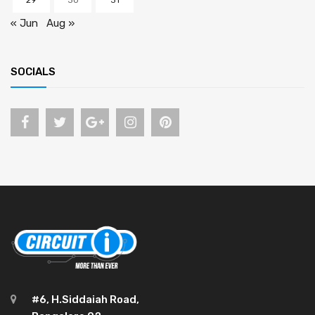
29
30
31
« Jun
Aug »
SOCIALS
#6, H.Siddaiah Road,