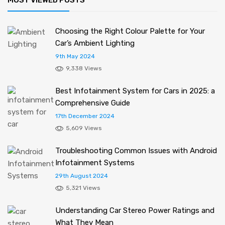
Choosing the Right Colour Palette for Your
Car’s Ambient Lighting
9th May 2024
9,338 Views
Best Infotainment System for Cars in 2025: a
Comprehensive Guide
17th December 2024
5,609 Views
Troubleshooting Common Issues with Android
Infotainment Systems
29th August 2024
5,321 Views
Understanding Car Stereo Power Ratings and
What They Mean