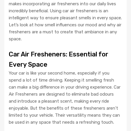
makes incorporating air fresheners into our daily lives
incredibly beneficial. Using car air fresheners is an
intelligent way to ensure pleasant smells in every space.
Let’s look at how smell influences our mood and why air
fresheners are a must to create that ambiance in any
space.
Car Air Fresheners: Essential for
Every Space
Your car is like your second home, especially if you
spend a lot of time driving. Keeping it smelling fresh
can make a big difference in your driving experience. Car
Air Fresheners are designed to eliminate bad odours
and introduce a pleasant scent, making every ride
enjoyable. But the benefits of these fresheners aren’t
limited to your vehicle. Their versatility means they can
be used in any space that needs a refreshing touch.