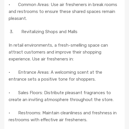
· Common Areas: Use air fresheners in break rooms
and restrooms to ensure these shared spaces remain
pleasant.
3. Revitalizing Shops and Malls
In retail environments, a fresh-smelling space can
attract customers and improve their shopping
experience. Use air fresheners in:
· Entrance Areas: A welcoming scent at the
entrance sets a positive tone for shoppers.
· Sales Floors: Distribute pleasant fragrances to
create an inviting atmosphere throughout the store.
· Restrooms: Maintain cleanliness and freshness in
restrooms with effective air fresheners.