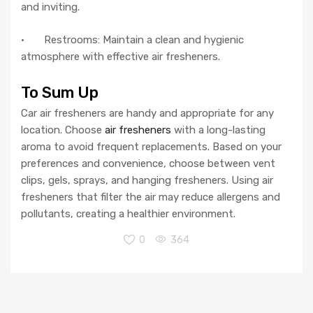
and inviting.
· Restrooms: Maintain a clean and hygienic
atmosphere with effective air fresheners.
To Sum Up
Car air fresheners are handy and appropriate for any
location. Choose
air fresheners
with a long-lasting
aroma to avoid frequent replacements. Based on your
preferences and convenience, choose between vent
clips, gels, sprays, and hanging fresheners. Using air
fresheners that filter the air may reduce allergens and
pollutants, creating a healthier environment.
0
364