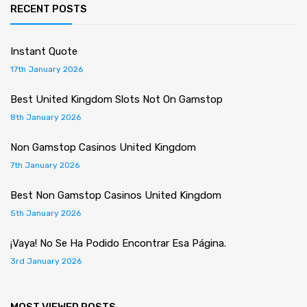
RECENT POSTS
Instant Quote
17th January 2026
Best United Kingdom Slots Not On Gamstop
8th January 2026
Non Gamstop Casinos United Kingdom
7th January 2026
Best Non Gamstop Casinos United Kingdom
5th January 2026
¡Vaya! No Se Ha Podido Encontrar Esa Página.
3rd January 2026
MOST VIEWED POSTS