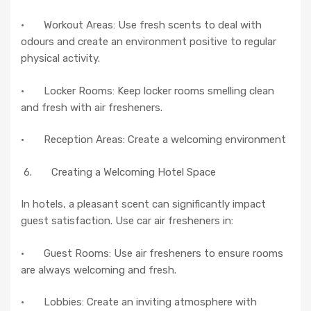
· Workout Areas: Use fresh scents to deal with
odours and create an environment positive to regular
physical activity.
· Locker Rooms: Keep locker rooms smelling clean
and fresh with air fresheners.
· Reception Areas: Create a welcoming environment
6. Creating a Welcoming Hotel Space
In hotels, a pleasant scent can significantly impact
guest satisfaction. Use car air fresheners in:
· Guest Rooms: Use air fresheners to ensure rooms
are always welcoming and fresh.
· Lobbies: Create an inviting atmosphere with