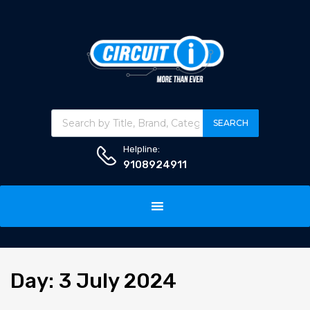
Products search
SEARCH
Helpline:
9108924911
Skip
to
content
Day
:
3
July 2024