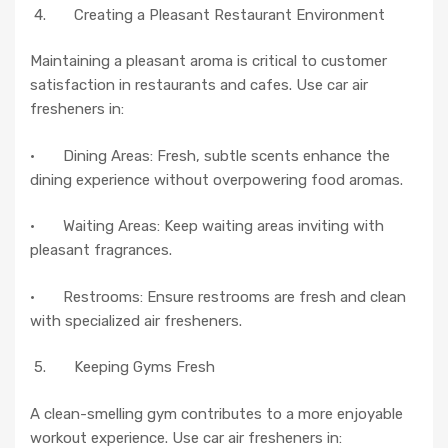
4. Creating a Pleasant Restaurant Environment
Maintaining a pleasant aroma is critical to customer
satisfaction in restaurants and cafes. Use car air
fresheners in:
· Dining Areas: Fresh, subtle scents enhance the
dining experience without overpowering food aromas.
· Waiting Areas: Keep waiting areas inviting with
pleasant fragrances.
· Restrooms: Ensure restrooms are fresh and clean
with specialized air fresheners.
5. Keeping Gyms Fresh
A clean-smelling gym contributes to a more enjoyable
workout experience. Use car air fresheners in: