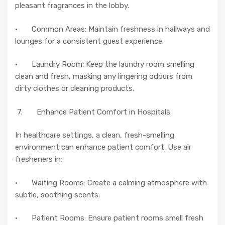
pleasant fragrances in the lobby.
· Common Areas: Maintain freshness in hallways and
lounges for a consistent guest experience.
· Laundry Room: Keep the laundry room smelling
clean and fresh, masking any lingering odours from
dirty clothes or cleaning products.
7. Enhance Patient Comfort in Hospitals
In healthcare settings, a clean, fresh-smelling
environment can enhance patient comfort. Use air
fresheners in:
· Waiting Rooms: Create a calming atmosphere with
subtle, soothing scents.
· Patient Rooms: Ensure patient rooms smell fresh