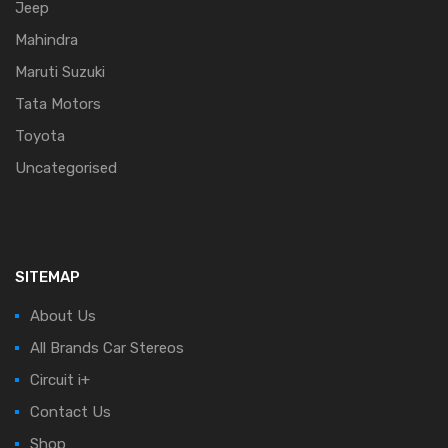
Jeep
Mahindra
Maruti Suzuki
Tata Motors
Toyota
Uncategorised
SITEMAP
About Us
All Brands Car Stereos
Circuit i+
Contact Us
Shop