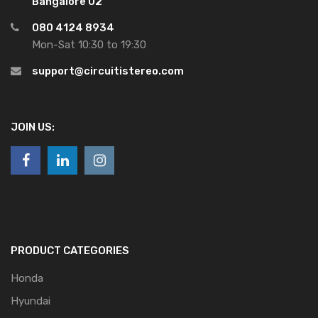
Bangalore 02
080 4124 8934
Mon-Sat 10:30 to 19:30
support@circuitistereo.com
JOIN US:
PRODUCT CATEGORIES
Honda
Hyundai