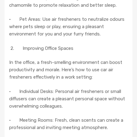
chamomile to promote relaxation and better sleep.
· Pet Areas: Use air fresheners to neutralize odours
where pets sleep or play, ensuring a pleasant
environment for you and your furry friends.
2. Improving Office Spaces
In the office, a fresh-smelling environment can boost
productivity and morale. Here’s how to use car air
fresheners effectively in a work setting:
· Individual Desks: Personal air fresheners or small
diffusers can create a pleasant personal space without
overwhelming colleagues.
· Meeting Rooms: Fresh, clean scents can create a
professional and inviting meeting atmosphere.