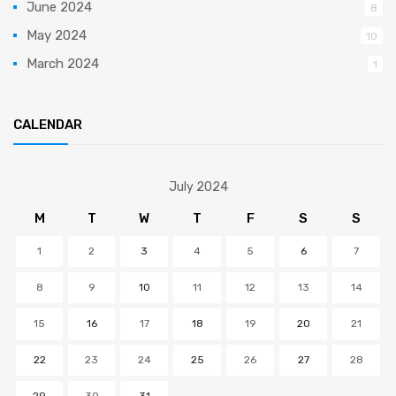
June 2024
8
May 2024
10
March 2024
1
CALENDAR
July 2024
M
T
W
T
F
S
S
1
2
3
4
5
6
7
8
9
10
11
12
13
14
15
16
17
18
19
20
21
22
23
24
25
26
27
28