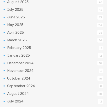
August 2025
26
July 2025
16
June 2025
13
May 2025
23
April 2025
26
March 2025
14
February 2025
7
January 2025
12
December 2024
10
November 2024
6
October 2024
10
September 2024
8
August 2024
10
July 2024
12