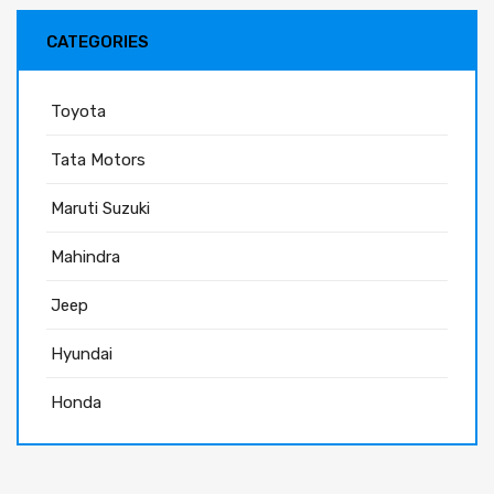
CATEGORIES
Toyota
Tata Motors
Maruti Suzuki
Mahindra
Jeep
Hyundai
Honda