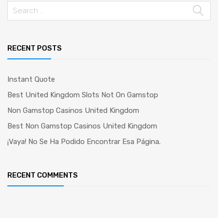
Search
for:
RECENT POSTS
Instant Quote
Best United Kingdom Slots Not On Gamstop
Non Gamstop Casinos United Kingdom
Best Non Gamstop Casinos United Kingdom
¡Vaya! No Se Ha Podido Encontrar Esa Página.
RECENT COMMENTS