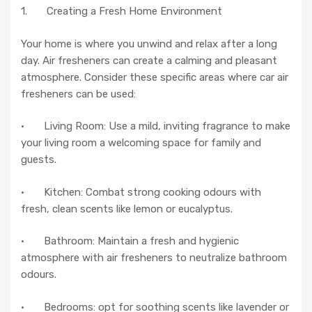
1. Creating a Fresh Home Environment
Your home is where you unwind and relax after a long
day. Air fresheners can create a calming and pleasant
atmosphere. Consider these specific areas where car air
fresheners can be used:
· Living Room: Use a mild, inviting fragrance to make
your living room a welcoming space for family and
guests.
· Kitchen: Combat strong cooking odours with
fresh, clean scents like lemon or eucalyptus.
· Bathroom: Maintain a fresh and hygienic
atmosphere with air fresheners to neutralize bathroom
odours.
· Bedrooms: opt for soothing scents like lavender or