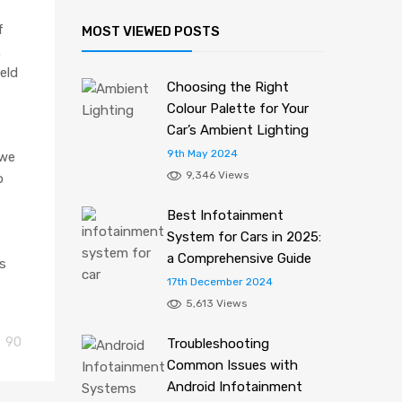
f
MOST VIEWED POSTS
.
eld
Choosing the Right
Colour Palette for Your
Car’s Ambient Lighting
9th May 2024
 we
9,346 Views
o
Best Infotainment
System for Cars in 2025:
a Comprehensive Guide
es
17th December 2024
5,613 Views
90
Troubleshooting
Common Issues with
Android Infotainment