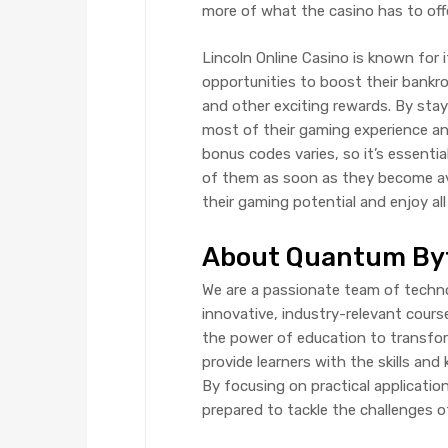
more of what the casino has to offe
Lincoln Online Casino is known for
opportunities to boost their bankro
and other exciting rewards. By sta
most of their gaming experience and 
bonus codes varies, so it’s essenti
of them as soon as they become ava
their gaming potential and enjoy all
About Quantum By
We are a passionate team of techn
innovative, industry-relevant cours
the power of education to transfor
provide learners with the skills an
By focusing on practical applicatio
prepared to tackle the challenges 