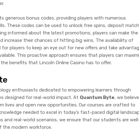
r.
 its generous bonus codes, providing players with numerous
lls. These codes can be used to unlock free spins, deposit match
ying informed about the latest promotions, players can make the
increase their chances of hitting big wins. The availability of
al for players to keep an eye out for new offers and take advanta
ilable. This proactive approach ensures that players can maxim
 the benefits that Lincoln Online Casino has to offer.
te
ology enthusiasts dedicated to empowering learners through
es designed for real-world impact. At
Quantum Byte
, we believe
m lives and open new opportunities. Our courses are crafted to
d knowledge needed to excel in today’s fast-paced digital landscap
ns and real-world scenarios, we ensure that our students are well
of the modern workforce.