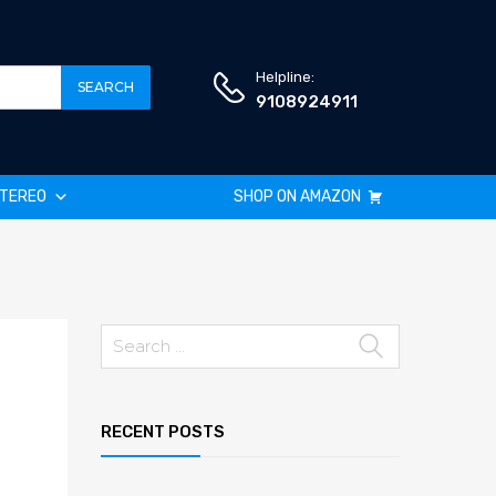
Helpline:
SEARCH
9108924911
STEREO
SHOP ON AMAZON
Search
for:
RECENT POSTS