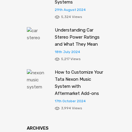
Systems
29th August 2024
5,324 Views
Understanding Car
Stereo Power Ratings
and What They Mean
18th July 2024
5,217 Views
How to Customize Your
Tata Nexon Music
System with
Aftermarket Add-ons
17th October 2024
3,994 Views
ARCHIVES