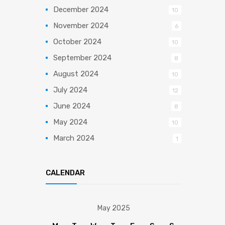
December 2024
10
November 2024
6
October 2024
10
September 2024
8
August 2024
10
July 2024
12
June 2024
8
May 2024
10
March 2024
1
CALENDAR
May 2025