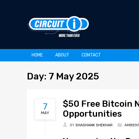
Skip
HOME
ABOUT
CONTACT
to
content
Day
:
7
May 2025
$50 Free Bitcoin 
7
Opportunities
MAY
BY
SHASHANK SHEKHAR
⁠AMBIEN