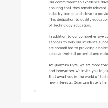
Our commitment to excellence drive
ensuring that they remain relevant
industry trends and strive to prov
This dedication to quality educati
of technology education.
In addition to our comprehensive co
services to help our students succ
are committed to providing a holist
achieve their full potential and mak
At Quantum Byte, we are more than 
and innovators. We invite you to joi
that await you in the world of tech
new interests, Quantum Byte is her