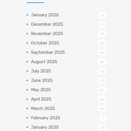
January 2026
5
December 2025
17
November 2025
13
October 2025
22
September 2025
24
August 2025
26
July 2025
16
June 2025
13
May 2025
23
April 2025
26
March 2025
14
February 2025
7
January 2025
12