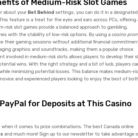
efits of Medium-Risk Slot Games
ter about your
Bet Behind
settings, you can do it in a designated
his feature is a treat for the eyes and ears across PCs, offering 
m-risk slot games provide a balanced approach to gambling,
mes with the stability of low-risk options. By using a
casino pro
ce their gaming sessions without additional financial commitment
ging graphics and soundtracks, making them a popular choice
 involved in medium-risk slots allows players to develop their sk
ential wins. With the right strategy and a bit of luck, players ca
while minimizing potential losses. This balance makes medium-ris
 novice and experienced players looking to enjoy the best of bot
e PayPal for Deposits at This Casino
s when it comes to prize combinations. The best Canada online
ps
and much more! Sign up to our newsletter to take advantage 