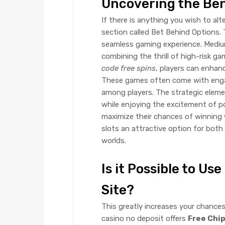
Uncovering the Ben
If there is anything you wish to al
section called Bet Behind Options. T
seamless gaming experience. Mediu
combining the thrill of high-risk ga
code free spins
, players can enhan
These games often come with enga
among players. The strategic element
while enjoying the excitement of pot
maximize their chances of winning 
slots an attractive option for both
worlds.
Is it Possible to Us
Site?
This greatly increases your chance
casino no deposit offers
Free Chi