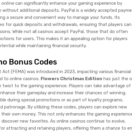
 online
can significantly enhance your gaming experience by
n without additional deposits. PayPal is a widely accepted paym
ing a secure and convenient way to manage your funds. Its
ows for quick deposits and withdrawals, ensuring that players can
ions. While not all casinos accept PayPal, those that do often
tions for users. This makes it an appealing option for players
ential while maintaining financial security.
ino Bonus Codes
ct (FEMA) was introduced in 2023, impacting various financial
ed to online casinos.
Flowers Christmas Edition
has just the 
e twist to the gaming experience. Players can take advantage of
nhance their gameplay and increase their chances of winning.
le during special promotions or as part of loyalty programs,
ed patronage. By utilizing these codes, players can explore new
g their own money. This not only enhances the gaming experienc
 discover new favorites. As online casinos continue to evolve,
or attracting and retaining players, offering them a chance to e