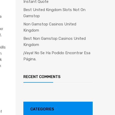
Instant Quote
Best United Kingdom Slots Not On
Gamstop
a
Non Gamstop Casinos United
mo
Kingdom
.
Best Non Gamstop Casinos United
Kingdom
ills
¡Vaya! No Se Ha Podido Encontrar Esa
n
Página.
k
h
RECENT COMMENTS
CATEGORIES
of