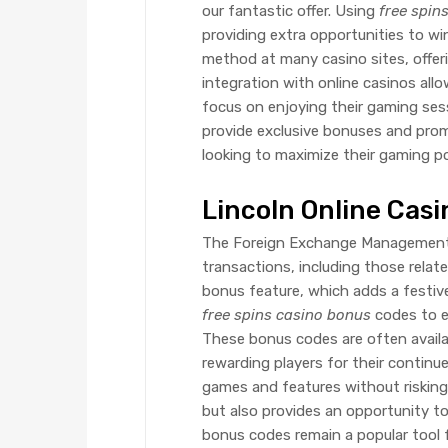
our fantastic offer. Using
free spins
providing extra opportunities to wi
method at many casino sites, offer
integration with online casinos all
focus on enjoying their gaming sess
provide exclusive bonuses and promo
looking to maximize their gaming pot
Lincoln Online Cas
The Foreign Exchange Management A
transactions, including those relat
bonus feature, which adds a festiv
free spins casino bonus
codes to e
These bonus codes are often availab
rewarding players for their continu
games and features without riskin
but also provides an opportunity to
bonus codes remain a popular tool f