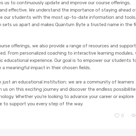
s us to continuously update and improve our course offerings,
 and effective. We understand the importance of staying ahead o
ide our students with the most up-to-date information and tools
on sets us apart and makes Quantum Byte a trusted name in the fi
urse offerings, we also provide a range of resources and support
eed. From personalized coaching to interactive learning modules,
ic educational experience. Our goal is to empower our students t
e a meaningful impact in their chosen fields.
just an educational institution; we are a community of learners
n us on this exciting journey and discover the endless possibiliti
nology. Whether you’re looking to advance your career or explore
e to support you every step of the way.
0