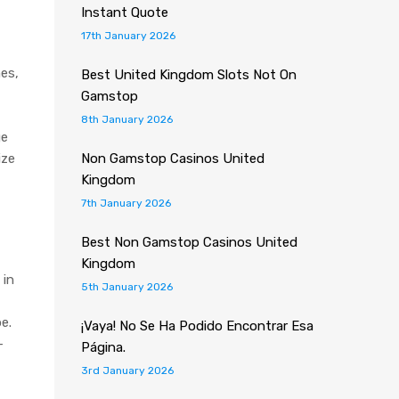
Instant Quote
17th January 2026
es,
Best United Kingdom Slots Not On
Gamstop
8th January 2026
ge
ize
Non Gamstop Casinos United
Kingdom
7th January 2026
Best Non Gamstop Casinos United
Kingdom
 in
5th January 2026
e.
¡Vaya! No Se Ha Podido Encontrar Esa
-
Página.
3rd January 2026