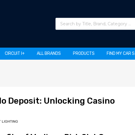
Products search
CIRCUIT I+
ALL BRANDS
PRODUCTS
FIND MY CAR 
No Deposit: Unlocking Casino
T LIGHTING