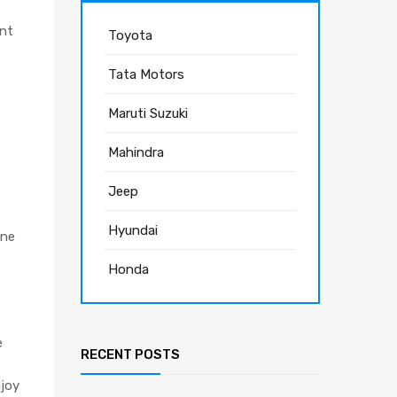
ent
Toyota
Tata Motors
Maruti Suzuki
Mahindra
Jeep
Hyundai
one
Honda
e
RECENT POSTS
njoy