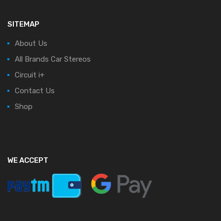
SITEMAP
About Us
All Brands Car Stereos
Circuit i+
Contact Us
Shop
WE ACCEPT