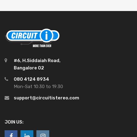
#6, H.Siddaiah Road,
Bangalore 02
080 4124 8934
Mon-Sat 10:30 to 19:30
support@circuitistereo.com
JOIN US: