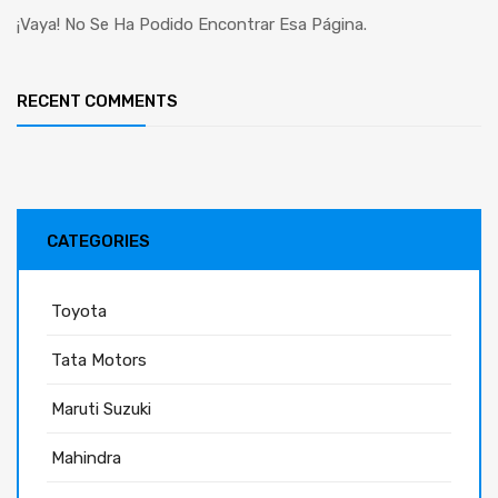
¡Vaya! No Se Ha Podido Encontrar Esa Página.
RECENT COMMENTS
CATEGORIES
Toyota
Tata Motors
Maruti Suzuki
Mahindra