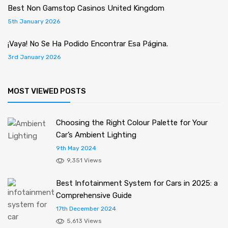
Best Non Gamstop Casinos United Kingdom
5th January 2026
¡Vaya! No Se Ha Podido Encontrar Esa Página.
3rd January 2026
MOST VIEWED POSTS
Choosing the Right Colour Palette for Your
Car’s Ambient Lighting
9th May 2024
9,351 Views
Best Infotainment System for Cars in 2025: a
Comprehensive Guide
17th December 2024
5,613 Views