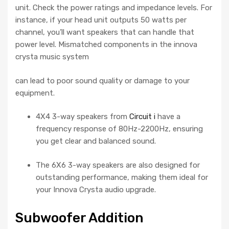
unit. Check the power ratings and impedance levels. For
instance, if your head unit outputs 50 watts per
channel, you’ll want speakers that can handle that
power level. Mismatched components in the innova
crysta music system
can lead to poor sound quality or damage to your
equipment.
4X4 3-way speakers from
Circuit i
have a
frequency response of 80Hz-2200Hz, ensuring
you get clear and balanced sound.
The 6X6 3-way speakers are also designed for
outstanding performance, making them ideal for
your Innova Crysta audio upgrade.
Subwoofer Addition