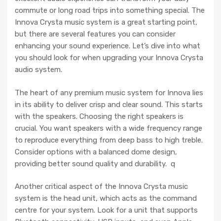
commute or long road trips into something special. The
Innova Crysta music system is a great starting point,
but there are several features you can consider
enhancing your sound experience. Let’s dive into what
you should look for when upgrading your Innova Crysta
audio system.
The heart of any premium music system for Innova lies
in its ability to deliver crisp and clear sound. This starts
with the speakers. Choosing the right speakers is
crucial. You want speakers with a wide frequency range
to reproduce everything from deep bass to high treble.
Consider options with a balanced dome design,
providing better sound quality and durability. q
Another critical aspect of the Innova Crysta music
system is the head unit, which acts as the command
centre for your system. Look for a unit that supports