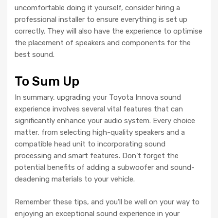
uncomfortable doing it yourself, consider hiring a
professional installer to ensure everything is set up
correctly. They will also have the experience to optimise
the placement of speakers and components for the
best sound.
To Sum Up
In summary, upgrading your Toyota Innova sound
experience involves several vital features that can
significantly enhance your audio system. Every choice
matter, from selecting high-quality speakers and a
compatible head unit to incorporating sound
processing and smart features. Don’t forget the
potential benefits of adding a subwoofer and sound-
deadening materials to your vehicle.
Remember these tips, and you’ll be well on your way to
enjoying an exceptional sound experience in your