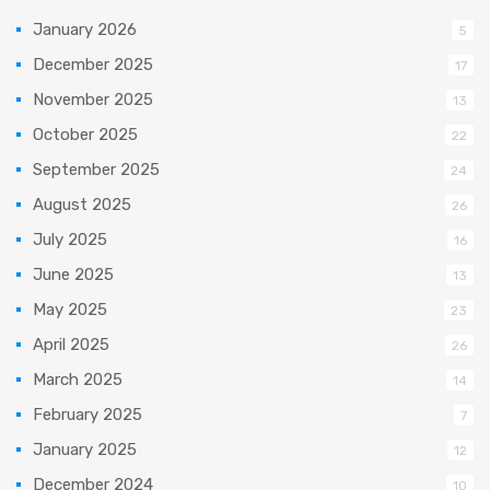
January 2026
5
December 2025
17
November 2025
13
October 2025
22
September 2025
24
August 2025
26
July 2025
16
June 2025
13
May 2025
23
April 2025
26
March 2025
14
February 2025
7
January 2025
12
December 2024
10