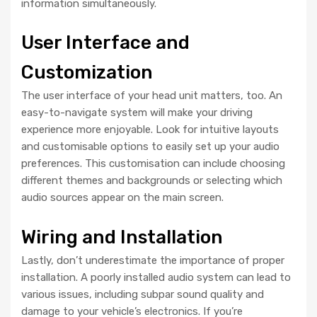
information simultaneously.
User Interface and
Customization
The user interface of your head unit matters, too. An
easy-to-navigate system will make your driving
experience more enjoyable. Look for intuitive layouts
and customisable options to easily set up your audio
preferences. This customisation can include choosing
different themes and backgrounds or selecting which
audio sources appear on the main screen.
Wiring and Installation
Lastly, don’t underestimate the importance of proper
installation. A poorly installed audio system can lead to
various issues, including subpar sound quality and
damage to your vehicle’s electronics. If you’re