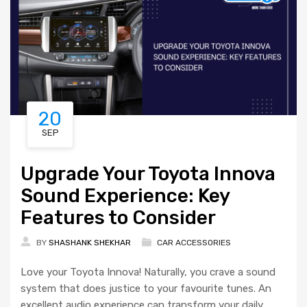
20
SEP
Upgrade Your Toyota Innova
Sound Experience: Key
Features to Consider
BY
SHASHANK SHEKHAR
CAR ACCESSORIES
Love your Toyota Innova! Naturally, you crave a sound
system that does justice to your favourite tunes. An
excellent audio experience can transform your daily