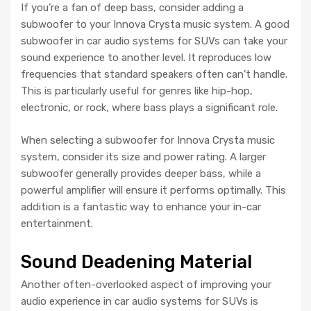
If you’re a fan of deep bass, consider adding a
subwoofer to your Innova Crysta music system. A good
subwoofer in car audio systems for SUVs can take your
sound experience to another level. It reproduces low
frequencies that standard speakers often can’t handle.
This is particularly useful for genres like hip-hop,
electronic, or rock, where bass plays a significant role.
When selecting a subwoofer for Innova Crysta music
system, consider its size and power rating. A larger
subwoofer generally provides deeper bass, while a
powerful amplifier will ensure it performs optimally. This
addition is a fantastic way to enhance your in-car
entertainment.
Sound Deadening Material
Another often-overlooked aspect of improving your
audio experience in car audio systems for SUVs is