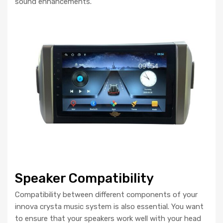
sound enhancements.
Speaker Compatibility
Compatibility between different components of your
innova crysta music system is also essential. You want
to ensure that your speakers work well with your head