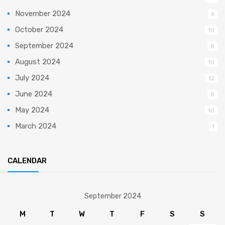
November 2024
6
October 2024
10
September 2024
8
August 2024
10
July 2024
12
June 2024
8
May 2024
10
March 2024
1
CALENDAR
September 2024
M
T
W
T
F
S
S