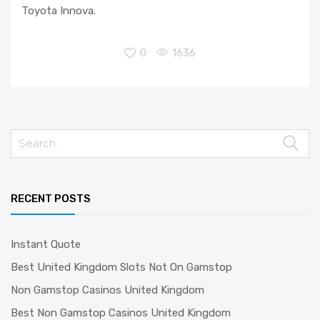
Toyota Innova.
0
1636
Search
for:
RECENT POSTS
Instant Quote
Best United Kingdom Slots Not On Gamstop
Non Gamstop Casinos United Kingdom
Best Non Gamstop Casinos United Kingdom