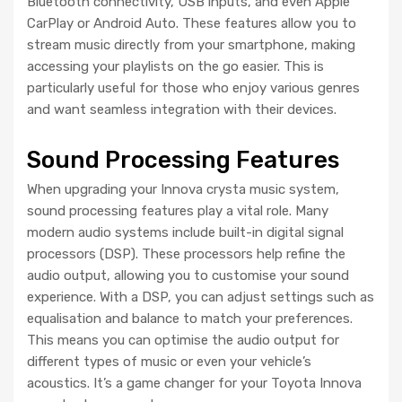
Bluetooth connectivity, USB inputs, and even Apple
CarPlay or Android Auto. These features allow you to
stream music directly from your smartphone, making
accessing your playlists on the go easier. This is
particularly useful for those who enjoy various genres
and want seamless integration with their devices.
Sound Processing Features
When upgrading your Innova crysta music system,
sound processing features play a vital role. Many
modern audio systems include built-in digital signal
processors (DSP). These processors help refine the
audio output, allowing you to customise your sound
experience. With a DSP, you can adjust settings such as
equalisation and balance to match your preferences.
This means you can optimise the audio output for
different types of music or even your vehicle’s
acoustics. It’s a game changer for your Toyota Innova