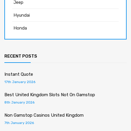
Jeep
Hyundai
Honda
RECENT POSTS
Instant Quote
17th January 2026
Best United Kingdom Slots Not On Gamstop
8th January 2026
Non Gamstop Casinos United Kingdom
7th January 2026