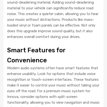
sound-deadening material. Adding sound-deadening
material to your vehicle can significantly reduce road
noise. This creates a quieter cabin, allowing you to hear
your music without distractions. Products like mass-
loaded vinyl or foam panels can be effective. Not only
does this upgrade improve sound quality, but it also
enhances overall comfort during your drives.
Smart Features for
Convenience
Modern audio systems often have smart features that
enhance usability. Look for options that include voice
recognition or touch-screen interfaces. These features
make it easier to control your music without taking your
eyes off the road. For a premium music system for
Innova, consider options with split-screen
functionality, allowing you to view navigation and music