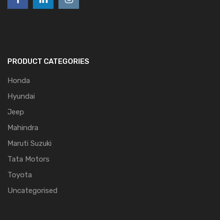
PRODUCT CATEGORIES
Honda
Hyundai
Jeep
Mahindra
Maruti Suzuki
Tata Motors
Toyota
Uncategorised