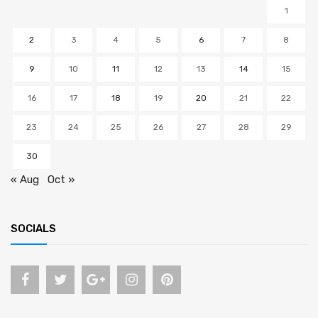
1
2
3
4
5
6
7
8
9
10
11
12
13
14
15
16
17
18
19
20
21
22
23
24
25
26
27
28
29
30
« Aug
Oct »
SOCIALS