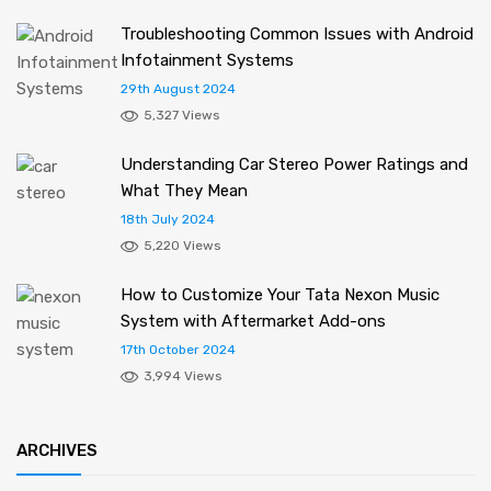
Troubleshooting Common Issues with Android
Infotainment Systems
29th August 2024
5,327 Views
Understanding Car Stereo Power Ratings and
What They Mean
18th July 2024
5,220 Views
How to Customize Your Tata Nexon Music
System with Aftermarket Add-ons
17th October 2024
3,994 Views
ARCHIVES