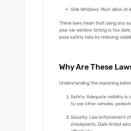
Side Windows: Must allow at 
These laws mean that using any sun f
your car window tinting is too dark
pose safety risks by reducing visibil
Why Are These Laws
Understanding the reasoning behind
Safety: Adequate visibility is 
to see other vehicles, pedestr
Security: Law enforcement offi
checkpoints. Dark-tinted wind