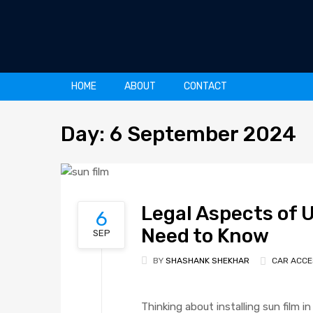
Skip
HOME
ABOUT
CONTACT
to
content
Day
:
6
September 2024
Legal Aspects of U
6
Need to Know
SEP
BY
SHASHANK SHEKHAR
CAR ACCE
Thinking about installing sun film i