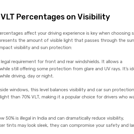
 VLT Percentages on Visibility
rcentages affect your driving experience is key when choosing 
epresents the amount of visible light that passes through the su
impact visibility and sun protection:
egal requirement for front and rear windshields. It allows a
while still offering some protection from glare and UV rays. It’s id
 while driving, day or night.
de windows, this level balances visibility and car sun protection.
ight than 70% VLT, making it a popular choice for drivers who w
50% is illegal in India and can dramatically reduce visibility,
arker tints may look sleek, they can compromise your safety and l