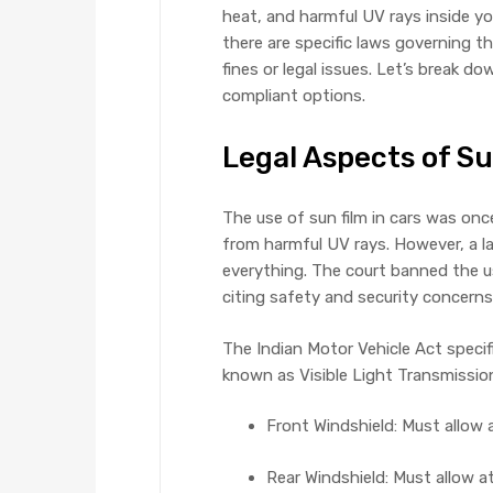
heat, and harmful UV rays inside you
there are specific laws governing the
fines or legal issues. Let’s break d
compliant options.
Legal Aspects of Su
The use of sun film in cars was on
from harmful UV rays. However, a l
everything. The court banned the u
citing safety and security concern
The Indian Motor Vehicle Act speci
known as Visible Light Transmission 
Front Windshield: Must allow 
Rear Windshield: Must allow a