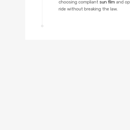
choosing compliant
sun film
and op
ride without breaking the law.