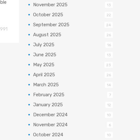
able
November 2025
13
October 2025
22
September 2025
24
991
August 2025
26
July 2025
16
June 2025
13
May 2025
23
April 2025
26
March 2025
14
February 2025
7
January 2025
12
December 2024
10
November 2024
6
October 2024
10