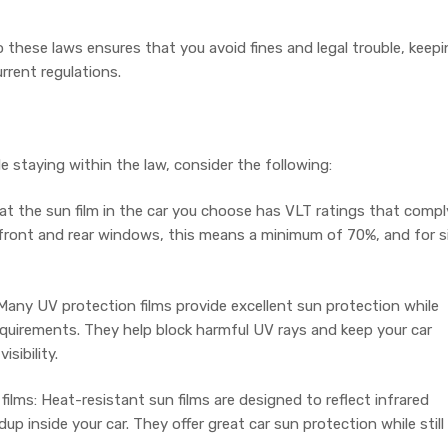
 these laws ensures that you avoid fines and legal trouble, keep
urrent regulations.
ile staying within the law, consider the following:
t the sun film in the car you choose has VLT ratings that compl
 front and rear windows, this means a minimum of 70%, and for s
Many UV protection films provide excellent sun protection while
quirements. They help block harmful UV rays and keep your car
isibility.
ilms: Heat-resistant sun films are designed to reflect infrared
up inside your car. They offer great car sun protection while still