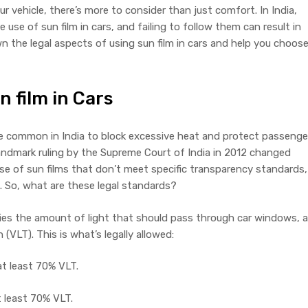
r vehicle, there’s more to consider than just comfort. In India,
 use of sun film in cars, and failing to follow them can result in
own the legal aspects of using sun film in cars and help you choos
n film in Cars
ce common in India to block excessive heat and protect passenge
andmark ruling by the Supreme Court of India in 2012 changed
se of sun films that don’t meet specific transparency standards,
s. So, what are these legal standards?
fies the amount of light that should pass through car windows, a
(VLT). This is what’s legally allowed:
at least 70% VLT.
t least 70% VLT.