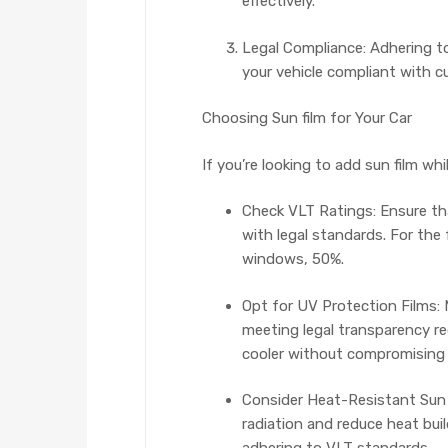
effectively.
Legal Compliance: Adhering to
your vehicle compliant with c
Choosing Sun film for Your Car
If you’re looking to add sun film wh
Check VLT Ratings: Ensure tha
with legal standards. For the
windows, 50%.
Opt for UV Protection Films: 
meeting legal transparency re
cooler without compromising v
Consider Heat-Resistant Sun f
radiation and reduce heat build