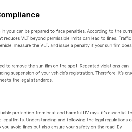
-Compliance
lm in your car, be prepared to face penalties. According to the curr
at reduces VLT beyond permissible limits can lead to fines. Traffic
ehicle, measure the VLT, and issue a penalty if your sun film does
ed to remove the sun film on the spot. Repeated violations can
uding suspension of your vehicle’s registration. Therefore, it’s cruc
 meets the legal standards.
aluable protection from heat and harmful UV rays, it’s essential t
he legal limits. Understanding and following the legal regulations 
p you avoid fines but also ensure your safety on the road. By