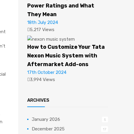
Power Ratings and What
They Mean
18th July 2024
5,217 Views
ent
n’t
How to Customize Your Tata
Nexon Music System with
Aftermarket Add-ons
17th October 2024
ial
3,994 Views
ARCHIVES
o
January 2026
5
on
December 2025
17