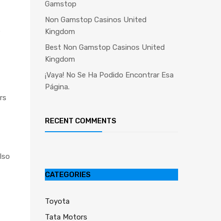
Gamstop
Non Gamstop Casinos United
e
Kingdom
Best Non Gamstop Casinos United
Kingdom
¡Vaya! No Se Ha Podido Encontrar Esa
Página.
rs
RECENT COMMENTS
lso
CATEGORIES
Toyota
Tata Motors