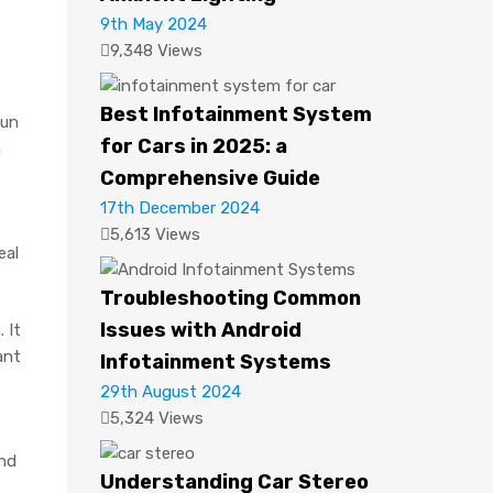
9th May 2024
9,348 Views
Best Infotainment System
sun
for Cars in 2025: a
n
Comprehensive Guide
17th December 2024
5,613 Views
eal
Troubleshooting Common
Issues with Android
 It
ant
Infotainment Systems
29th August 2024
5,324 Views
and
Understanding Car Stereo