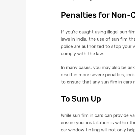
Penalties for Non
If you’re caught using illegal sun fi
laws in India, the use of sun film th
police are authorized to stop your v
comply with the law.
In many cases, you may also be ask
result in more severe penalties, incl
to ensure that any sun film in cars
To Sum Up
While sun film in cars can provide v
ensure your installation is within t
car
window tinting will not only hel