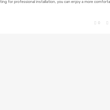
ting for professional installation, you can enjoy a more comfort
0