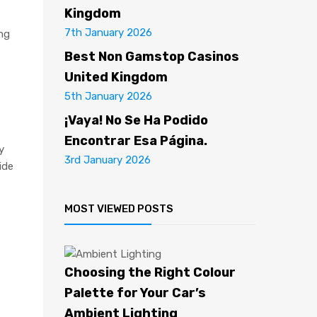
Kingdom
7th January 2026
ing
Best Non Gamstop Casinos
United Kingdom
5th January 2026
¡Vaya! No Se Ha Podido
Encontrar Esa Página.
y
3rd January 2026
ide
MOST VIEWED POSTS
Choosing the Right Colour
Palette for Your Car’s
Ambient Lighting