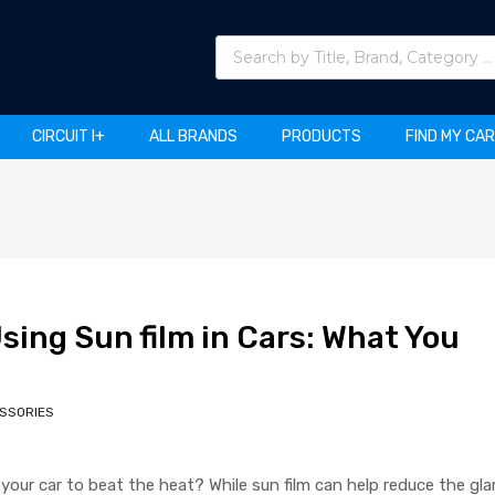
Products search
CIRCUIT I+
ALL BRANDS
PRODUCTS
FIND MY CA
sing Sun film in Cars: What You
SSORIES
n your car to beat the heat? While sun film can help reduce the gla