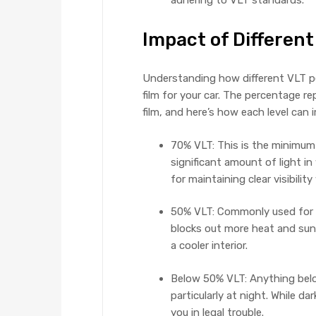
adhering to VLT standards.
Impact of Different
Understanding how different VLT pe
film for your car. The percentage r
film, and here’s how each level can 
70% VLT: This is the minimum l
significant amount of light in 
for maintaining clear visibility
50% VLT: Commonly used for si
blocks out more heat and sunl
a cooler interior.
Below 50% VLT: Anything below 
particularly at night. While d
you in legal trouble.