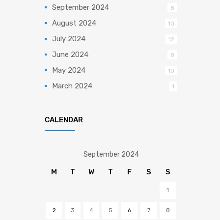
September 2024
8
August 2024
10
July 2024
12
June 2024
8
May 2024
10
March 2024
1
CALENDAR
September 2024
M
T
W
T
F
S
S
1
2
3
4
5
6
7
8