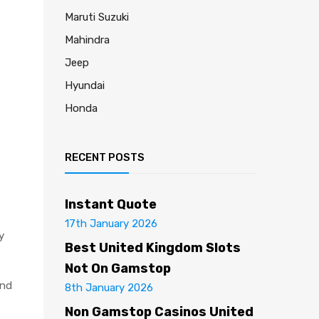
Maruti Suzuki
Mahindra
Jeep
Hyundai
Honda
RECENT POSTS
Instant Quote
17th January 2026
y
Best United Kingdom Slots
Not On Gamstop
and
8th January 2026
Non Gamstop Casinos United