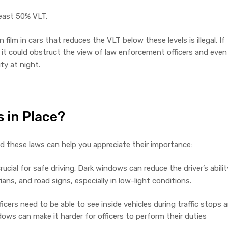
least 50% VLT.
ilm in cars that reduces the VLT below these levels is illegal. If
, it could obstruct the view of law enforcement officers and even
ity at night.
 in Place?
 these laws can help you appreciate their importance:
crucial for safe driving. Dark windows can reduce the driver’s abilit
ians, and road signs, especially in low-light conditions.
cers need to be able to see inside vehicles during traffic stops 
ows can make it harder for officers to perform their duties