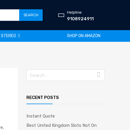
Helpline:
SEARCH
9108924911
R STEREO
SHOP ON AMAZON
Search
for:
RECENT POSTS
Instant Quote
Best United Kingdom Slots Not On
re,