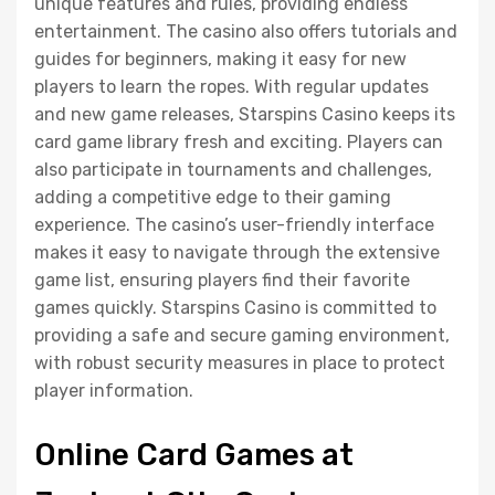
unique features and rules, providing endless
entertainment. The casino also offers tutorials and
guides for beginners, making it easy for new
players to learn the ropes. With regular updates
and new game releases, Starspins Casino keeps its
card game library fresh and exciting. Players can
also participate in tournaments and challenges,
adding a competitive edge to their gaming
experience. The casino’s user-friendly interface
makes it easy to navigate through the extensive
game list, ensuring players find their favorite
games quickly. Starspins Casino is committed to
providing a safe and secure gaming environment,
with robust security measures in place to protect
player information.
Online Card Games at