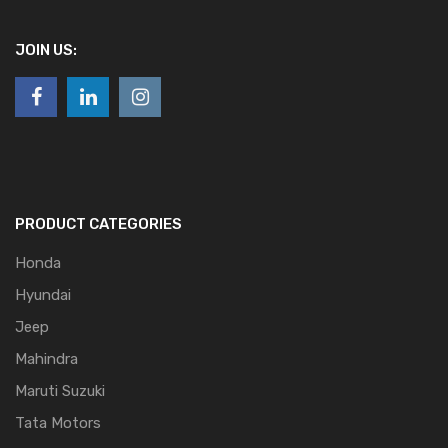
JOIN US:
PRODUCT CATEGORIES
Honda
Hyundai
Jeep
Mahindra
Maruti Suzuki
Tata Motors