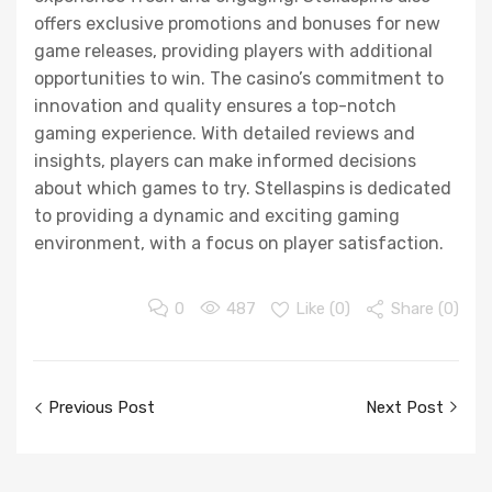
offers exclusive promotions and bonuses for new
game releases, providing players with additional
opportunities to win. The casino’s commitment to
innovation and quality ensures a top-notch
gaming experience. With detailed reviews and
insights, players can make informed decisions
about which games to try. Stellaspins is dedicated
to providing a dynamic and exciting gaming
environment, with a focus on player satisfaction.
0
487
Like (
0
)
Share (0)
Post
Previous Post
Next Post
navigation