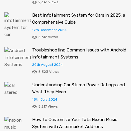
9,341 Views
Best Infotainment System for Cars in 2025: a
Comprehensive Guide
17th December 2024
5,612 Views
Troubleshooting Common Issues with Android
Infotainment Systems
29th August 2024
5,323 Views
Understanding Car Stereo Power Ratings and
What They Mean
18th July 2024
5,217 Views
How to Customize Your Tata Nexon Music
System with Aftermarket Add-ons