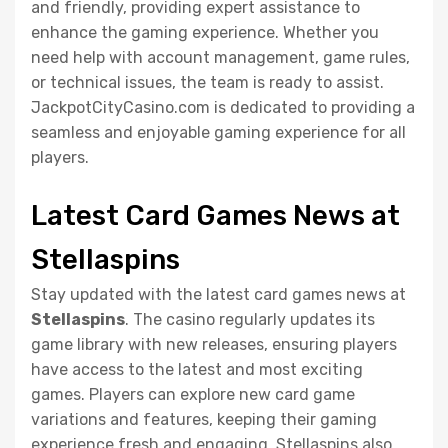
and friendly, providing expert assistance to
enhance the gaming experience. Whether you
need help with account management, game rules,
or technical issues, the team is ready to assist.
JackpotCityCasino.com is dedicated to providing a
seamless and enjoyable gaming experience for all
players.
Latest Card Games News at
Stellaspins
Stay updated with the latest card games news at
Stellaspins
. The casino regularly updates its
game library with new releases, ensuring players
have access to the latest and most exciting
games. Players can explore new card game
variations and features, keeping their gaming
experience fresh and engaging. Stellaspins also