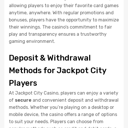
allowing players to enjoy their favorite card games
anytime, anywhere. With regular promotions and
bonuses, players have the opportunity to maximize
their winnings. The casino’s commitment to fair
play and transparency ensures a trustworthy
gaming environment.
Deposit & Withdrawal
Methods for Jackpot City
Players
At Jackpot City Casino, players can enjoy a variety
of
secure
and convenient deposit and withdrawal
methods. Whether you’re playing on a desktop or
mobile device, the casino offers a range of options
to suit your needs. Players can choose from