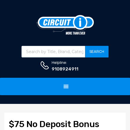
Products search
SEARCH
Helpline:
9108924911
Skip
to
content
$75 No Deposit Bonus