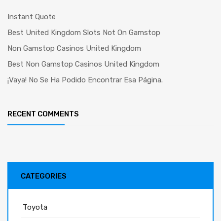
Instant Quote
Best United Kingdom Slots Not On Gamstop
Non Gamstop Casinos United Kingdom
Best Non Gamstop Casinos United Kingdom
¡Vaya! No Se Ha Podido Encontrar Esa Página.
RECENT COMMENTS
CATEGORIES
Toyota