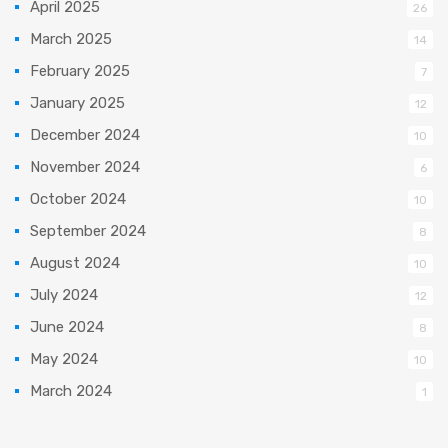
April 2025
26
March 2025
14
February 2025
7
January 2025
12
December 2024
10
November 2024
6
October 2024
10
September 2024
8
August 2024
10
July 2024
12
June 2024
8
May 2024
10
March 2024
1