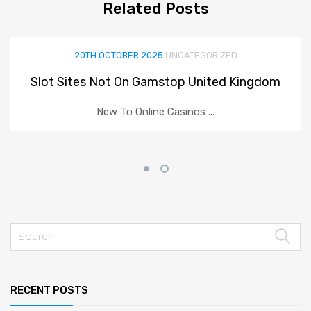
Related
Posts
20TH OCTOBER 2025
UNCATEGORIZED
Slot Sites Not On Gamstop United Kingdom
New To Online Casinos ...
Search
for:
RECENT POSTS