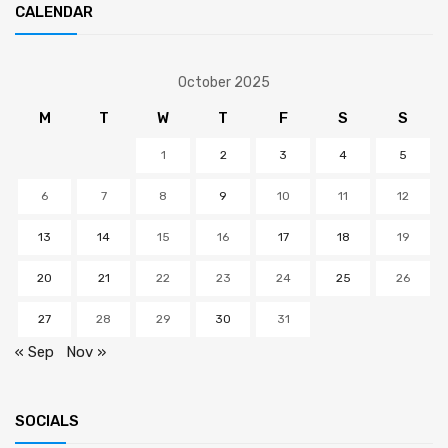
CALENDAR
October 2025
M
T
W
T
F
S
S
1
2
3
4
5
6
7
8
9
10
11
12
13
14
15
16
17
18
19
20
21
22
23
24
25
26
27
28
29
30
31
« Sep
Nov »
SOCIALS