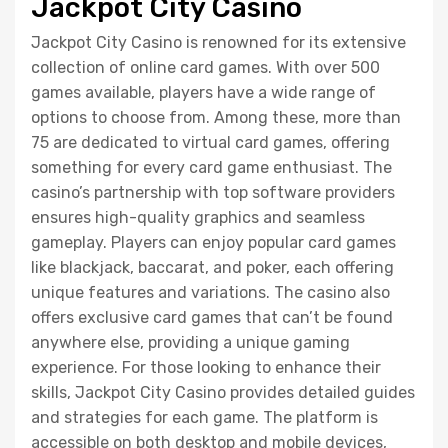
Jackpot City Casino
Jackpot City Casino is renowned for its extensive
collection of online card games. With over 500
games available, players have a wide range of
options to choose from. Among these, more than
75 are dedicated to virtual card games, offering
something for every card game enthusiast. The
casino’s partnership with top software providers
ensures high-quality graphics and seamless
gameplay. Players can enjoy popular card games
like blackjack, baccarat, and poker, each offering
unique features and variations. The casino also
offers exclusive card games that can’t be found
anywhere else, providing a unique gaming
experience. For those looking to enhance their
skills, Jackpot City Casino provides detailed guides
and strategies for each game. The platform is
accessible on both desktop and mobile devices,