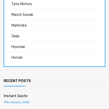
Tata Motors
Maruti Suzuki
Mahindra
Jeep
Hyundai
Honda
RECENT POSTS
Instant Quote
17th January 2026