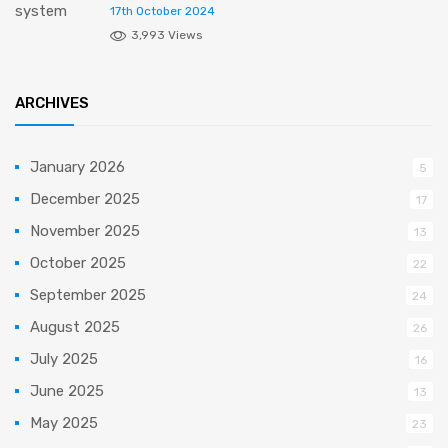
17th October 2024
3,993 Views
ARCHIVES
January 2026
5
December 2025
17
November 2025
13
October 2025
22
September 2025
24
August 2025
26
July 2025
16
June 2025
13
May 2025
23