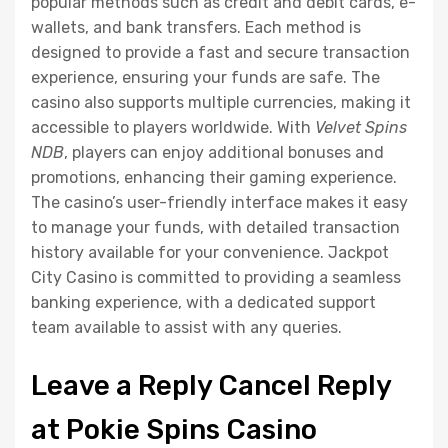
popular methods such as credit and debit cards, e-
wallets, and bank transfers. Each method is
designed to provide a fast and secure transaction
experience, ensuring your funds are safe. The
casino also supports multiple currencies, making it
accessible to players worldwide. With
Velvet Spins
NDB
, players can enjoy additional bonuses and
promotions, enhancing their gaming experience.
The casino’s user-friendly interface makes it easy
to manage your funds, with detailed transaction
history available for your convenience. Jackpot
City Casino is committed to providing a seamless
banking experience, with a dedicated support
team available to assist with any queries.
Leave a Reply Cancel Reply
at Pokie Spins Casino