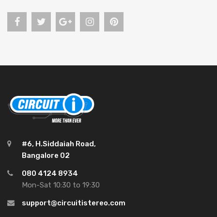
#6, H.Siddaiah Road,
Bangalore 02
080 4124 8934
Mon-Sat 10:30 to 19:30
support@circuitistereo.com