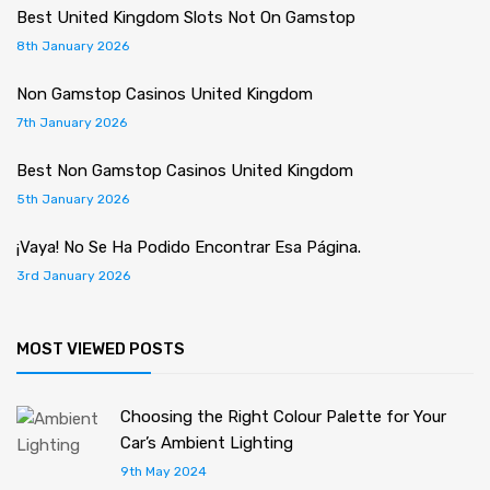
Best United Kingdom Slots Not On Gamstop
8th January 2026
Non Gamstop Casinos United Kingdom
7th January 2026
Best Non Gamstop Casinos United Kingdom
5th January 2026
¡Vaya! No Se Ha Podido Encontrar Esa Página.
3rd January 2026
MOST VIEWED POSTS
Choosing the Right Colour Palette for Your
Car’s Ambient Lighting
9th May 2024