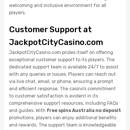
welcoming and inclusive environment for all
players.
Customer Support at
JackpotCityCasino.com
JackpotCityCasino.com prides itself on offering
exceptional customer support to its players. The
dedicated support team is available 24/7 to assist
with any queries or issues. Players can reach out
via live chat, email, or phone, ensuring a prompt
and efficient response. The casino’s commitment
to customer satisfaction is evident in its
comprehensive support resources, including FAQs
and guides. With
free spins Australia no deposit
promotions, players can enjoy additional benefits
and rewards. The support team is knowledgeable