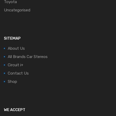
Toyota
Uncategorised
SITEMAP
About Us
All Brands Car Stereos
Circuit i+
Contact Us
Shop
WE ACCEPT