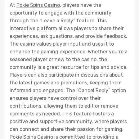
At
Pokie Spins Casino
, players have the
opportunity to engage with the community
through the “Leave a Reply” feature. This
interactive platform allows players to share their
experiences, ask questions, and provide feedback.
The casino values player input and uses it to
enhance the gaming experience. Whether you’re a
seasoned player or new to the casino, the
community is a great resource for tips and advice.
Players can also participate in discussions about
the latest games and promotions, keeping them
informed and engaged. The “Cancel Reply” option
ensures players have control over their
contributions, allowing them to edit or remove
comments as needed. This feature fosters a
positive and supportive community, where players
can connect and share their passion for gaming.
Pokie Spins Casino is committed to providing a