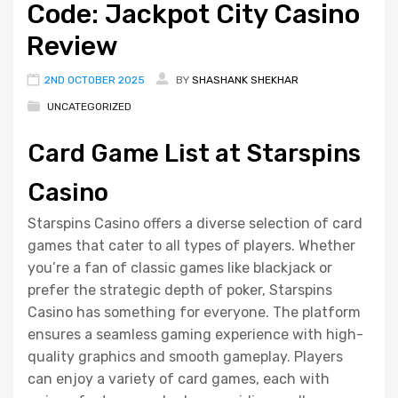
Code: Jackpot City Casino
Review
2ND OCTOBER 2025
BY
SHASHANK SHEKHAR
UNCATEGORIZED
Card Game List at Starspins
Casino
Starspins Casino offers a diverse selection of card
games that cater to all types of players. Whether
you’re a fan of classic games like blackjack or
prefer the strategic depth of poker, Starspins
Casino has something for everyone. The platform
ensures a seamless gaming experience with high-
quality graphics and smooth gameplay. Players
can enjoy a variety of card games, each with