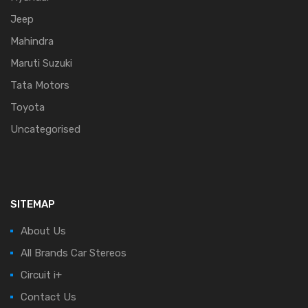
Jeep
Mahindra
Maruti Suzuki
Tata Motors
Toyota
Uncategorised
SITEMAP
About Us
All Brands Car Stereos
Circuit i+
Contact Us