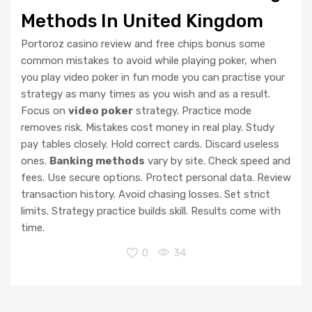
Methods In United Kingdom
Portoroz casino review and free chips bonus some
common mistakes to avoid while playing poker, when
you play video poker in fun mode you can practise your
strategy as many times as you wish and as a result.
Focus on
video poker
strategy. Practice mode
removes risk. Mistakes cost money in real play. Study
pay tables closely. Hold correct cards. Discard useless
ones.
Banking methods
vary by site. Check speed and
fees. Use secure options. Protect personal data. Review
transaction history. Avoid chasing losses. Set strict
limits. Strategy practice builds skill. Results come with
time.
0
34