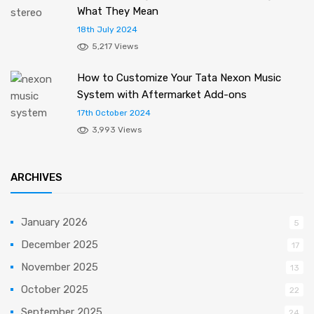
What They Mean
18th July 2024
5,217 Views
How to Customize Your Tata Nexon Music
System with Aftermarket Add-ons
17th October 2024
3,993 Views
ARCHIVES
January 2026
5
December 2025
17
November 2025
13
October 2025
22
September 2025
24