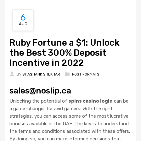
6
AUG
Ruby Fortune a $1: Unlock
the Best 300% Deposit
Incentive in 2022
BY
SHASHANK SHEKHAR
POST FORMATS
sales@noslip.ca
Unlocking the potential of
spins casino login
can be
a game-changer for avid gamers. With the right
strategies, you can access some of the most lucrative
bonuses available in the UAE. The key is to understand
the terms and conditions associated with these offers.
By doing so, you can make informed decisions that