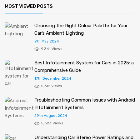
MOST VIEWED POSTS
Choosing the Right Colour Palette for Your
Car’s Ambient Lighting
9th May 2024
9,341 Views
Best Infotainment System for Cars in 2025: a
Comprehensive Guide
17th December 2024
5,612 Views
Troubleshooting Common Issues with Android
Infotainment Systems
29th August 2024
5,323 Views
Understanding Car Stereo Power Ratings and