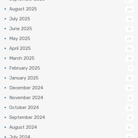
August 2025
26
July 2025
16
June 2025
13
May 2025
23
April 2025
26
March 2025
14
February 2025
7
January 2025
12
December 2024
10
November 2024
6
October 2024
10
September 2024
8
August 2024
10
July 2024
12