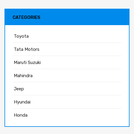
CATEGORIES
Toyota
Tata Motors
Maruti Suzuki
Mahindra
Jeep
Hyundai
Honda