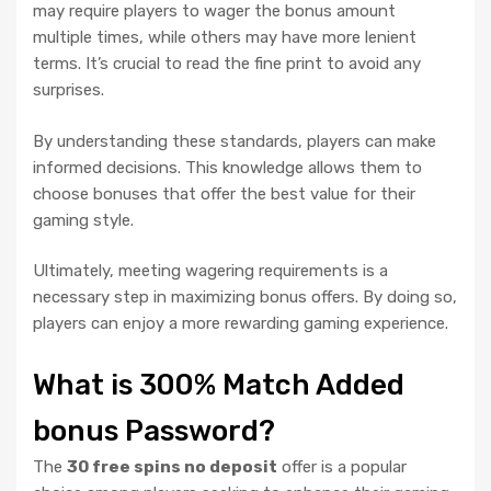
may require players to wager the bonus amount
multiple times, while others may have more lenient
terms. It’s crucial to read the fine print to avoid any
surprises.
By understanding these standards, players can make
informed decisions. This knowledge allows them to
choose bonuses that offer the best value for their
gaming style.
Ultimately, meeting wagering requirements is a
necessary step in maximizing bonus offers. By doing so,
players can enjoy a more rewarding gaming experience.
What is 300% Match Added
bonus Password?
The
30 free spins no deposit
offer is a popular