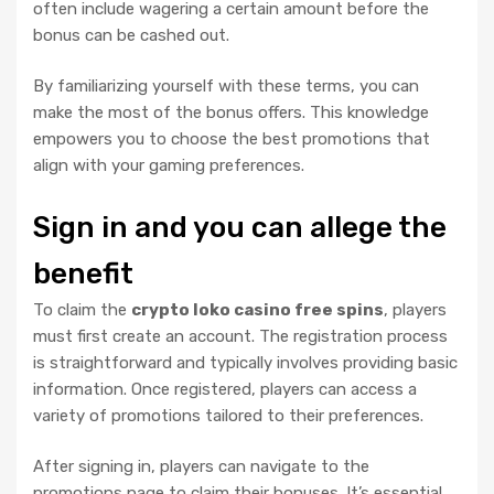
often include wagering a certain amount before the
bonus can be cashed out.
By familiarizing yourself with these terms, you can
make the most of the bonus offers. This knowledge
empowers you to choose the best promotions that
align with your gaming preferences.
Sign in and you can allege the
benefit
To claim the
crypto loko casino free spins
, players
must first create an account. The registration process
is straightforward and typically involves providing basic
information. Once registered, players can access a
variety of promotions tailored to their preferences.
After signing in, players can navigate to the
promotions page to claim their bonuses. It’s essential