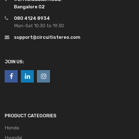
Bangalore 02
080 4124 8934
Mon-Sat 10:30 to 19:30
support@circuitistereo.com
JOIN US:
PRODUCT CATEGORIES
Honda
Hyundai