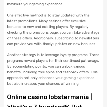
maximize your gaming experience.
One effective method is to stay updated with the
latest promotions. Many casinos offer exclusive
bonuses to new and existing players. By regularly
checking the promotions page, you can take advantage
of these offers. Additionally, subscribing to newsletters
can provide you with timely updates on new bonuses.
Another strategy is to leverage loyalty programs. These
programs reward players for their continued patronage.
By accumulating points, you can unlock various
benefits, including free spins and cashback offers. This
approach not only enhances your gaming experience
but also increases your chances of winning.
Online casino lobstermania |
What’s a 3 hundred% Put