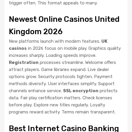
trigger often. This format appeals to many.
Newest Online Casinos United
Kingdom 2026
New platforms launch with modern features.
UK
casinos
in 2026 focus on mobile play. Graphics quality
increases sharply. Loading speeds improve.
Registration
processes streamline. Welcome offers
attract players. Game libraries expand. Live dealer
options grow. Security protocols tighten. Payment
methods diversify. User interfaces simplify. Support
channels enhance service.
SSL encryption
protects
data. Fair play certification matters. Check licenses
before play. Explore new titles regularly. Loyalty
programs reward activity. Terms remain transparent.
Best Internet Casino Banking