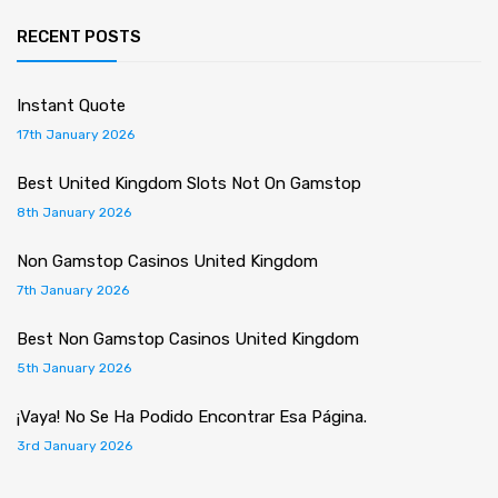
RECENT POSTS
Instant Quote
17th January 2026
Best United Kingdom Slots Not On Gamstop
8th January 2026
Non Gamstop Casinos United Kingdom
7th January 2026
Best Non Gamstop Casinos United Kingdom
5th January 2026
¡Vaya! No Se Ha Podido Encontrar Esa Página.
3rd January 2026