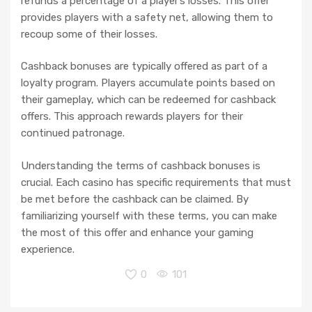
refunds a percentage of a player’s losses. This offer
provides players with a safety net, allowing them to
recoup some of their losses.
Cashback bonuses are typically offered as part of a
loyalty program. Players accumulate points based on
their gameplay, which can be redeemed for cashback
offers. This approach rewards players for their
continued patronage.
Understanding the terms of cashback bonuses is
crucial. Each casino has specific requirements that must
be met before the cashback can be claimed. By
familiarizing yourself with these terms, you can make
the most of this offer and enhance your gaming
experience.
0
101