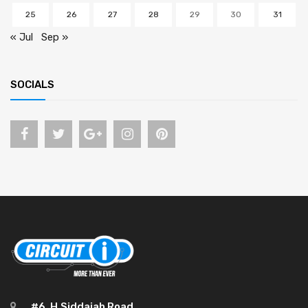
25
26
27
28
29
30
31
« Jul
Sep »
SOCIALS
#6, H.Siddaiah Road,