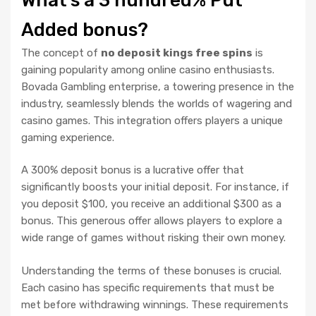
Added bonus?
The concept of
no deposit kings free spins
is
gaining popularity among online casino enthusiasts.
Bovada Gambling enterprise, a towering presence in the
industry, seamlessly blends the worlds of wagering and
casino games. This integration offers players a unique
gaming experience.
A 300% deposit bonus is a lucrative offer that
significantly boosts your initial deposit. For instance, if
you deposit $100, you receive an additional $300 as a
bonus. This generous offer allows players to explore a
wide range of games without risking their own money.
Understanding the terms of these bonuses is crucial.
Each casino has specific requirements that must be
met before withdrawing winnings. These requirements