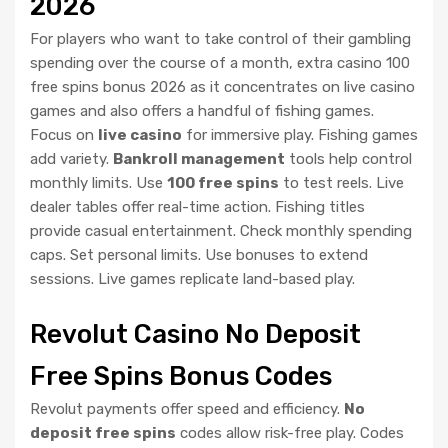
2026
For players who want to take control of their gambling
spending over the course of a month, extra casino 100
free spins bonus 2026 as it concentrates on live casino
games and also offers a handful of fishing games.
Focus on
live casino
for immersive play. Fishing games
add variety.
Bankroll management
tools help control
monthly limits. Use
100 free spins
to test reels. Live
dealer tables offer real-time action. Fishing titles
provide casual entertainment. Check monthly spending
caps. Set personal limits. Use bonuses to extend
sessions. Live games replicate land-based play.
Revolut Casino No Deposit
Free Spins Bonus Codes
Revolut payments offer speed and efficiency.
No
deposit free spins
codes allow risk-free play. Codes