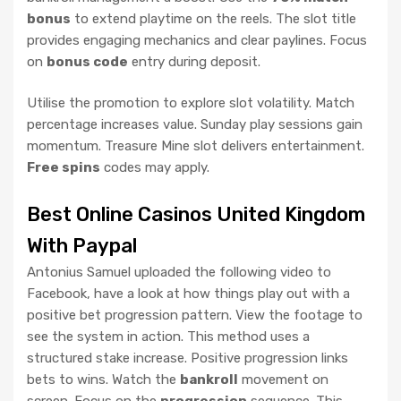
bonus
to extend playtime on the reels. The slot title
provides engaging mechanics and clear paylines. Focus
on
bonus code
entry during deposit.
Utilise the promotion to explore slot volatility. Match
percentage increases value. Sunday play sessions gain
momentum. Treasure Mine slot delivers entertainment.
Free spins
codes may apply.
Best Online Casinos United Kingdom
With Paypal
Antonius Samuel uploaded the following video to
Facebook, have a look at how things play out with a
positive bet progression pattern. View the footage to
see the system in action. This method uses a
structured stake increase. Positive progression links
bets to wins. Watch the
bankroll
movement on
screen. Focus on the
progression
sequence. This