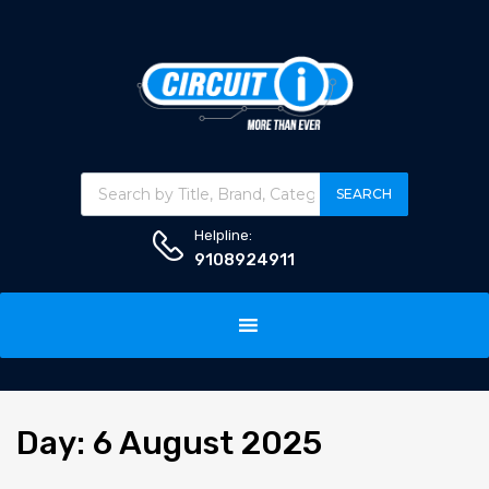
Products search
SEARCH
Helpline:
9108924911
Skip
to
content
Day
:
6
August 2025