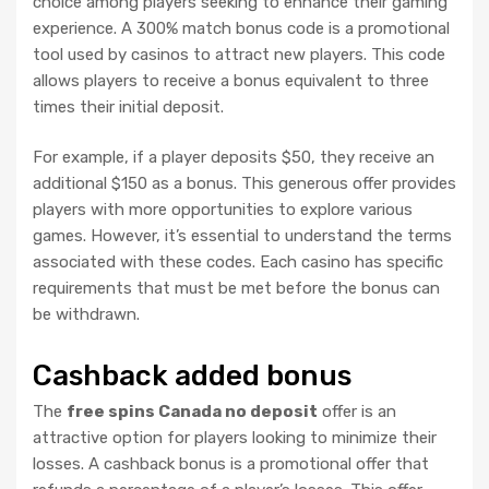
choice among players seeking to enhance their gaming
experience. A 300% match bonus code is a promotional
tool used by casinos to attract new players. This code
allows players to receive a bonus equivalent to three
times their initial deposit.
For example, if a player deposits $50, they receive an
additional $150 as a bonus. This generous offer provides
players with more opportunities to explore various
games. However, it’s essential to understand the terms
associated with these codes. Each casino has specific
requirements that must be met before the bonus can
be withdrawn.
Cashback added bonus
The
free spins Canada no deposit
offer is an
attractive option for players looking to minimize their
losses. A cashback bonus is a promotional offer that