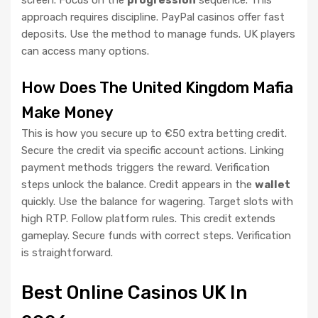
approach requires discipline. PayPal casinos offer fast
deposits. Use the method to manage funds. UK players
can access many options.
How Does The United Kingdom Mafia
Make Money
This is how you secure up to €50 extra betting credit.
Secure the credit via specific account actions. Linking
payment methods triggers the reward. Verification
steps unlock the balance. Credit appears in the
wallet
quickly. Use the balance for wagering. Target slots with
high RTP. Follow platform rules. This credit extends
gameplay. Secure funds with correct steps. Verification
is straightforward.
Best Online Casinos UK In