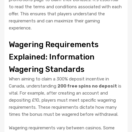
to read the terms and conditions associated with each
offer. This ensures that players understand the
requirements and can maximize their gaming
experience.
Wagering Requirements
Explained: Information
Wagering Standards
When aiming to claim a 300% deposit incentive in
Canada, understanding
200 free spins no deposit
is
vital. For example, after creating an account and
depositing £10, players must meet specific wagering
requirements. These requirements dictate how many
times the bonus must be wagered before withdrawal.
Wagering requirements vary between casinos. Some