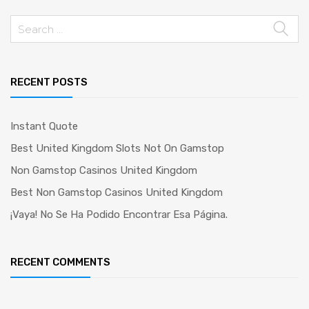
Search
for:
RECENT POSTS
Instant Quote
Best United Kingdom Slots Not On Gamstop
Non Gamstop Casinos United Kingdom
Best Non Gamstop Casinos United Kingdom
¡Vaya! No Se Ha Podido Encontrar Esa Página.
RECENT COMMENTS