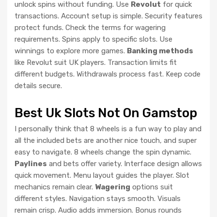
unlock spins without funding. Use
Revolut
for quick
transactions. Account setup is simple. Security features
protect funds. Check the terms for wagering
requirements. Spins apply to specific slots. Use
winnings to explore more games.
Banking methods
like Revolut suit UK players. Transaction limits fit
different budgets. Withdrawals process fast. Keep code
details secure.
Best Uk Slots Not On Gamstop
I personally think that 8 wheels is a fun way to play and
all the included bets are another nice touch, and super
easy to navigate. 8 wheels change the spin dynamic.
Paylines
and bets offer variety. Interface design allows
quick movement. Menu layout guides the player. Slot
mechanics remain clear.
Wagering
options suit
different styles. Navigation stays smooth. Visuals
remain crisp. Audio adds immersion. Bonus rounds