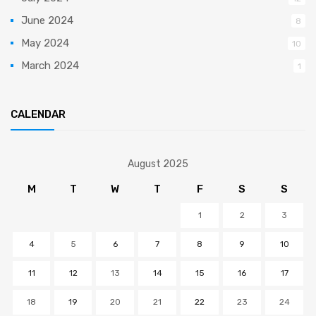
June 2024
8
May 2024
10
March 2024
1
CALENDAR
August 2025
M
T
W
T
F
S
S
1
2
3
4
5
6
7
8
9
10
11
12
13
14
15
16
17
18
19
20
21
22
23
24