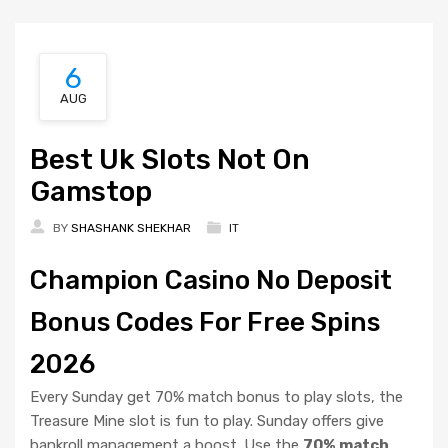
6
AUG
Best Uk Slots Not On
Gamstop
BY
SHASHANK SHEKHAR
IT
Champion Casino No Deposit
Bonus Codes For Free Spins
2026
Every Sunday get 70% match bonus to play slots, the
Treasure Mine slot is fun to play. Sunday offers give
bankroll management a boost. Use the
70% match