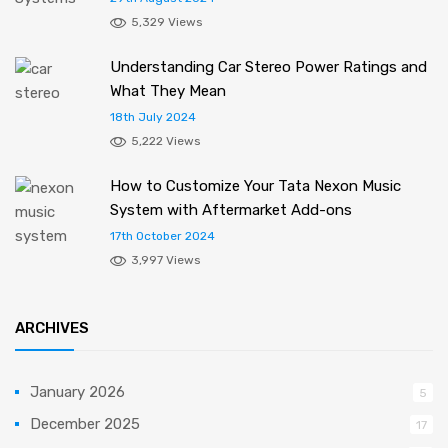
5,329 Views
Understanding Car Stereo Power Ratings and
What They Mean
18th July 2024
5,222 Views
How to Customize Your Tata Nexon Music
System with Aftermarket Add-ons
17th October 2024
3,997 Views
ARCHIVES
January 2026
5
December 2025
17