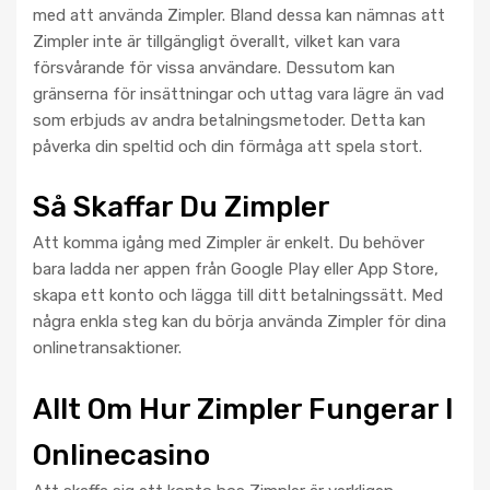
med att använda Zimpler. Bland dessa kan nämnas att
Zimpler inte är tillgängligt överallt, vilket kan vara
försvårande för vissa användare. Dessutom kan
gränserna för insättningar och uttag vara lägre än vad
som erbjuds av andra betalningsmetoder. Detta kan
påverka din speltid och din förmåga att spela stort.
Så Skaffar Du Zimpler
Att komma igång med Zimpler är enkelt. Du behöver
bara ladda ner appen från Google Play eller App Store,
skapa ett konto och lägga till ditt betalningssätt. Med
några enkla steg kan du börja använda Zimpler för dina
onlinetransaktioner.
Allt Om Hur Zimpler Fungerar I
Onlinecasino