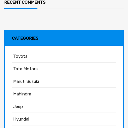
RECENT COMMENTS
CATEGORIES
Toyota
Tata Motors
Maruti Suzuki
Mahindra
Jeep
Hyundai