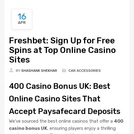
16
APR
Freshbet: Sign Up for Free
Spins at Top Online Casino
Sites
BY
SHASHANK SHEKHAR
CAR ACCESSORIES
400 Casino Bonus UK: Best
Online Casino Sites That
Accept Paysafecard Deposits
We’ve sourced the best online casinos that offer a
400
casino bonus UK
, ensuring players enjoy a thrilling