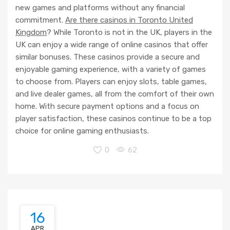
new games and platforms without any financial
commitment.
Are there casinos in Toronto United
Kingdom
? While Toronto is not in the UK, players in the
UK can enjoy a wide range of online casinos that offer
similar bonuses. These casinos provide a secure and
enjoyable gaming experience, with a variety of games
to choose from. Players can enjoy slots, table games,
and live dealer games, all from the comfort of their own
home. With secure payment options and a focus on
player satisfaction, these casinos continue to be a top
choice for online gaming enthusiasts.
0
62
16
APR