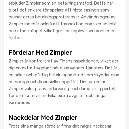
erbjuder Zimpler som en betalningsmetod. Detta har
gjort det enklare för spelare att hitta casinon som
passar deras betalningspreferenser. Användningen av
Zimpler innebär också att transaktionerna sker snabbt
och utan krångel, vilket gör spelupplevelsen ännu mer
njutbar.
Fördelar Med Zimpler
Zimpler är kontrollerat av Finansinspektionen, vilket ger
dig en extra trygghet när du använder tjänsten. Det är
en säker och pålitlig betalningsmetod som skyddar dina
personliga och finansiella uppgifter. Dessutom är
Zimpler väldigt användarvänligt och lämpar sig perfekt
för dem som vill undvika extra avgifter och långa
väntetider.
Nackdelar Med Zimpler
Trots sina många fördelar finns det några nackdelar