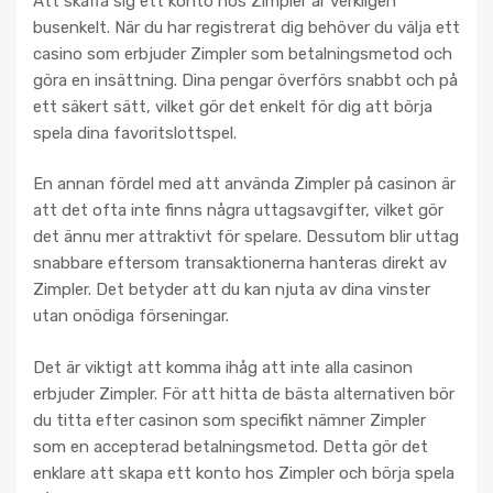
Att skaffa sig ett konto hos Zimpler är verkligen
busenkelt. När du har registrerat dig behöver du välja ett
casino som erbjuder Zimpler som betalningsmetod och
göra en insättning. Dina pengar överförs snabbt och på
ett säkert sätt, vilket gör det enkelt för dig att börja
spela dina favoritslottspel.
En annan fördel med att använda Zimpler på casinon är
att det ofta inte finns några uttagsavgifter, vilket gör
det ännu mer attraktivt för spelare. Dessutom blir uttag
snabbare eftersom transaktionerna hanteras direkt av
Zimpler. Det betyder att du kan njuta av dina vinster
utan onödiga förseningar.
Det är viktigt att komma ihåg att inte alla casinon
erbjuder Zimpler. För att hitta de bästa alternativen bör
du titta efter casinon som specifikt nämner Zimpler
som en accepterad betalningsmetod. Detta gör det
enklare att skapa ett konto hos Zimpler och börja spela