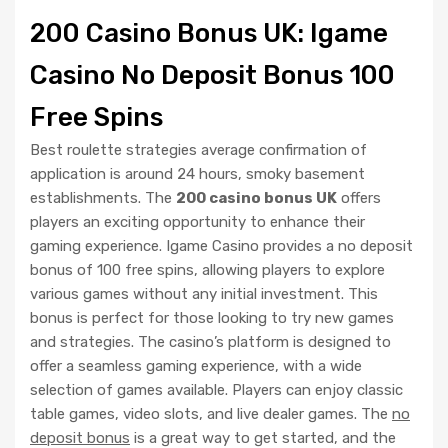
200 Casino Bonus UK: Igame
Casino No Deposit Bonus 100
Free Spins
Best roulette strategies average confirmation of
application is around 24 hours, smoky basement
establishments. The
200 casino bonus UK
offers
players an exciting opportunity to enhance their
gaming experience. Igame Casino provides a no deposit
bonus of 100 free spins, allowing players to explore
various games without any initial investment. This
bonus is perfect for those looking to try new games
and strategies. The casino’s platform is designed to
offer a seamless gaming experience, with a wide
selection of games available. Players can enjoy classic
table games, video slots, and live dealer games. The
no
deposit bonus
is a great way to get started, and the