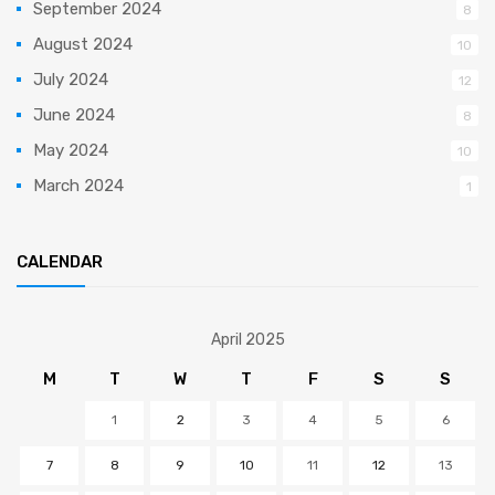
September 2024
8
August 2024
10
July 2024
12
June 2024
8
May 2024
10
March 2024
1
CALENDAR
April 2025
M
T
W
T
F
S
S
1
2
3
4
5
6
7
8
9
10
11
12
13