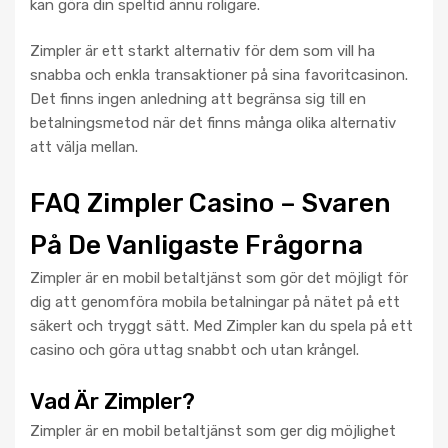
kan göra din speltid ännu roligare.
Zimpler är ett starkt alternativ för dem som vill ha
snabba och enkla transaktioner på sina favoritcasinon.
Det finns ingen anledning att begränsa sig till en
betalningsmetod när det finns många olika alternativ
att välja mellan.
FAQ Zimpler Casino – Svaren
På De Vanligaste Frågorna
Zimpler är en mobil betaltjänst som gör det möjligt för
dig att genomföra mobila betalningar på nätet på ett
säkert och tryggt sätt. Med Zimpler kan du spela på ett
casino och göra uttag snabbt och utan krångel.
Vad Är Zimpler?
Zimpler är en mobil betaltjänst som ger dig möjlighet