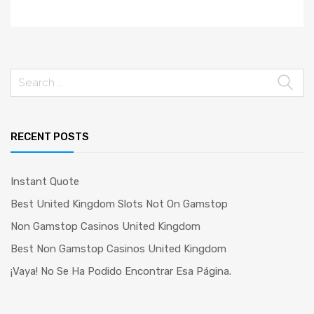
Search
for:
RECENT POSTS
Instant Quote
Best United Kingdom Slots Not On Gamstop
Non Gamstop Casinos United Kingdom
Best Non Gamstop Casinos United Kingdom
¡Vaya! No Se Ha Podido Encontrar Esa Página.