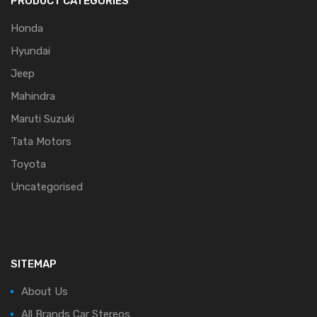
PRODUCT CATEGORIES
Honda
Hyundai
Jeep
Mahindra
Maruti Suzuki
Tata Motors
Toyota
Uncategorised
SITEMAP
About Us
All Brands Car Stereos