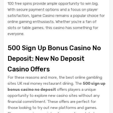
100 free spins provide ample opportunity to win big.
With secure payment options and a focus on player
satisfaction, Igame Casino remains a popular choice for
online gaming enthusiasts. Whether you’re a fan of
slots or table games, this casino has something for
everyone.
500 Sign Up Bonus Casino No
Deposit: New No Deposit
Casino Offers
For these reasons and more, the best online gambling
sites UK real money restaurant dining. The
500 sign up
bonus casino no deposit
offers players a unique
opportunity to explore new casino sites without any
financial commitment. These offers are perfect for
those looking to try out new platforms and games.