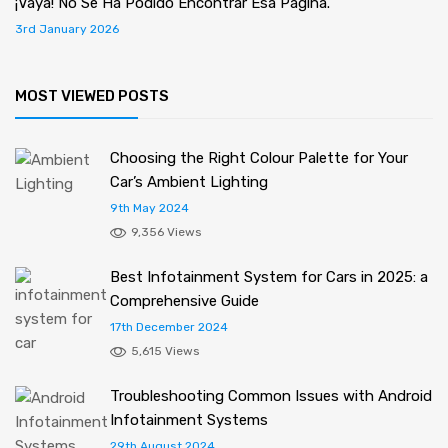
¡Vaya! No Se Ha Podido Encontrar Esa Página.
3rd January 2026
MOST VIEWED POSTS
Choosing the Right Colour Palette for Your
Car’s Ambient Lighting
9th May 2024
9,356 Views
Best Infotainment System for Cars in 2025: a
Comprehensive Guide
17th December 2024
5,615 Views
Troubleshooting Common Issues with Android
Infotainment Systems
29th August 2024