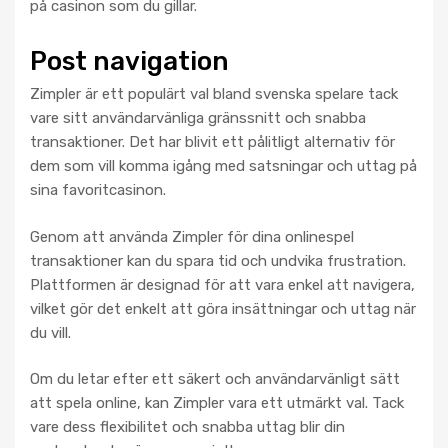
på casinon som du gillar.
Post navigation
Zimpler är ett populärt val bland svenska spelare tack
vare sitt användarvänliga gränssnitt och snabba
transaktioner. Det har blivit ett pålitligt alternativ för
dem som vill komma igång med satsningar och uttag på
sina favoritcasinon.
Genom att använda Zimpler för dina onlinespel
transaktioner kan du spara tid och undvika frustration.
Plattformen är designad för att vara enkel att navigera,
vilket gör det enkelt att göra insättningar och uttag när
du vill.
Om du letar efter ett säkert och användarvänligt sätt
att spela online, kan Zimpler vara ett utmärkt val. Tack
vare dess flexibilitet och snabba uttag blir din