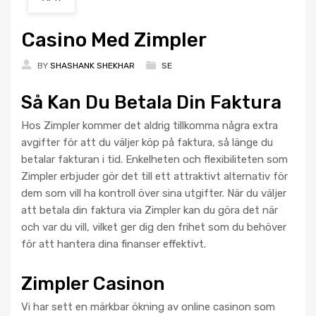
Casino Med Zimpler
BY
SHASHANK SHEKHAR
SE
Så Kan Du Betala Din Faktura
Hos Zimpler kommer det aldrig tillkomma några extra
avgifter för att du väljer köp på faktura, så länge du
betalar fakturan i tid. Enkelheten och flexibiliteten som
Zimpler erbjuder gör det till ett attraktivt alternativ för
dem som vill ha kontroll över sina utgifter. När du väljer
att betala din faktura via Zimpler kan du göra det när
och var du vill, vilket ger dig den frihet som du behöver
för att hantera dina finanser effektivt.
Zimpler Casinon
Vi har sett en märkbar ökning av online casinon som