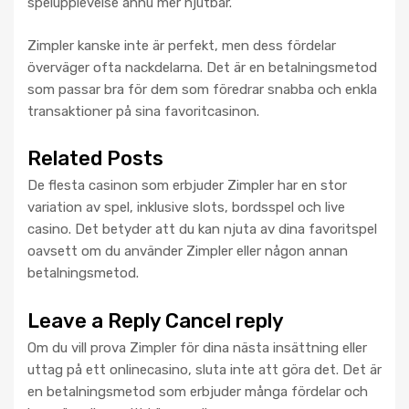
spelupplevelse ännu mer njutbar.
Zimpler kanske inte är perfekt, men dess fördelar
överväger ofta nackdelarna. Det är en betalningsmetod
som passar bra för dem som föredrar snabba och enkla
transaktioner på sina favoritcasinon.
Related Posts
De flesta casinon som erbjuder Zimpler har en stor
variation av spel, inklusive slots, bordsspel och live
casino. Det betyder att du kan njuta av dina favoritspel
oavsett om du använder Zimpler eller någon annan
betalningsmetod.
Leave a Reply Cancel reply
Om du vill prova Zimpler för dina nästa insättning eller
uttag på ett onlinecasino, sluta inte att göra det. Det är
en betalningsmetod som erbjuder många fördelar och