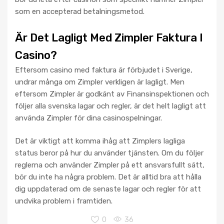
som en accepterad betalningsmetod.
Är Det Lagligt Med Zimpler Faktura I
Casino?
Eftersom casino med faktura är förbjudet i Sverige,
undrar många om Zimpler verkligen är lagligt. Men
eftersom Zimpler är godkänt av Finansinspektionen och
följer alla svenska lagar och regler, är det helt lagligt att
använda Zimpler för dina casinospelningar.
Det är viktigt att komma ihåg att Zimplers lagliga
status beror på hur du använder tjänsten. Om du följer
reglerna och använder Zimpler på ett ansvarsfullt sätt,
bör du inte ha några problem. Det är alltid bra att hålla
dig uppdaterad om de senaste lagar och regler för att
undvika problem i framtiden.
0
36