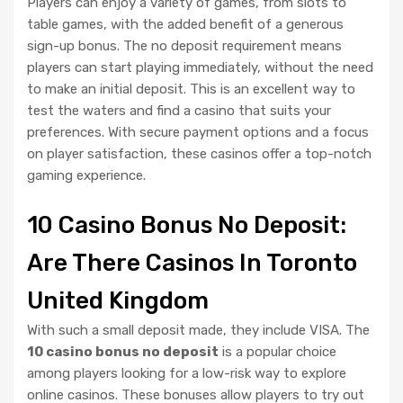
Players can enjoy a variety of games, from slots to
table games, with the added benefit of a generous
sign-up bonus. The no deposit requirement means
players can start playing immediately, without the need
to make an initial deposit. This is an excellent way to
test the waters and find a casino that suits your
preferences. With secure payment options and a focus
on player satisfaction, these casinos offer a top-notch
gaming experience.
10 Casino Bonus No Deposit:
Are There Casinos In Toronto
United Kingdom
With such a small deposit made, they include VISA. The
10 casino bonus no deposit
is a popular choice
among players looking for a low-risk way to explore
online casinos. These bonuses allow players to try out