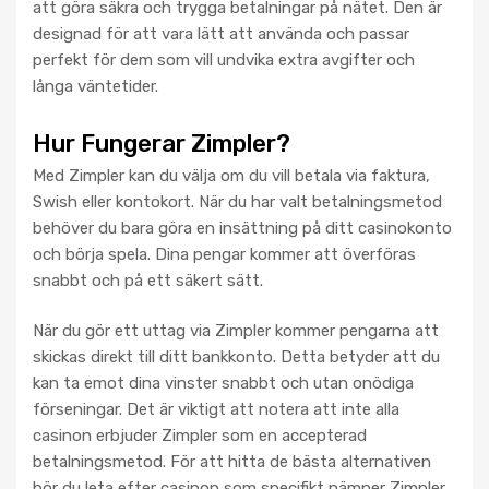
att göra säkra och trygga betalningar på nätet. Den är
designad för att vara lätt att använda och passar
perfekt för dem som vill undvika extra avgifter och
långa väntetider.
Hur Fungerar Zimpler?
Med Zimpler kan du välja om du vill betala via faktura,
Swish eller kontokort. När du har valt betalningsmetod
behöver du bara göra en insättning på ditt casinokonto
och börja spela. Dina pengar kommer att överföras
snabbt och på ett säkert sätt.
När du gör ett uttag via Zimpler kommer pengarna att
skickas direkt till ditt bankkonto. Detta betyder att du
kan ta emot dina vinster snabbt och utan onödiga
förseningar. Det är viktigt att notera att inte alla
casinon erbjuder Zimpler som en accepterad
betalningsmetod. För att hitta de bästa alternativen
bör du leta efter casinon som specifikt nämner Zimpler