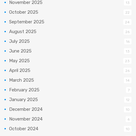
November 2025
13
October 2025
22
September 2025
24
August 2025
26
July 2025
16
June 2025
13
May 2025
23
April 2025
26
March 2025
14
February 2025
7
January 2025
12
December 2024
10
November 2024
6
October 2024
10