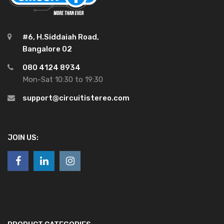
#6, H.Siddaiah Road,
Bangalore 02
080 4124 8934
Mon-Sat 10:30 to 19:30
support@circuitistereo.com
JOIN US: