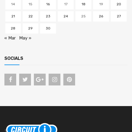
14
15
16
17
18
19
20
21
22
23
24
25
26
27
28
29
30
« Mar
May »
SOCIALS