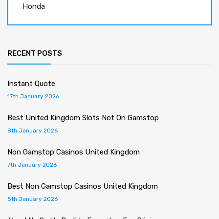
Honda
RECENT POSTS
Instant Quote
17th January 2026
Best United Kingdom Slots Not On Gamstop
8th January 2026
Non Gamstop Casinos United Kingdom
7th January 2026
Best Non Gamstop Casinos United Kingdom
5th January 2026