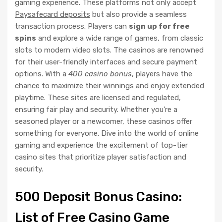
gaming experience. These platforms not only accept
Paysafecard deposits
but also provide a seamless
transaction process. Players can
sign up for free
spins
and explore a wide range of games, from classic
slots to modern video slots. The casinos are renowned
for their user-friendly interfaces and secure payment
options. With a
400 casino bonus
, players have the
chance to maximize their winnings and enjoy extended
playtime. These sites are licensed and regulated,
ensuring fair play and security. Whether you’re a
seasoned player or a newcomer, these casinos offer
something for everyone. Dive into the world of online
gaming and experience the excitement of top-tier
casino sites that prioritize player satisfaction and
security.
500 Deposit Bonus Casino:
List of Free Casino Game