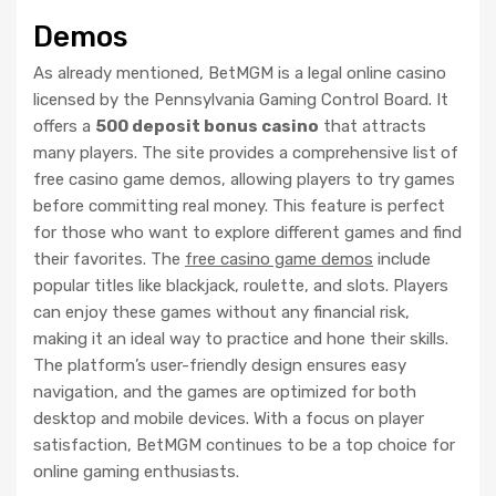
Demos
As already mentioned, BetMGM is a legal online casino
licensed by the Pennsylvania Gaming Control Board. It
offers a
500 deposit bonus casino
that attracts
many players. The site provides a comprehensive list of
free casino game demos, allowing players to try games
before committing real money. This feature is perfect
for those who want to explore different games and find
their favorites. The
free casino game demos
include
popular titles like blackjack, roulette, and slots. Players
can enjoy these games without any financial risk,
making it an ideal way to practice and hone their skills.
The platform’s user-friendly design ensures easy
navigation, and the games are optimized for both
desktop and mobile devices. With a focus on player
satisfaction, BetMGM continues to be a top choice for
online gaming enthusiasts.