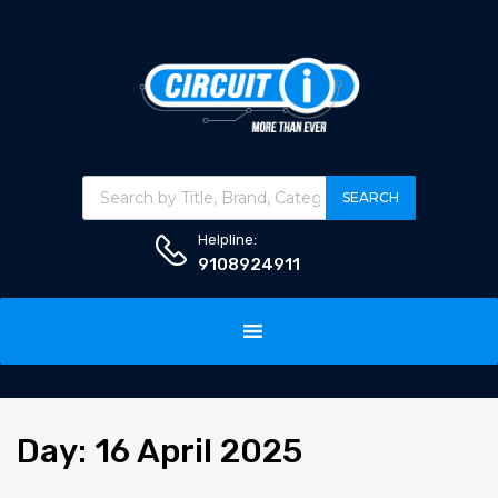
Products search
SEARCH
Helpline:
9108924911
Skip
to
content
Day
:
16
April 2025