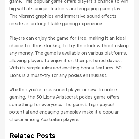
game. This popular game offers players a chance to win
big with its unique features and engaging gameplay.
The vibrant graphics and immersive sound effects
create an unforgettable gaming experience.
Players can enjoy the game for free, making it an ideal
choice for those looking to try their luck without risking
any money. The game is available on various platforms,
allowing players to enjoy it on their preferred device.
With its simple rules and exciting bonus features, 50
Lions is a must-try for any pokies enthusiast.
Whether you’re a seasoned player or new to online
gaming, the 50 Lions Aristocrat pokies game offers
something for everyone. The game’s high payout
potential and engaging gameplay make it a popular
choice among Australian players.
Related Posts