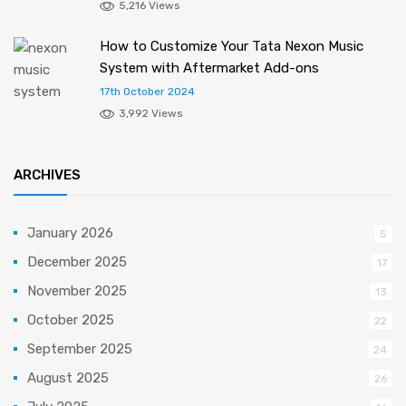
5,216 Views
How to Customize Your Tata Nexon Music
System with Aftermarket Add-ons
17th October 2024
3,992 Views
ARCHIVES
January 2026
5
December 2025
17
November 2025
13
October 2025
22
September 2025
24
August 2025
26