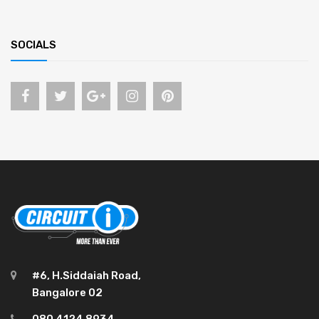
SOCIALS
#6, H.Siddaiah Road,
Bangalore 02
080 4124 8934