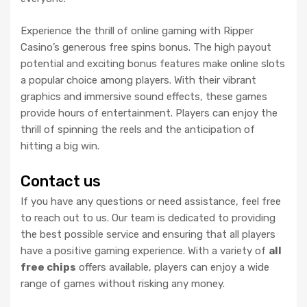
Experience the thrill of online gaming with Ripper
Casino’s generous free spins bonus. The high payout
potential and exciting bonus features make online slots
a popular choice among players. With their vibrant
graphics and immersive sound effects, these games
provide hours of entertainment. Players can enjoy the
thrill of spinning the reels and the anticipation of
hitting a big win.
Contact us
If you have any questions or need assistance, feel free
to reach out to us. Our team is dedicated to providing
the best possible service and ensuring that all players
have a positive gaming experience. With a variety of
all
free chips
offers available, players can enjoy a wide
range of games without risking any money.