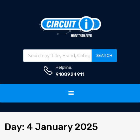
Products search
SEARCH
Helpline:
9108924911
Skip
to
content
Day
:
4
January 2025