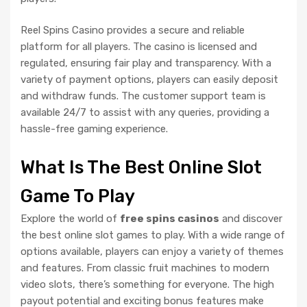
Reel Spins Casino provides a secure and reliable
platform for all players. The casino is licensed and
regulated, ensuring fair play and transparency. With a
variety of payment options, players can easily deposit
and withdraw funds. The customer support team is
available 24/7 to assist with any queries, providing a
hassle-free gaming experience.
What Is The Best Online Slot
Game To Play
Explore the world of
free spins casinos
and discover
the best online slot games to play. With a wide range of
options available, players can enjoy a variety of themes
and features. From classic fruit machines to modern
video slots, there’s something for everyone. The high
payout potential and exciting bonus features make