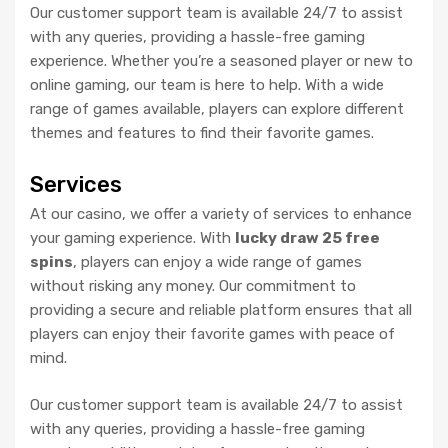
Our customer support team is available 24/7 to assist
with any queries, providing a hassle-free gaming
experience. Whether you’re a seasoned player or new to
online gaming, our team is here to help. With a wide
range of games available, players can explore different
themes and features to find their favorite games.
Services
At our casino, we offer a variety of services to enhance
your gaming experience. With
lucky draw 25 free
spins
, players can enjoy a wide range of games
without risking any money. Our commitment to
providing a secure and reliable platform ensures that all
players can enjoy their favorite games with peace of
mind.
Our customer support team is available 24/7 to assist
with any queries, providing a hassle-free gaming