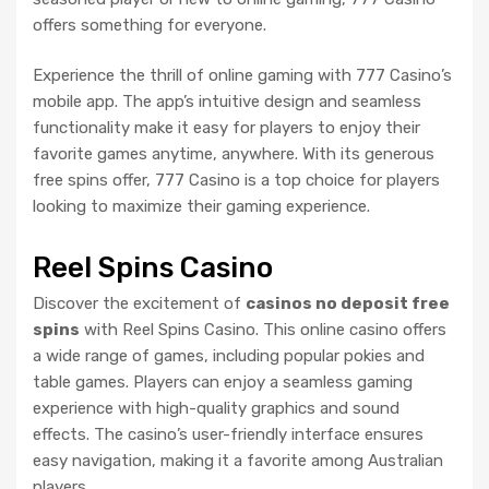
offers something for everyone.
Experience the thrill of online gaming with 777 Casino’s
mobile app. The app’s intuitive design and seamless
functionality make it easy for players to enjoy their
favorite games anytime, anywhere. With its generous
free spins offer, 777 Casino is a top choice for players
looking to maximize their gaming experience.
Reel Spins Casino
Discover the excitement of
casinos no deposit free
spins
with Reel Spins Casino. This online casino offers
a wide range of games, including popular pokies and
table games. Players can enjoy a seamless gaming
experience with high-quality graphics and sound
effects. The casino’s user-friendly interface ensures
easy navigation, making it a favorite among Australian
players.