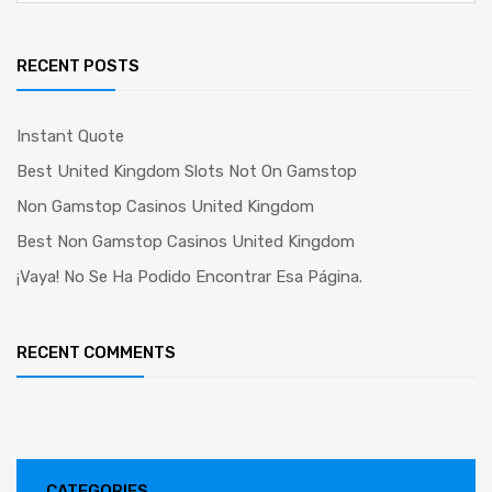
RECENT POSTS
Instant Quote
Best United Kingdom Slots Not On Gamstop
Non Gamstop Casinos United Kingdom
Best Non Gamstop Casinos United Kingdom
¡Vaya! No Se Ha Podido Encontrar Esa Página.
RECENT COMMENTS
CATEGORIES