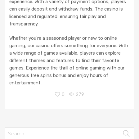
experience. With a variety of payment options, players
can easily deposit and withdraw funds. The casino is
licensed and regulated, ensuring fair play and
transparency.
Whether you’re a seasoned player or new to online
gaming, our casino offers something for everyone. With
a wide range of games available, players can explore
different themes and features to find their favorite
games. Experience the thrill of online gaming with our
generous free spins bonus and enjoy hours of
entertainment.
0
279
Search
for: