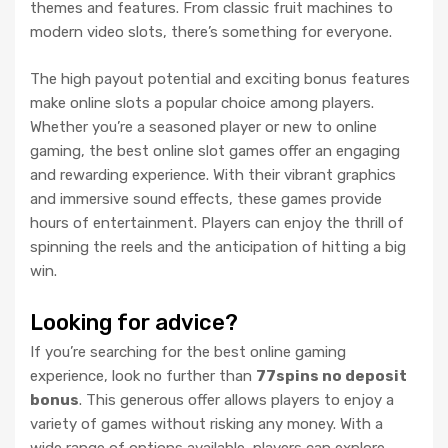
themes and features. From classic fruit machines to
modern video slots, there’s something for everyone.
The high payout potential and exciting bonus features
make online slots a popular choice among players.
Whether you’re a seasoned player or new to online
gaming, the best online slot games offer an engaging
and rewarding experience. With their vibrant graphics
and immersive sound effects, these games provide
hours of entertainment. Players can enjoy the thrill of
spinning the reels and the anticipation of hitting a big
win.
Looking for advice?
If you’re searching for the best online gaming
experience, look no further than
77spins no deposit
bonus
. This generous offer allows players to enjoy a
variety of games without risking any money. With a