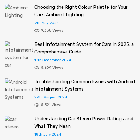
Choosing the Right Colour Palette for Your
Car’s Ambient Lighting
9th May 2024
9,338 Views
Best Infotainment System for Cars in 2025: a
Comprehensive Guide
17th December 2024
5,609 Views
Troubleshooting Common Issues with Android
Infotainment Systems
29th August 2024
5,321 Views
Understanding Car Stereo Power Ratings and
What They Mean
18th July 2024