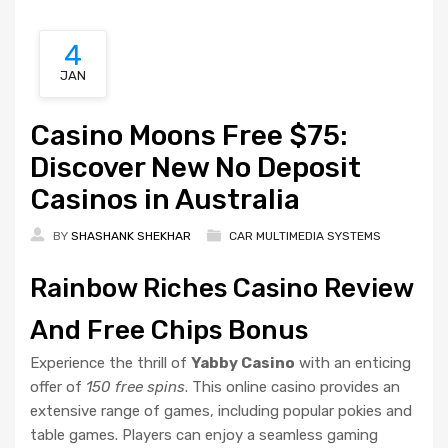
4
JAN
Casino Moons Free $75:
Discover New No Deposit
Casinos in Australia
BY
SHASHANK SHEKHAR
CAR MULTIMEDIA SYSTEMS
Rainbow Riches Casino Review
And Free Chips Bonus
Experience the thrill of
Yabby Casino
with an enticing
offer of
150 free spins
. This online casino provides an
extensive range of games, including popular pokies and
table games. Players can enjoy a seamless gaming