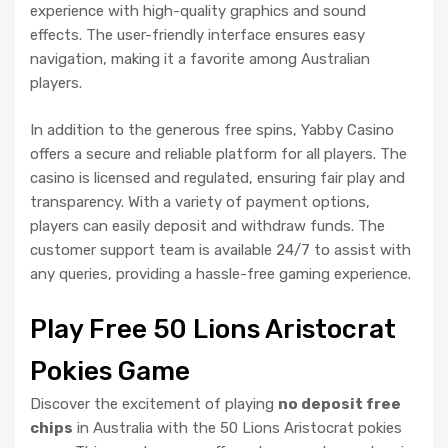
experience with high-quality graphics and sound
effects. The user-friendly interface ensures easy
navigation, making it a favorite among Australian
players.
In addition to the generous free spins, Yabby Casino
offers a secure and reliable platform for all players. The
casino is licensed and regulated, ensuring fair play and
transparency. With a variety of payment options,
players can easily deposit and withdraw funds. The
customer support team is available 24/7 to assist with
any queries, providing a hassle-free gaming experience.
Play Free 50 Lions Aristocrat
Pokies Game
Discover the excitement of playing
no deposit free
chips
in Australia with the 50 Lions Aristocrat pokies