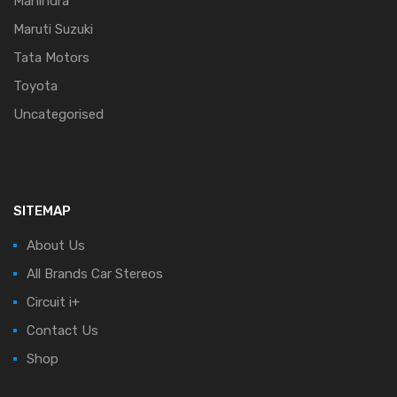
Mahindra
Maruti Suzuki
Tata Motors
Toyota
Uncategorised
SITEMAP
About Us
All Brands Car Stereos
Circuit i+
Contact Us
Shop