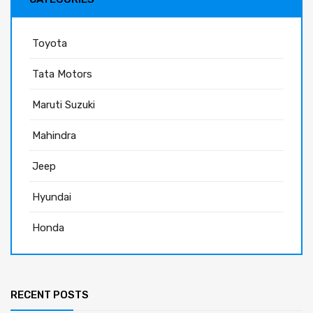
Toyota
Tata Motors
Maruti Suzuki
Mahindra
Jeep
Hyundai
Honda
RECENT POSTS