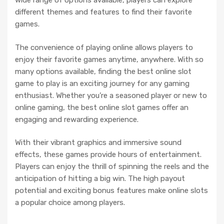
wide range of options available, players can explore
different themes and features to find their favorite
games.
The convenience of playing online allows players to
enjoy their favorite games anytime, anywhere. With so
many options available, finding the best online slot
game to play is an exciting journey for any gaming
enthusiast. Whether you’re a seasoned player or new to
online gaming, the best online slot games offer an
engaging and rewarding experience.
With their vibrant graphics and immersive sound
effects, these games provide hours of entertainment.
Players can enjoy the thrill of spinning the reels and the
anticipation of hitting a big win. The high payout
potential and exciting bonus features make online slots
a popular choice among players.