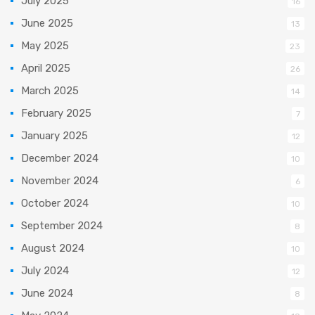
July 2025
16
June 2025
13
May 2025
23
April 2025
26
March 2025
14
February 2025
7
January 2025
12
December 2024
10
November 2024
6
October 2024
10
September 2024
8
August 2024
10
July 2024
12
June 2024
8