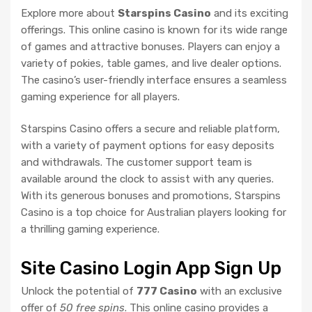
Explore more about
Starspins Casino
and its exciting
offerings. This online casino is known for its wide range
of games and attractive bonuses. Players can enjoy a
variety of pokies, table games, and live dealer options.
The casino’s user-friendly interface ensures a seamless
gaming experience for all players.
Starspins Casino offers a secure and reliable platform,
with a variety of payment options for easy deposits
and withdrawals. The customer support team is
available around the clock to assist with any queries.
With its generous bonuses and promotions, Starspins
Casino is a top choice for Australian players looking for
a thrilling gaming experience.
Site Casino Login App Sign Up
Unlock the potential of
777 Casino
with an exclusive
offer of
50 free spins
. This online casino provides a