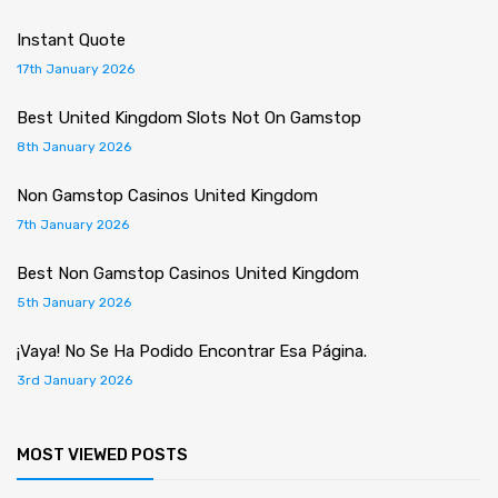
Instant Quote
17th January 2026
Best United Kingdom Slots Not On Gamstop
8th January 2026
Non Gamstop Casinos United Kingdom
7th January 2026
Best Non Gamstop Casinos United Kingdom
5th January 2026
¡Vaya! No Se Ha Podido Encontrar Esa Página.
3rd January 2026
MOST VIEWED POSTS