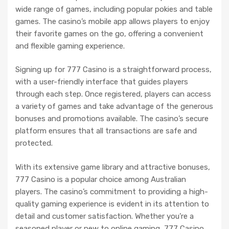
wide range of games, including popular pokies and table
games. The casino’s mobile app allows players to enjoy
their favorite games on the go, offering a convenient
and flexible gaming experience.
Signing up for 777 Casino is a straightforward process,
with a user-friendly interface that guides players
through each step. Once registered, players can access
a variety of games and take advantage of the generous
bonuses and promotions available. The casino’s secure
platform ensures that all transactions are safe and
protected.
With its extensive game library and attractive bonuses,
777 Casino is a popular choice among Australian
players. The casino’s commitment to providing a high-
quality gaming experience is evident in its attention to
detail and customer satisfaction. Whether you’re a
seasoned player or new to online gaming, 777 Casino