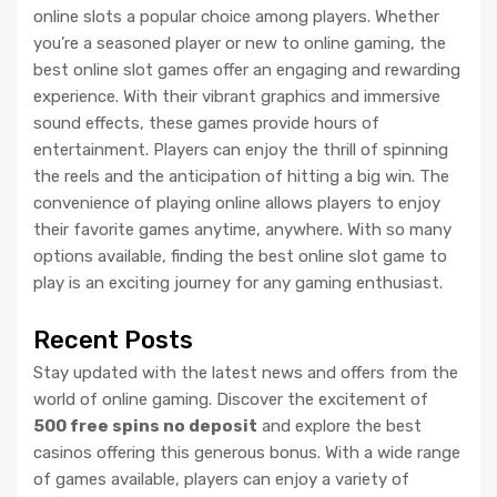
online slots a popular choice among players. Whether
you’re a seasoned player or new to online gaming, the
best online slot games offer an engaging and rewarding
experience. With their vibrant graphics and immersive
sound effects, these games provide hours of
entertainment. Players can enjoy the thrill of spinning
the reels and the anticipation of hitting a big win. The
convenience of playing online allows players to enjoy
their favorite games anytime, anywhere. With so many
options available, finding the best online slot game to
play is an exciting journey for any gaming enthusiast.
Recent Posts
Stay updated with the latest news and offers from the
world of online gaming. Discover the excitement of
500 free spins no deposit
and explore the best
casinos offering this generous bonus. With a wide range
of games available, players can enjoy a variety of