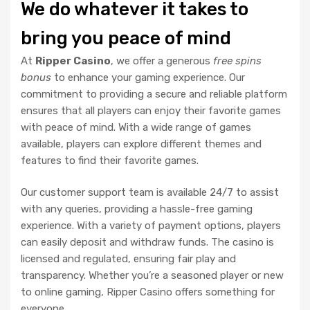
We do whatever it takes to
bring you peace of mind
At
Ripper Casino
, we offer a generous
free spins
bonus
to enhance your gaming experience. Our
commitment to providing a secure and reliable platform
ensures that all players can enjoy their favorite games
with peace of mind. With a wide range of games
available, players can explore different themes and
features to find their favorite games.
Our customer support team is available 24/7 to assist
with any queries, providing a hassle-free gaming
experience. With a variety of payment options, players
can easily deposit and withdraw funds. The casino is
licensed and regulated, ensuring fair play and
transparency. Whether you’re a seasoned player or new
to online gaming, Ripper Casino offers something for
everyone.