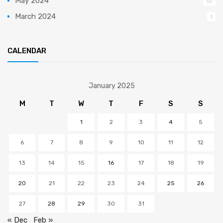
May 2024
10
March 2024
1
CALENDAR
January 2025
M
T
W
T
F
S
S
1
2
3
4
5
6
7
8
9
10
11
12
13
14
15
16
17
18
19
20
21
22
23
24
25
26
27
28
29
30
31
« Dec
Feb »