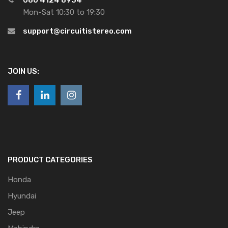
Mon-Sat 10:30 to 19:30
support@circuitistereo.com
JOIN US:
PRODUCT CATEGORIES
Honda
Hyundai
Jeep