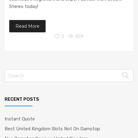
Stereo today!
Read More
0
459
Search
for:
RECENT POSTS
Instant Quote
Best United Kingdom Slots Not On Gamstop