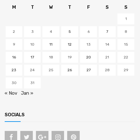
M
T
W
T
F
S
S
1
2
3
4
5
6
7
8
9
10
11
12
13
14
15
16
17
18
19
20
21
22
23
24
25
26
27
28
29
30
31
« Nov
Jan »
SOCIALS