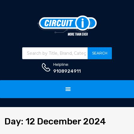
Products search
SEARCH
Helpline:
9108924911
Skip
to
content
Day
:
12
December 2024