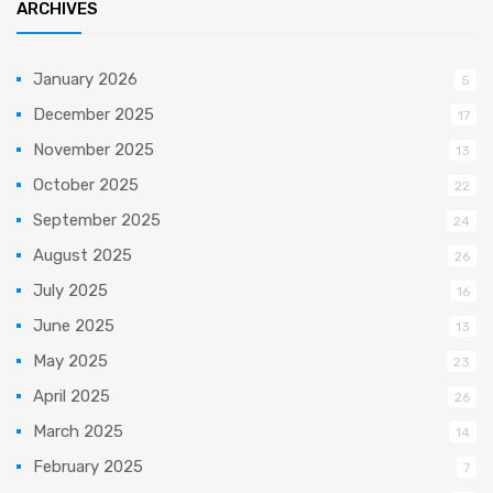
ARCHIVES
January 2026
5
December 2025
17
November 2025
13
October 2025
22
September 2025
24
August 2025
26
July 2025
16
June 2025
13
May 2025
23
April 2025
26
March 2025
14
February 2025
7