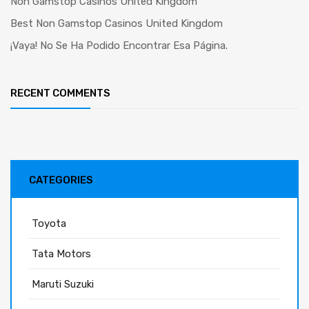
Non Gamstop Casinos United Kingdom
Best Non Gamstop Casinos United Kingdom
¡Vaya! No Se Ha Podido Encontrar Esa Página.
RECENT COMMENTS
CATEGORIES
Toyota
Tata Motors
Maruti Suzuki