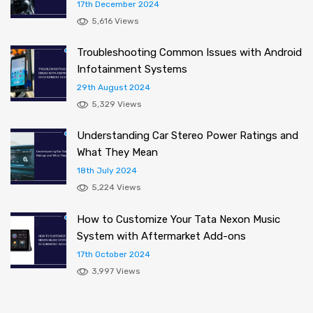
17th December 2024
5,616 Views
Troubleshooting Common Issues with Android
Infotainment Systems
29th August 2024
5,329 Views
Understanding Car Stereo Power Ratings and
What They Mean
18th July 2024
5,224 Views
How to Customize Your Tata Nexon Music
System with Aftermarket Add-ons
17th October 2024
3,997 Views