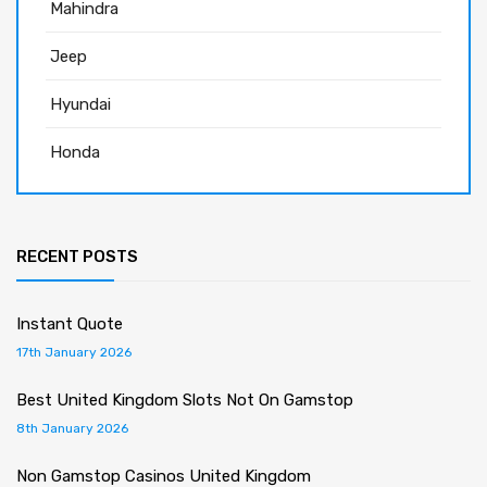
Mahindra
Jeep
Hyundai
Honda
RECENT POSTS
Instant Quote
17th January 2026
Best United Kingdom Slots Not On Gamstop
8th January 2026
Non Gamstop Casinos United Kingdom