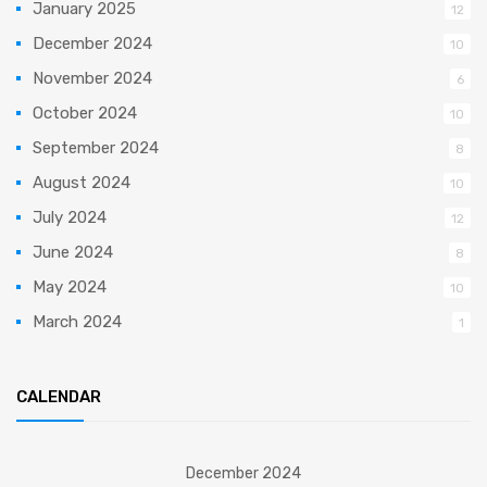
January 2025
12
December 2024
10
November 2024
6
October 2024
10
September 2024
8
August 2024
10
July 2024
12
June 2024
8
May 2024
10
March 2024
1
CALENDAR
December 2024