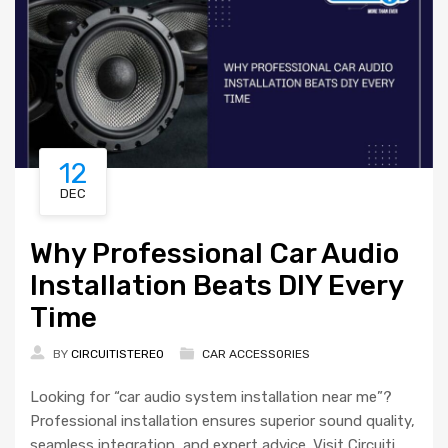
12
DEC
Why Professional Car Audio
Installation Beats DIY Every
Time
BY
CIRCUITISTEREO
CAR ACCESSORIES
Looking for “car audio system installation near me”?
Professional installation ensures superior sound quality,
seamless integration, and expert advice. Visit Circuiti