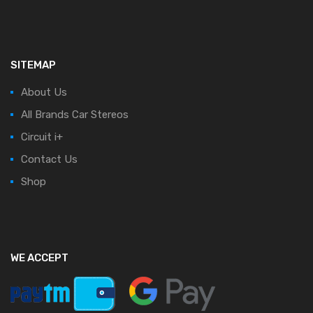
SITEMAP
About Us
All Brands Car Stereos
Circuit i+
Contact Us
Shop
WE ACCEPT