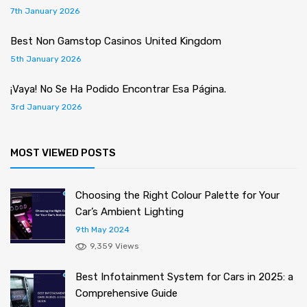
7th January 2026
Best Non Gamstop Casinos United Kingdom
5th January 2026
¡Vaya! No Se Ha Podido Encontrar Esa Página.
3rd January 2026
MOST VIEWED POSTS
Choosing the Right Colour Palette for Your
Car’s Ambient Lighting
9th May 2024
9,359 Views
Best Infotainment System for Cars in 2025: a
Comprehensive Guide