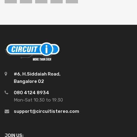
#6, H.Siddaiah Road,
Bangalore 02
080 4124 8934
Mon-Sat 10:30 to 19:30
support@circuitistereo.com
JOIN US: