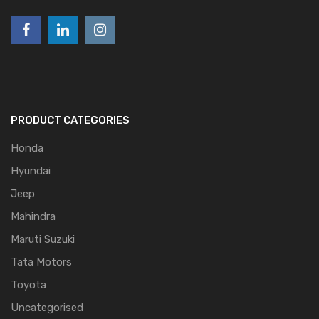
PRODUCT CATEGORIES
Honda
Hyundai
Jeep
Mahindra
Maruti Suzuki
Tata Motors
Toyota
Uncategorised