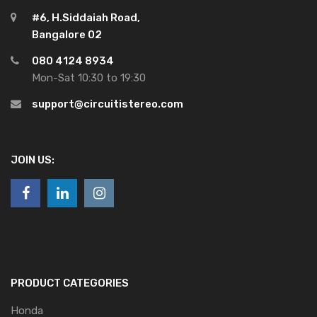
#6, H.Siddaiah Road,
Bangalore 02
080 4124 8934
Mon-Sat 10:30 to 19:30
support@circuitistereo.com
JOIN US:
PRODUCT CATEGORIES
Honda