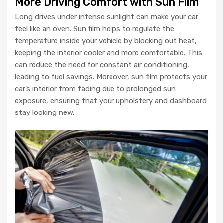
More Driving Comfort with Sun Film
Long drives under intense sunlight can make your car
feel like an oven. Sun film helps to regulate the
temperature inside your vehicle by blocking out heat,
keeping the interior cooler and more comfortable. This
can reduce the need for constant air conditioning,
leading to fuel savings. Moreover, sun film protects your
car’s interior from fading due to prolonged sun
exposure, ensuring that your upholstery and dashboard
stay looking new.