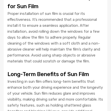
for Sun Film
Proper installation of sun film is crucial for its
effectiveness. It’s recommended that a professional
install it to ensure a seamless application. After
installation, avoid rolling down the windows for a few
days to allow the film to adhere properly. Regular
cleaning of the windows with a soft cloth and a non-
abrasive cleaner will help maintain the film’s clarity and
performance. Avoid using sharp objects or abrasive
materials that could scratch or damage the film.
Long-Term Benefits of Sun Film
Investing in sun film offers long-term benefits that
enhance both your driving experience and the longevity
of your vehicle. Sun film reduces glare and improves
visibility, making driving safer and more comfortable. Its
safety features, such as holding shattered glass