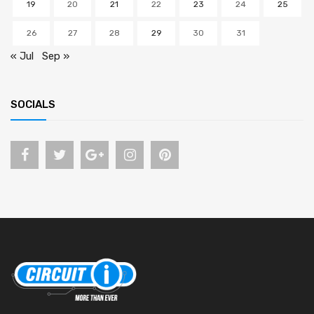
19
20
21
22
23
24
25
26
27
28
29
30
31
« Jul
Sep »
SOCIALS