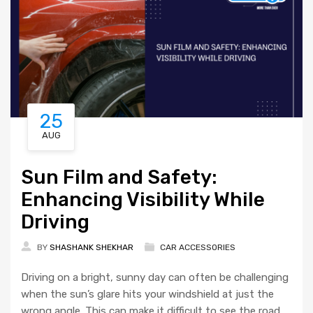
25
AUG
Sun Film and Safety:
Enhancing Visibility While
Driving
BY
SHASHANK SHEKHAR
CAR ACCESSORIES
Driving on a bright, sunny day can often be challenging
when the sun’s glare hits your windshield at just the
wrong angle. This can make it difficult to see the road