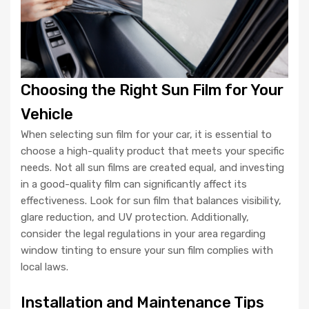
Choosing the Right Sun Film for Your
Vehicle
When selecting sun film for your car, it is essential to
choose a high-quality product that meets your specific
needs. Not all sun films are created equal, and investing
in a good-quality film can significantly affect its
effectiveness. Look for sun film that balances visibility,
glare reduction, and UV protection. Additionally,
consider the legal regulations in your area regarding
window tinting to ensure your sun film complies with
local laws.
Installation and Maintenance Tips