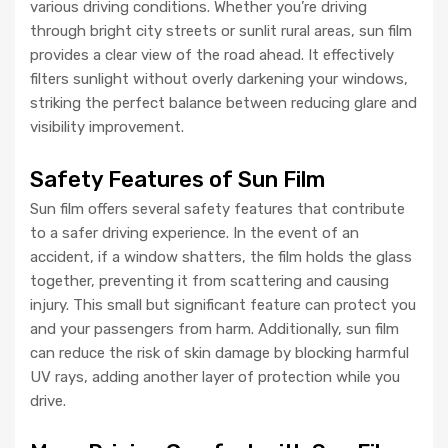
various driving conditions. Whether you’re driving
through bright city streets or sunlit rural areas, sun film
provides a clear view of the road ahead. It effectively
filters sunlight without overly darkening your windows,
striking the perfect balance between reducing glare and
visibility improvement.
Safety Features of Sun Film
Sun film offers several safety features that contribute
to a safer driving experience. In the event of an
accident, if a window shatters, the film holds the glass
together, preventing it from scattering and causing
injury. This small but significant feature can protect you
and your passengers from harm. Additionally, sun film
can reduce the risk of skin damage by blocking harmful
UV rays, adding another layer of protection while you
drive.