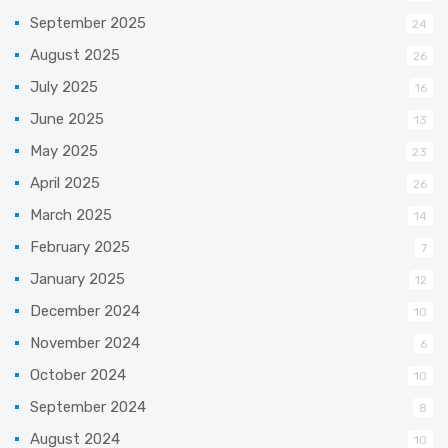
September 2025
24
August 2025
26
July 2025
16
June 2025
13
May 2025
23
April 2025
26
March 2025
14
February 2025
7
January 2025
12
December 2024
10
November 2024
6
October 2024
10
September 2024
8
August 2024
10