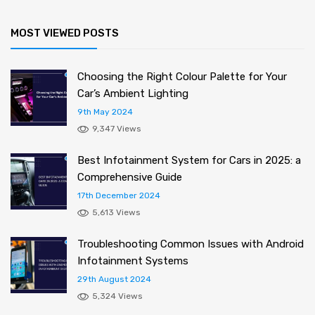
MOST VIEWED POSTS
Choosing the Right Colour Palette for Your
Car’s Ambient Lighting
9th May 2024
9,347 Views
Best Infotainment System for Cars in 2025: a
Comprehensive Guide
17th December 2024
5,613 Views
Troubleshooting Common Issues with Android
Infotainment Systems
29th August 2024
5,324 Views