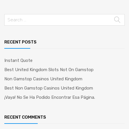
Search
for:
RECENT POSTS
Instant Quote
Best United Kingdom Slots Not On Gamstop
Non Gamstop Casinos United Kingdom
Best Non Gamstop Casinos United Kingdom
¡Vaya! No Se Ha Podido Encontrar Esa Página.
RECENT COMMENTS