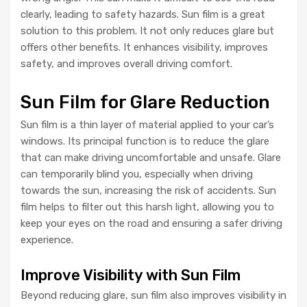
clearly, leading to safety hazards. Sun film is a great
solution to this problem. It not only reduces glare but
offers other benefits. It enhances visibility, improves
safety, and improves overall driving comfort.
Sun Film for Glare Reduction
Sun film is a thin layer of material applied to your car’s
windows. Its principal function is to reduce the glare
that can make driving uncomfortable and unsafe. Glare
can temporarily blind you, especially when driving
towards the sun, increasing the risk of accidents. Sun
film helps to filter out this harsh light, allowing you to
keep your eyes on the road and ensuring a safer driving
experience.
Improve Visibility with Sun Film
Beyond reducing glare, sun film also improves visibility in