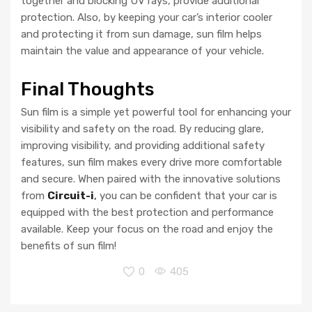
together and blocking UV rays, provide additional
protection. Also, by keeping your car’s interior cooler
and protecting it from sun damage, sun film helps
maintain the value and appearance of your vehicle.
Final Thoughts
Sun film is a simple yet powerful tool for enhancing your
visibility and safety on the road. By reducing glare,
improving visibility, and providing additional safety
features, sun film makes every drive more comfortable
and secure. When paired with the innovative solutions
from
Circuit-i
,
you can be confident that your car is
equipped with the best protection and performance
available. Keep your focus on the road and enjoy the
benefits of sun film!
0
405