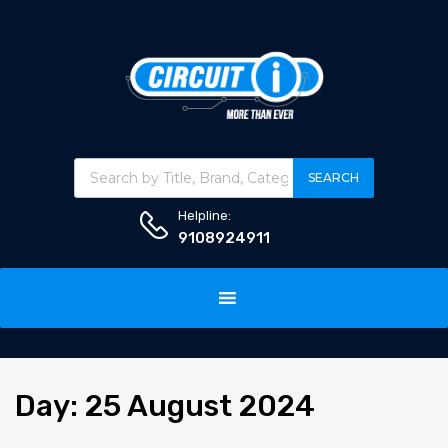
Products search
SEARCH
Helpline:
9108924911
Skip
to
content
Day
:
25
August 2024