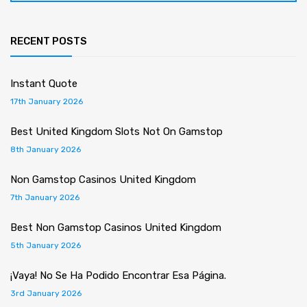
RECENT POSTS
Instant Quote
17th January 2026
Best United Kingdom Slots Not On Gamstop
8th January 2026
Non Gamstop Casinos United Kingdom
7th January 2026
Best Non Gamstop Casinos United Kingdom
5th January 2026
¡Vaya! No Se Ha Podido Encontrar Esa Página.
3rd January 2026