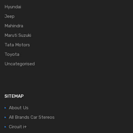
Hyundai
Jeep
Mahindra
Maruti Suzuki
Tata Motors
Toyota
Uncategorised
SITEMAP
About Us
All Brands Car Stereos
Circuit i+