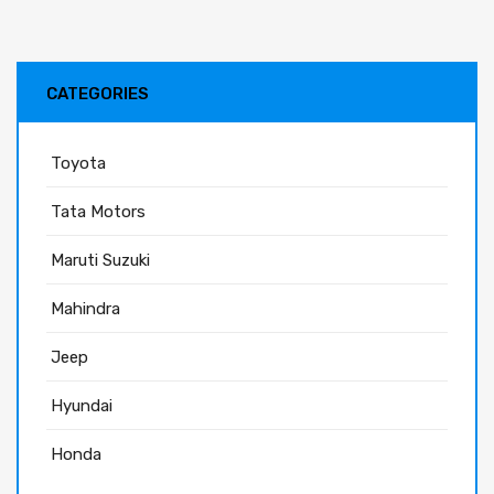
CATEGORIES
Toyota
Tata Motors
Maruti Suzuki
Mahindra
Jeep
Hyundai
Honda