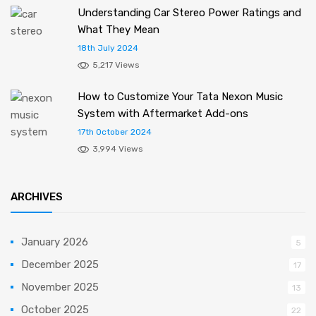
Understanding Car Stereo Power Ratings and
What They Mean
18th July 2024
5,217 Views
How to Customize Your Tata Nexon Music
System with Aftermarket Add-ons
17th October 2024
3,994 Views
ARCHIVES
January 2026
5
December 2025
17
November 2025
13
October 2025
22