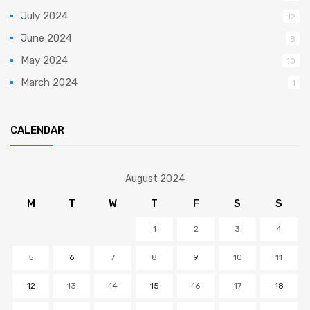
July 2024
12
June 2024
8
May 2024
10
March 2024
1
CALENDAR
August 2024
M
T
W
T
F
S
S
1
2
3
4
5
6
7
8
9
10
11
12
13
14
15
16
17
18