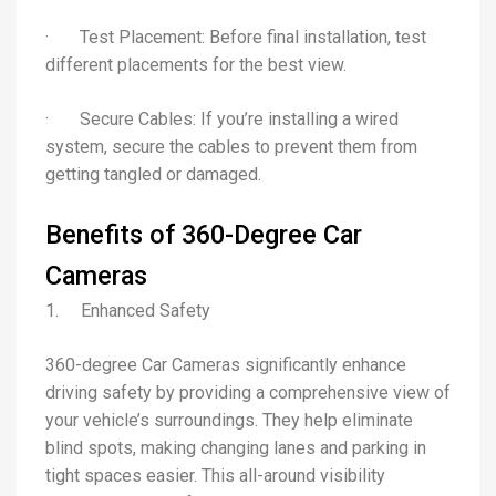
· Test Placement: Before final installation, test
different placements for the best view.
· Secure Cables: If you’re installing a wired
system, secure the cables to prevent them from
getting tangled or damaged.
Benefits of 360-Degree Car
Cameras
1. Enhanced Safety
360-degree Car Cameras significantly enhance
driving safety by providing a comprehensive view of
your vehicle’s surroundings. They help eliminate
blind spots, making changing lanes and parking in
tight spaces easier. This all-around visibility