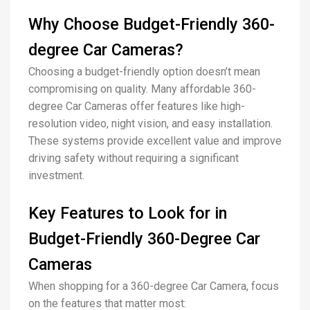
Why Choose Budget-Friendly 360-
degree Car Cameras?
Choosing a budget-friendly option doesn’t mean
compromising on quality. Many affordable 360-
degree Car Cameras offer features like high-
resolution video, night vision, and easy installation.
These systems provide excellent value and improve
driving safety without requiring a significant
investment.
Key Features to Look for in
Budget-Friendly 360-Degree Car
Cameras
When shopping for a 360-degree Car Camera, focus
on the features that matter most: