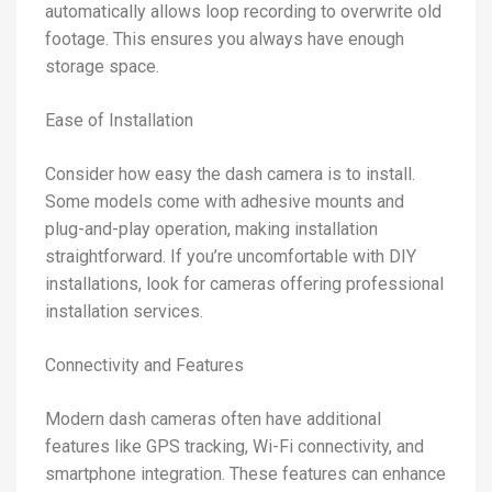
automatically allows loop recording to overwrite old
footage. This ensures you always have enough
storage space.
Ease of Installation
Consider how easy the dash camera is to install.
Some models come with adhesive mounts and
plug-and-play operation, making installation
straightforward. If you’re uncomfortable with DIY
installations, look for cameras offering professional
installation services.
Connectivity and Features
Modern dash cameras often have additional
features like GPS tracking, Wi-Fi connectivity, and
smartphone integration. These features can enhance