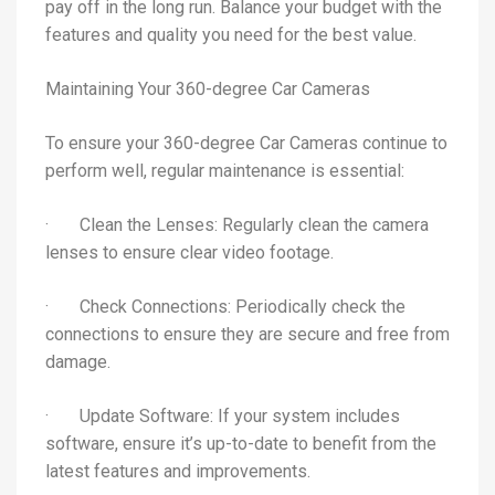
pay off in the long run. Balance your budget with the
features and quality you need for the best value.
Maintaining Your 360-degree Car Cameras
To ensure your 360-degree Car Cameras continue to
perform well, regular maintenance is essential:
· Clean the Lenses: Regularly clean the camera
lenses to ensure clear video footage.
· Check Connections: Periodically check the
connections to ensure they are secure and free from
damage.
· Update Software: If your system includes
software, ensure it’s up-to-date to benefit from the
latest features and improvements.