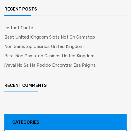
RECENT POSTS
Instant Quote
Best United Kingdom Slots Not On Gamstop
Non Gamstop Casinos United Kingdom
Best Non Gamstop Casinos United Kingdom
¡Vaya! No Se Ha Podido Encontrar Esa Página.
RECENT COMMENTS
CATEGORIES