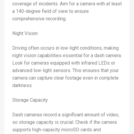
coverage of incidents. Aim for a camera with at least
a 140-degree field of view to ensure
comprehensive recording.
Night Vision
Driving often occurs in low-light conditions, making
night vision capabilities essential for a dash camera.
Look for cameras equipped with infrared LEDs or
advanced low-light sensors. This ensures that your
camera can capture clear footage even in complete
darkness.
Storage Capacity
Dash cameras record a significant amount of video,
so storage capacity is crucial. Check if the camera
supports high-capacity microSD cards and