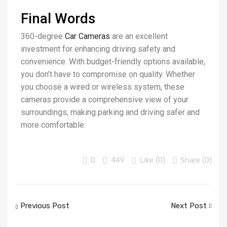
Final Words
360-degree
Car Cameras
are an excellent
investment for enhancing driving safety and
convenience. With budget-friendly options available,
you don’t have to compromise on quality. Whether
you choose a wired or wireless system, these
cameras provide a comprehensive view of your
surroundings, making parking and driving safer and
more comfortable.
0
449
Like (
0
)
Share (0)
Previous Post
Next Post