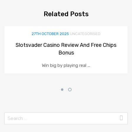
Related
Posts
27TH OCTOBER 2025
UNCATEGORISED
Slotsvader Casino Review And Free Chips
Bonus
Win big by playing real ...