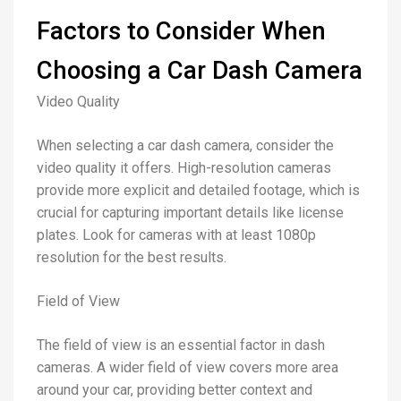
Factors to Consider When
Choosing a Car Dash Camera
Video Quality
When selecting a car dash camera, consider the
video quality it offers. High-resolution cameras
provide more explicit and detailed footage, which is
crucial for capturing important details like license
plates. Look for cameras with at least 1080p
resolution for the best results.
Field of View
The field of view is an essential factor in dash
cameras. A wider field of view covers more area
around your car, providing better context and