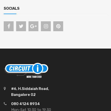
SOCIALS
#6, H.Siddaiah Road,
Bangalore 02
080 4124 8934
Mon-Sat 10:30 to 19:30