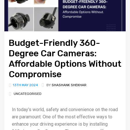
Budget-Friendly 360-
Degree Car Cameras:
Affordable Options Without
Compromise
13TH MAY 2024
BY
SHASHANK SHEKHAR
UNCATEGORISED
In today’s world, safety and convenience on the road
are paramount. One of the most effective ways to
enhance your driving experience is by installing