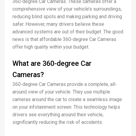
360-degree Car Cameras. These cameras offer a
comprehensive view of your vehicle’s surroundings,
reducing blind spots and making parking and driving
safer. However, many drivers believe these
advanced systems are out of their budget. The good
news is that affordable 360-degree Car Cameras
offer high quality within your budget.
What are 360-degree Car
Cameras?
360-degree Car Cameras provide a complete, all-
around view of your vehicle. They use multiple
cameras around the car to create a seamless image
on your infotainment screen. This technology helps
drivers see everything around their vehicle,
significantly reducing the risk of accidents.