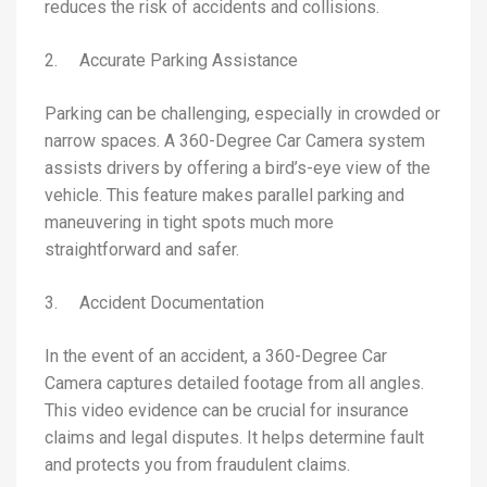
reduces the risk of accidents and collisions.
2. Accurate Parking Assistance
Parking can be challenging, especially in crowded or
narrow spaces. A 360-Degree Car Camera system
assists drivers by offering a bird’s-eye view of the
vehicle. This feature makes parallel parking and
maneuvering in tight spots much more
straightforward and safer.
3. Accident Documentation
In the event of an accident, a 360-Degree Car
Camera captures detailed footage from all angles.
This video evidence can be crucial for insurance
claims and legal disputes. It helps determine fault
and protects you from fraudulent claims.