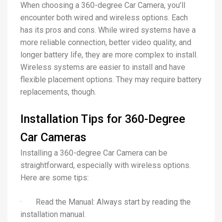
When choosing a 360-degree Car Camera, you’ll
encounter both wired and wireless options. Each
has its pros and cons. While wired systems have a
more reliable connection, better video quality, and
longer battery life, they are more complex to install.
Wireless systems are easier to install and have
flexible placement options. They may require battery
replacements, though.
Installation Tips for 360-Degree
Car Cameras
Installing a 360-degree Car Camera can be
straightforward, especially with wireless options.
Here are some tips:
· Read the Manual: Always start by reading the
installation manual.