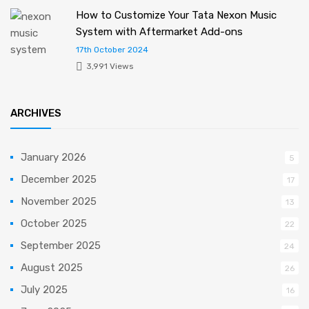
How to Customize Your Tata Nexon Music
System with Aftermarket Add-ons
17th October 2024
3,991 Views
ARCHIVES
January 2026
5
December 2025
17
November 2025
13
October 2025
22
September 2025
24
August 2025
26
July 2025
16