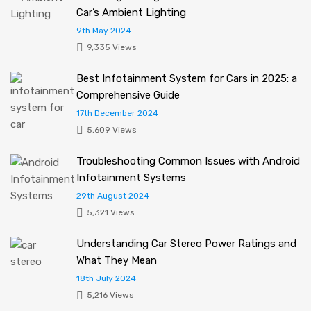
Car’s Ambient Lighting
9th May 2024
9,335 Views
Best Infotainment System for Cars in 2025: a
Comprehensive Guide
17th December 2024
5,609 Views
Troubleshooting Common Issues with Android
Infotainment Systems
29th August 2024
5,321 Views
Understanding Car Stereo Power Ratings and
What They Mean
18th July 2024
5,216 Views