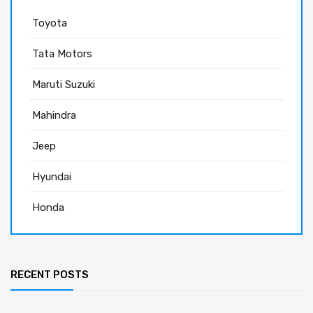
Toyota
Tata Motors
Maruti Suzuki
Mahindra
Jeep
Hyundai
Honda
RECENT POSTS