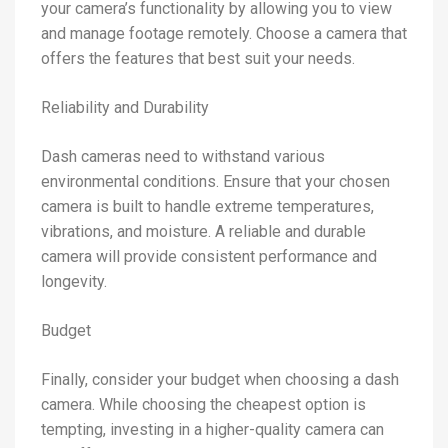
your camera’s functionality by allowing you to view
and manage footage remotely. Choose a camera that
offers the features that best suit your needs.
Reliability and Durability
Dash cameras need to withstand various
environmental conditions. Ensure that your chosen
camera is built to handle extreme temperatures,
vibrations, and moisture. A reliable and durable
camera will provide consistent performance and
longevity.
Budget
Finally, consider your budget when choosing a dash
camera. While choosing the cheapest option is
tempting, investing in a higher-quality camera can