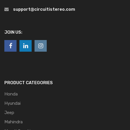
support@circuitistereo.com
JOIN US:
PRODUCT CATEGORIES
Honda
Hyundai
Jeep
Mahindra