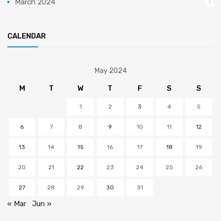
March 2024
1
CALENDAR
May 2024
M
T
W
T
F
S
S
1
2
3
4
5
6
7
8
9
10
11
12
13
14
15
16
17
18
19
20
21
22
23
24
25
26
27
28
29
30
31
« Mar
Jun »