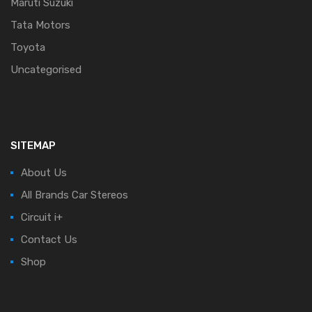
Maruti Suzuki
Tata Motors
Toyota
Uncategorised
SITEMAP
About Us
All Brands Car Stereos
Circuit i+
Contact Us
Shop