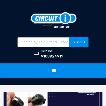
SEARCH
Helpline:
9108924911