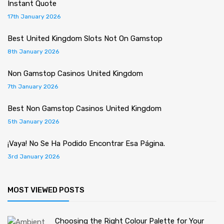
Instant Quote
17th January 2026
Best United Kingdom Slots Not On Gamstop
8th January 2026
Non Gamstop Casinos United Kingdom
7th January 2026
Best Non Gamstop Casinos United Kingdom
5th January 2026
¡Vaya! No Se Ha Podido Encontrar Esa Página.
3rd January 2026
MOST VIEWED POSTS
Choosing the Right Colour Palette for Your