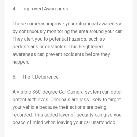
4. Improved Awareness
These cameras improve your situational awareness
by continuously monitoring the area around your car.
They alert you to potential hazards, such as
pedestrians or obstacles. This heightened
awareness can prevent accidents before they
happen.
5. Theft Deterrence
A visible 360-degree Car Camera system can deter
potential thieves. Criminals are less likely to target
your vehicle because their actions are being
recorded. This added layer of security can give you
peace of mind when leaving your car unattended.