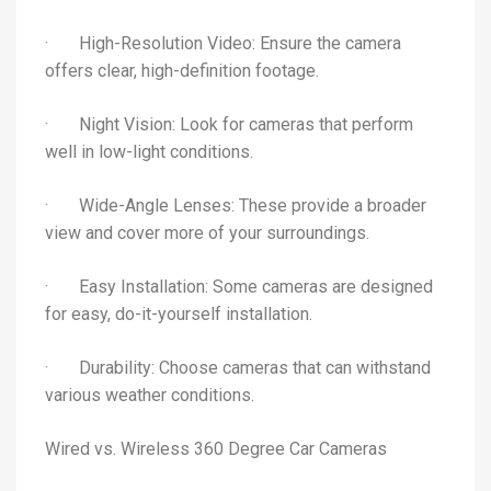
· High-Resolution Video: Ensure the camera
offers clear, high-definition footage.
· Night Vision: Look for cameras that perform
well in low-light conditions.
· Wide-Angle Lenses: These provide a broader
view and cover more of your surroundings.
· Easy Installation: Some cameras are designed
for easy, do-it-yourself installation.
· Durability: Choose cameras that can withstand
various weather conditions.
Wired vs. Wireless 360 Degree Car Cameras