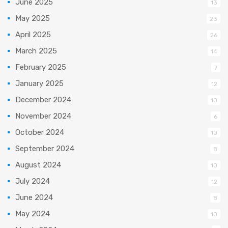
June 2025
13
May 2025
23
April 2025
26
March 2025
14
February 2025
7
January 2025
12
December 2024
10
November 2024
6
October 2024
10
September 2024
8
August 2024
10
July 2024
12
June 2024
8
May 2024
10