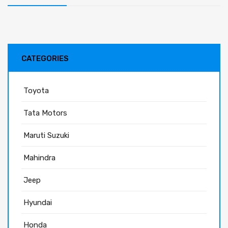
CATEGORIES
Toyota
Tata Motors
Maruti Suzuki
Mahindra
Jeep
Hyundai
Honda