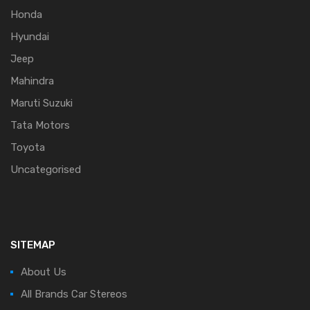
Honda
Hyundai
Jeep
Mahindra
Maruti Suzuki
Tata Motors
Toyota
Uncategorised
SITEMAP
About Us
All Brands Car Stereos