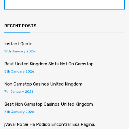
RECENT POSTS
Instant Quote
17th January 2026
Best United Kingdom Slots Not On Gamstop
8th January 2026
Non Gamstop Casinos United Kingdom
7th January 2026
Best Non Gamstop Casinos United Kingdom
5th January 2026
¡Vaya! No Se Ha Podido Encontrar Esa Página.