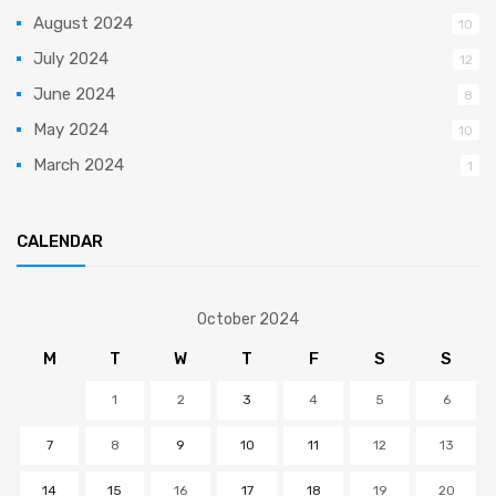
August 2024
10
July 2024
12
June 2024
8
May 2024
10
March 2024
1
CALENDAR
October 2024
M
T
W
T
F
S
S
1
2
3
4
5
6
7
8
9
10
11
12
13
14
15
16
17
18
19
20