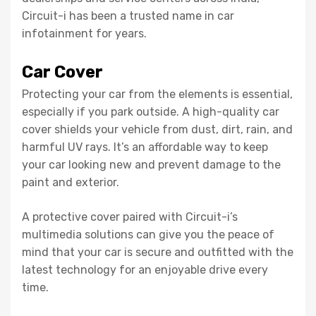
Circuit-i has been a trusted name in car
infotainment for years.
Car Cover
Protecting your car from the elements is essential,
especially if you park outside. A high-quality car
cover shields your vehicle from dust, dirt, rain, and
harmful UV rays. It’s an affordable way to keep
your car looking new and prevent damage to the
paint and exterior.
A protective cover paired with Circuit-i’s
multimedia solutions can give you the peace of
mind that your car is secure and outfitted with the
latest technology for an enjoyable drive every
time.