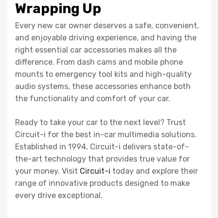
Wrapping Up
Every new car owner deserves a safe, convenient,
and enjoyable driving experience, and having the
right essential car accessories makes all the
difference. From dash cams and mobile phone
mounts to emergency tool kits and high-quality
audio systems, these accessories enhance both
the functionality and comfort of your car.
Ready to take your car to the next level? Trust
Circuit-i for the best in-car multimedia solutions.
Established in 1994, Circuit-i delivers state-of-
the-art technology that provides true value for
your money. Visit
Circuit-i
today and explore their
range of innovative products designed to make
every drive exceptional.