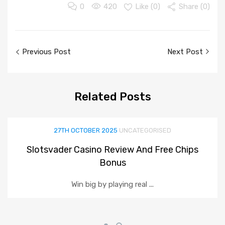
0
420
Like (
0
)
Share (0)
Post
Previous Post
Next Post
navigation
Related
Posts
27TH OCTOBER 2025
UNCATEGORISED
Slotsvader Casino Review And Free Chips
Bonus
Win big by playing real ...