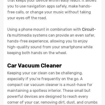
that keeps your device within easy reach. It allows
you to use navigation apps safely, make hands-
free calls, or change your music without taking
your eyes off the road.
Using a phone mount in combination with
Circuit-
i’s
multimedia systems can provide an even safer,
hands-free experience, allowing you to enjoy
high-quality sound from your smartphone while
keeping both hands on the wheel.
Car Vacuum Cleaner
Keeping your car clean can be challenging,
especially if you’re frequently on the go. A
compact car vacuum cleaner is a must-have for
maintaining a spotless interior. These small but
powerful devices are designed to reach every
corner of your car, removing dirt, dust, and crumbs