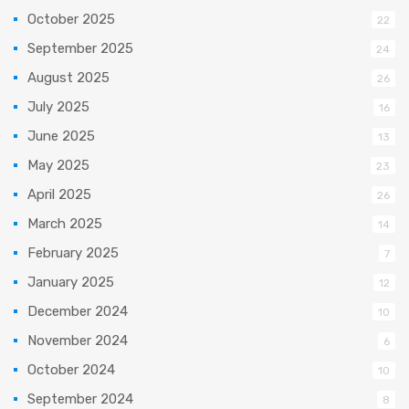
October 2025
22
September 2025
24
August 2025
26
July 2025
16
June 2025
13
May 2025
23
April 2025
26
March 2025
14
February 2025
7
January 2025
12
December 2024
10
November 2024
6
October 2024
10
September 2024
8