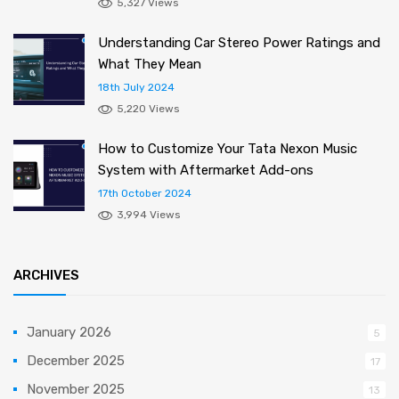
5,327 Views
Understanding Car Stereo Power Ratings and
What They Mean
18th July 2024
5,220 Views
How to Customize Your Tata Nexon Music
System with Aftermarket Add-ons
17th October 2024
3,994 Views
ARCHIVES
January 2026
5
December 2025
17
November 2025
13