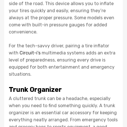
side of the road. This device allows you to inflate
your tires quickly and easily, ensuring they’re
always at the proper pressure. Some models even
come with built-in pressure gauges for added
convenience.
For the tech-savvy driver, pairing a tire inflator
with
Circuit-i’s
multimedia systems adds an extra
level of preparedness, ensuring every drive is
equipped for both entertainment and emergency
situations.
Trunk Organizer
A cluttered trunk can be a headache, especially
when you need to find something quickly. A trunk
organizer is an essential car accessory for keeping
everything neatly arranged. From emergency tools
and grocery bags to sports equipment, a good