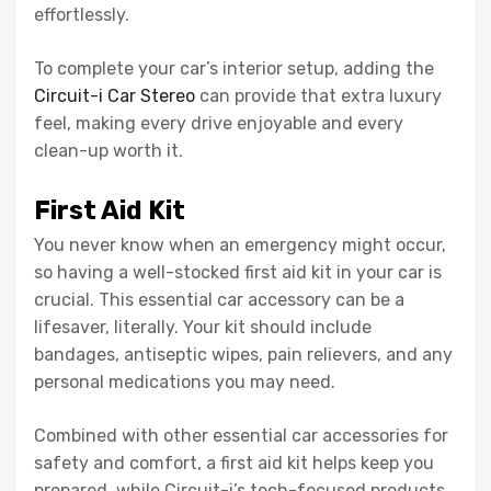
effortlessly.
To complete your car’s interior setup, adding the
Circuit-i Car Stereo
can provide that extra luxury
feel, making every drive enjoyable and every
clean-up worth it.
First Aid Kit
You never know when an emergency might occur,
so having a well-stocked first aid kit in your car is
crucial. This essential car accessory can be a
lifesaver, literally. Your kit should include
bandages, antiseptic wipes, pain relievers, and any
personal medications you may need.
Combined with other essential car accessories for
safety and comfort, a first aid kit helps keep you
prepared, while Circuit-i’s tech-focused products