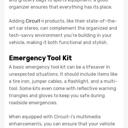
organizer ensures that everything has its place.
Adding
Circuit-i
products, like their state-of-the-
art car stereo, can complement the organized and
tech-savvy environment you’re building in your
vehicle, making it both functional and stylish.
Emergency Tool Kit
A basic emergency tool kit can be a lifesaver in
unexpected situations. It should include items like
a tire iron, jumper cables, a flashlight, and a multi-
tool. Some kits even come with reflective warning
triangles and gloves to keep you safe during
roadside emergencies.
When equipped with Circuit-i’s multimedia
enhancements, you can ensure that your vehicle