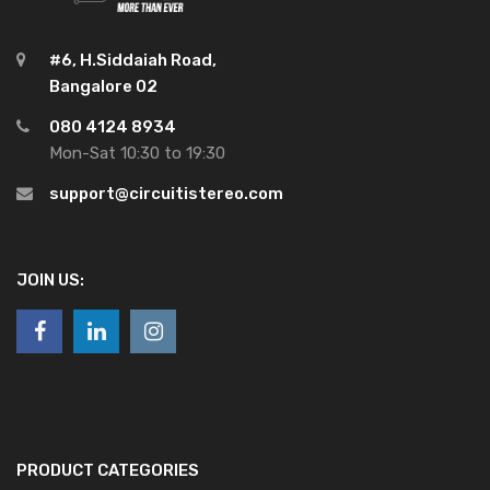
#6, H.Siddaiah Road,
Bangalore 02
080 4124 8934
Mon-Sat 10:30 to 19:30
support@circuitistereo.com
JOIN US:
PRODUCT CATEGORIES