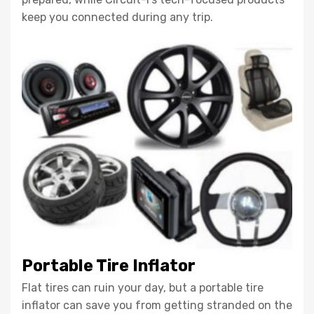
keep you connected during any trip.
Portable Tire Inflator
Flat tires can ruin your day, but a portable tire
inflator can save you from getting stranded on the