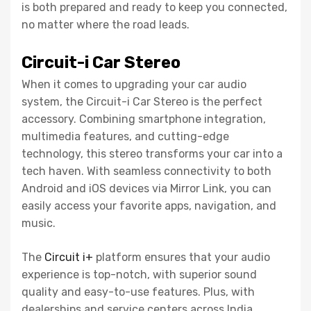
is both prepared and ready to keep you connected,
no matter where the road leads.
Circuit-i Car Stereo
When it comes to upgrading your car audio
system, the Circuit-i Car Stereo is the perfect
accessory. Combining smartphone integration,
multimedia features, and cutting-edge
technology, this stereo transforms your car into a
tech haven. With seamless connectivity to both
Android and iOS devices via Mirror Link, you can
easily access your favorite apps, navigation, and
music.
The
Circuit i+
platform ensures that your audio
experience is top-notch, with superior sound
quality and easy-to-use features. Plus, with
dealerships and service centers across India,