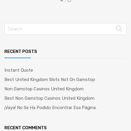
Search
for:
RECENT POSTS
Instant Quote
Best United Kingdom Slots Not On Gamstop
Non Gamstop Casinos United Kingdom
Best Non Gamstop Casinos United Kingdom
¡Vaya! No Se Ha Podido Encontrar Esa Página.
RECENT COMMENTS