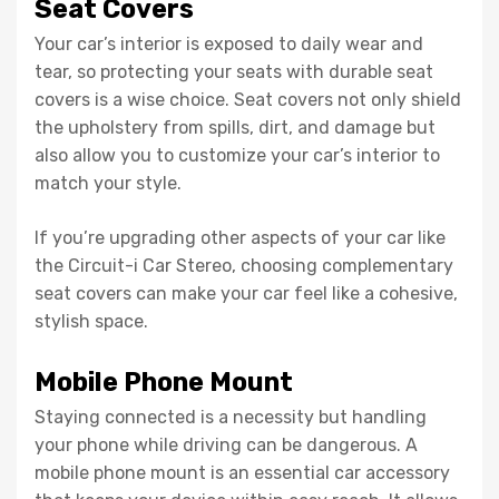
Seat Covers
Your car’s interior is exposed to daily wear and
tear, so protecting your seats with durable seat
covers is a wise choice. Seat covers not only shield
the upholstery from spills, dirt, and damage but
also allow you to customize your car’s interior to
match your style.
If you’re upgrading other aspects of your car like
the Circuit-i Car Stereo, choosing complementary
seat covers can make your car feel like a cohesive,
stylish space.
Mobile Phone Mount
Staying connected is a necessity but handling
your phone while driving can be dangerous. A
mobile phone mount is an essential car accessory