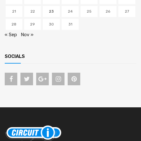
21
22
23
24
25
26
27
28
29
30
31
« Sep
Nov »
SOCIALS