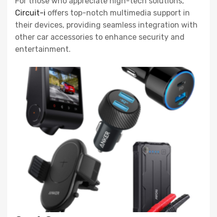
For those who appreciate high-tech solutions,
Circuit-i
offers top-notch multimedia support in
their devices, providing seamless integration with
other car accessories to enhance security and
entertainment.