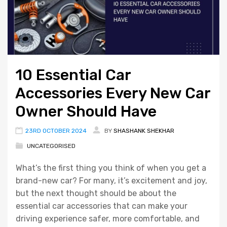
10 Essential Car
Accessories Every New Car
Owner Should Have
23RD OCTOBER 2024
BY
SHASHANK SHEKHAR
UNCATEGORISED
What’s the first thing you think of when you get a
brand-new car? For many, it’s excitement and joy,
but the next thought should be about the
essential car accessories that can make your
driving experience safer, more comfortable, and