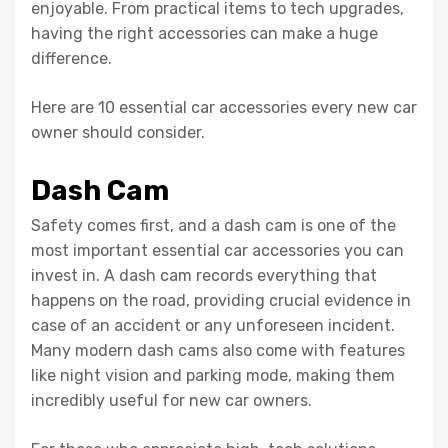
enjoyable. From practical items to tech upgrades,
having the right accessories can make a huge
difference.
Here are 10 essential car accessories every new car
owner should consider.
Dash Cam
Safety comes first, and a dash cam is one of the
most important essential car accessories you can
invest in. A dash cam records everything that
happens on the road, providing crucial evidence in
case of an accident or any unforeseen incident.
Many modern dash cams also come with features
like night vision and parking mode, making them
incredibly useful for new car owners.