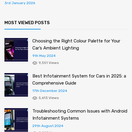
3rd January 2026
MOST VIEWED POSTS
Choosing the Right Colour Palette for Your
Car’s Ambient Lighting
9th May 2024
9,351 Views
Best Infotainment System for Cars in 2025: a
Comprehensive Guide
17th December 2024
5,613 Views
Troubleshooting Common Issues with Android
Infotainment Systems
29th August 2024