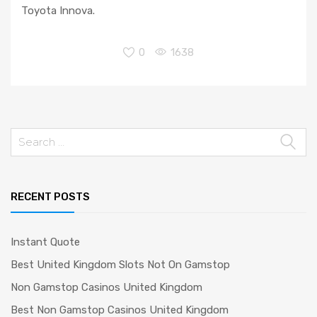
Toyota Innova.
0
1638
Search
for:
RECENT POSTS
Instant Quote
Best United Kingdom Slots Not On Gamstop
Non Gamstop Casinos United Kingdom
Best Non Gamstop Casinos United Kingdom