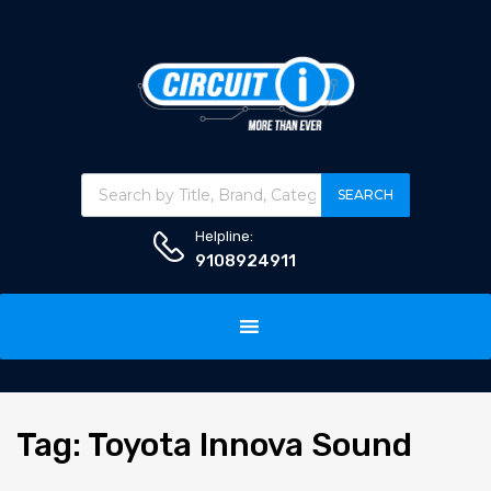
Products search
SEARCH
Helpline:
9108924911
Skip
to
content
Tag
:
Toyota
Innova Sound