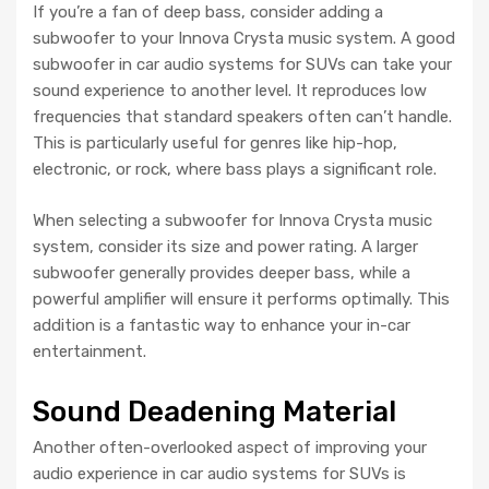
If you’re a fan of deep bass, consider adding a
subwoofer to your Innova Crysta music system. A good
subwoofer in car audio systems for SUVs can take your
sound experience to another level. It reproduces low
frequencies that standard speakers often can’t handle.
This is particularly useful for genres like hip-hop,
electronic, or rock, where bass plays a significant role.
When selecting a subwoofer for Innova Crysta music
system, consider its size and power rating. A larger
subwoofer generally provides deeper bass, while a
powerful amplifier will ensure it performs optimally. This
addition is a fantastic way to enhance your in-car
entertainment.
Sound Deadening Material
Another often-overlooked aspect of improving your
audio experience in car audio systems for SUVs is