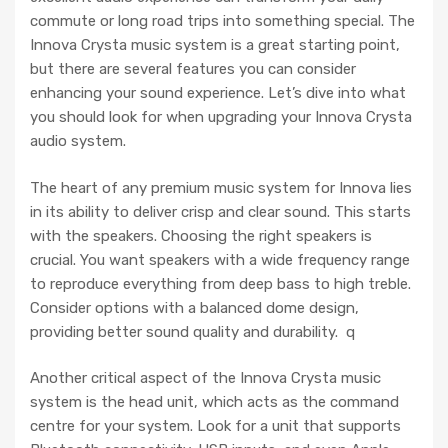
commute or long road trips into something special. The
Innova Crysta music system is a great starting point,
but there are several features you can consider
enhancing your sound experience. Let’s dive into what
you should look for when upgrading your Innova Crysta
audio system.
The heart of any premium music system for Innova lies
in its ability to deliver crisp and clear sound. This starts
with the speakers. Choosing the right speakers is
crucial. You want speakers with a wide frequency range
to reproduce everything from deep bass to high treble.
Consider options with a balanced dome design,
providing better sound quality and durability. q
Another critical aspect of the Innova Crysta music
system is the head unit, which acts as the command
centre for your system. Look for a unit that supports