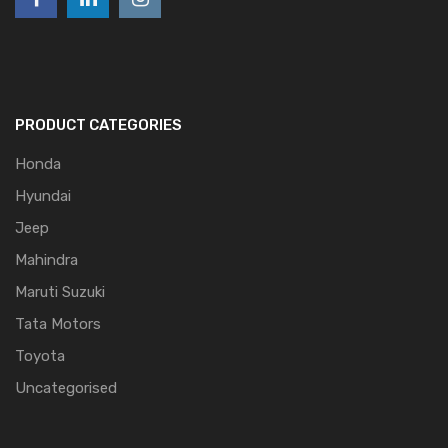
PRODUCT CATEGORIES
Honda
Hyundai
Jeep
Mahindra
Maruti Suzuki
Tata Motors
Toyota
Uncategorised