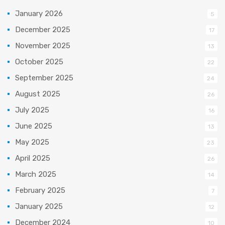
January 2026
5
December 2025
17
November 2025
13
October 2025
22
September 2025
24
August 2025
26
July 2025
16
June 2025
13
May 2025
23
April 2025
26
March 2025
14
February 2025
7
January 2025
12
December 2024
10