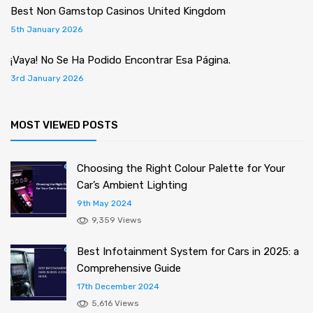
Best Non Gamstop Casinos United Kingdom
5th January 2026
¡Vaya! No Se Ha Podido Encontrar Esa Página.
3rd January 2026
MOST VIEWED POSTS
Choosing the Right Colour Palette for Your
Car’s Ambient Lighting
9th May 2024
9,359 Views
Best Infotainment System for Cars in 2025: a
Comprehensive Guide
17th December 2024
5,616 Views