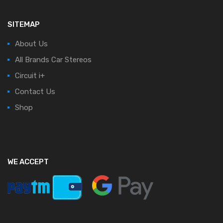
SITEMAP
About Us
All Brands Car Stereos
Circuit i+
Contact Us
Shop
WE ACCEPT