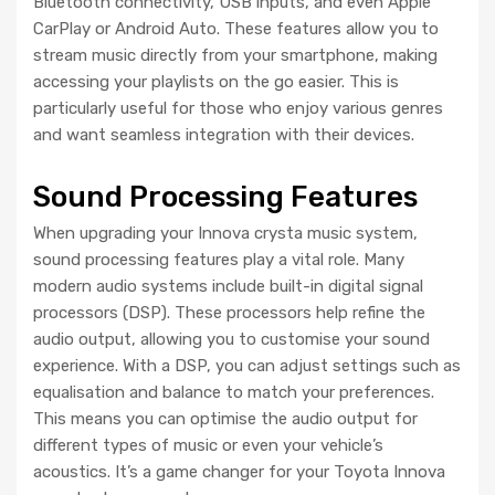
Bluetooth connectivity, USB inputs, and even Apple
CarPlay or Android Auto. These features allow you to
stream music directly from your smartphone, making
accessing your playlists on the go easier. This is
particularly useful for those who enjoy various genres
and want seamless integration with their devices.
Sound Processing Features
When upgrading your Innova crysta music system,
sound processing features play a vital role. Many
modern audio systems include built-in digital signal
processors (DSP). These processors help refine the
audio output, allowing you to customise your sound
experience. With a DSP, you can adjust settings such as
equalisation and balance to match your preferences.
This means you can optimise the audio output for
different types of music or even your vehicle’s
acoustics. It’s a game changer for your Toyota Innova