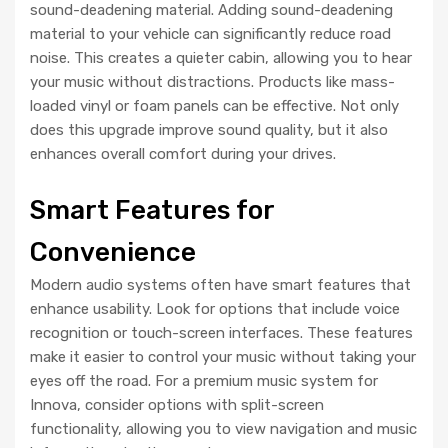
sound-deadening material. Adding sound-deadening
material to your vehicle can significantly reduce road
noise. This creates a quieter cabin, allowing you to hear
your music without distractions. Products like mass-
loaded vinyl or foam panels can be effective. Not only
does this upgrade improve sound quality, but it also
enhances overall comfort during your drives.
Smart Features for
Convenience
Modern audio systems often have smart features that
enhance usability. Look for options that include voice
recognition or touch-screen interfaces. These features
make it easier to control your music without taking your
eyes off the road. For a premium music system for
Innova, consider options with split-screen
functionality, allowing you to view navigation and music