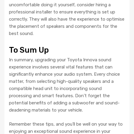
uncomfortable doing it yourself, consider hiring a
professional installer to ensure everything is set up
correctly. They will also have the experience to optimise
the placement of speakers and components for the
best sound.
To Sum Up
In summary, upgrading your Toyota Innova sound
experience involves several vital features that can
significantly enhance your audio system. Every choice
matter, from selecting high-quality speakers and a
compatible head unit to incorporating sound
processing and smart features. Don’t forget the
potential benefits of adding a subwoofer and sound-
deadening materials to your vehicle.
Remember these tips, and you’ll be well on your way to
enjoying an exceptional sound experience in your