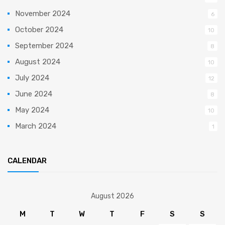
November 2024
6
October 2024
10
September 2024
8
August 2024
10
July 2024
12
June 2024
8
May 2024
10
March 2024
1
CALENDAR
August 2026
M
T
W
T
F
S
S