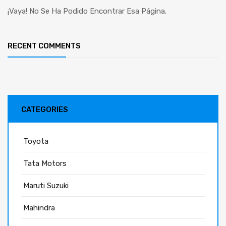
¡Vaya! No Se Ha Podido Encontrar Esa Página.
RECENT COMMENTS
CATEGORIES
Toyota
Tata Motors
Maruti Suzuki
Mahindra