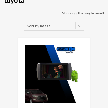
toyota
Showing the single result