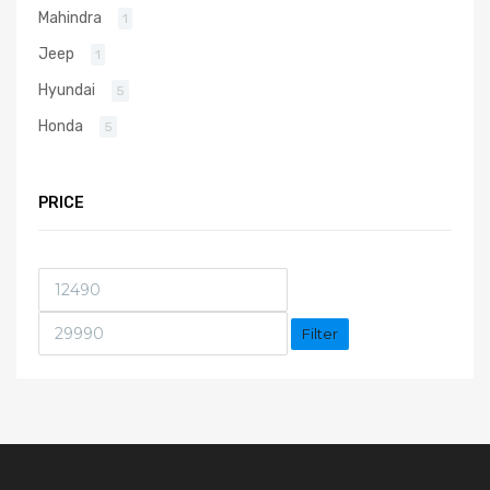
Mahindra
1
Jeep
1
Hyundai
5
Honda
5
PRICE
Filter