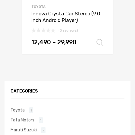
TOYOTA
Innova Crysta Car Stereo (9.0
Inch Android Player)
(0 reviews)
12,490
–
29,990
Select 
CATEGORIES
Toyota
1
Tata Motors
1
Maruti Suzuki
7