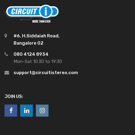
#6, H.Siddaiah Road,
Bangalore 02
080 4124 8934
Mon-Sat 10:30 to 19:30
support@circuitistereo.com
JOIN US: