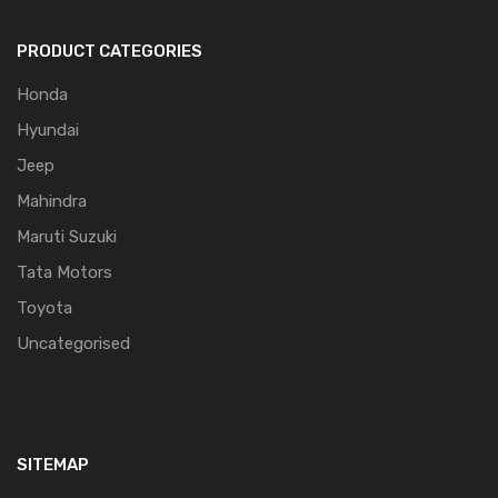
PRODUCT CATEGORIES
Honda
Hyundai
Jeep
Mahindra
Maruti Suzuki
Tata Motors
Toyota
Uncategorised
SITEMAP