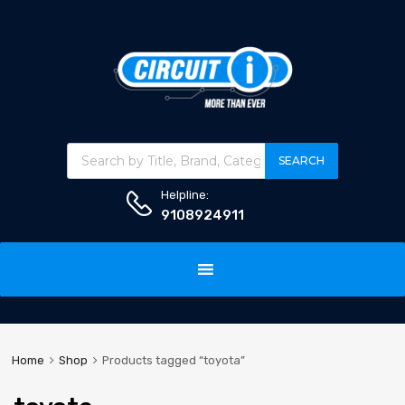
Products search
SEARCH
Helpline:
9108924911
Skip
to
content
Home
Shop
Products tagged “toyota”