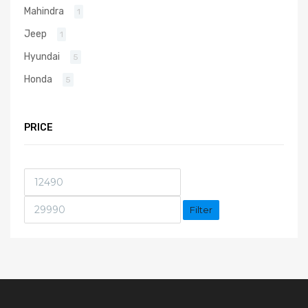
Mahindra
1
Jeep
1
Hyundai
5
Honda
5
PRICE
Filter