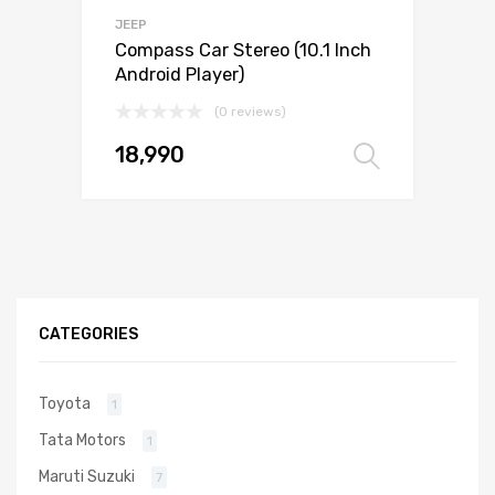
JEEP
Compass Car Stereo (10.1 Inch
Android Player)
(0 reviews)
18,990
Select 
CATEGORIES
Toyota
1
Tata Motors
1
Maruti Suzuki
7