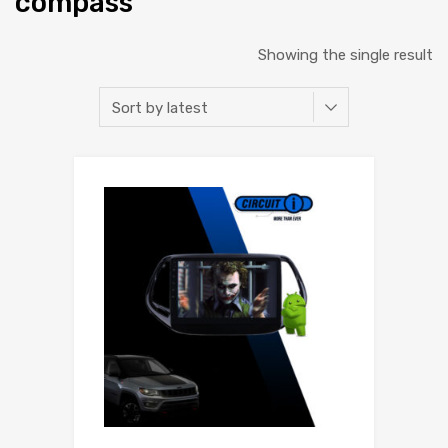
compass
Showing the single result