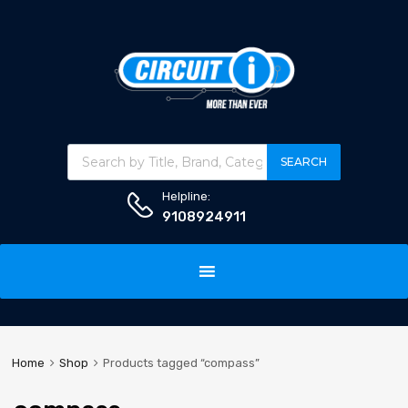
Products search
SEARCH
Helpline:
9108924911
Skip
to
content
Home
Shop
Products tagged “compass”