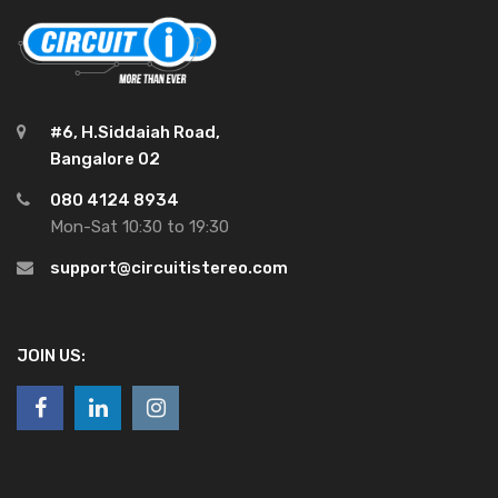
#6, H.Siddaiah Road,
Bangalore 02
080 4124 8934
Mon-Sat 10:30 to 19:30
support@circuitistereo.com
JOIN US: