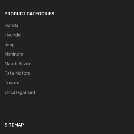
PRODUCT CATEGORIES
Honda
Hyundai
Jeep
Mahindra
Maruti Suzuki
Tata Motors
Toyota
Uncategorised
SITEMAP