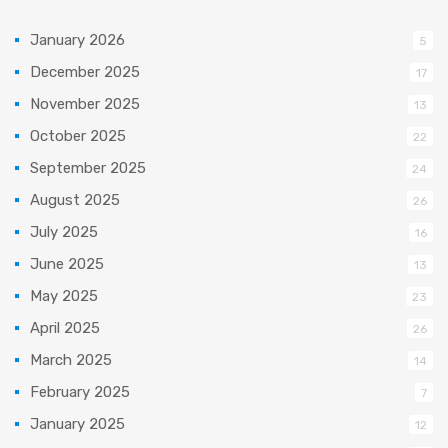
January 2026
5
December 2025
17
November 2025
13
October 2025
22
September 2025
24
August 2025
26
July 2025
16
June 2025
13
May 2025
23
April 2025
26
March 2025
14
February 2025
7
January 2025
12