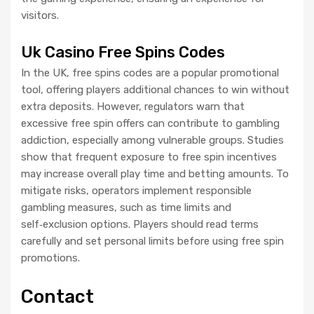
visitors.
Uk Casino Free Spins Codes
In the UK, free spins codes are a popular promotional
tool, offering players additional chances to win without
extra deposits. However, regulators warn that
excessive free spin offers can contribute to gambling
addiction, especially among vulnerable groups. Studies
show that frequent exposure to free spin incentives
may increase overall play time and betting amounts. To
mitigate risks, operators implement responsible
gambling measures, such as time limits and
self‑exclusion options. Players should read terms
carefully and set personal limits before using free spin
promotions.
Contact