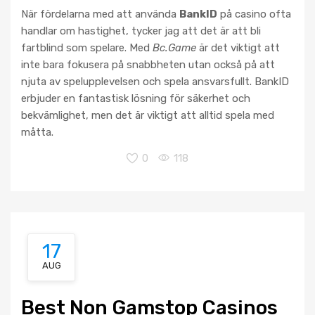
När fördelarna med att använda
BankID
på casino ofta
handlar om hastighet, tycker jag att det är att bli
fartblind som spelare. Med
Bc.Game
är det viktigt att
inte bara fokusera på snabbheten utan också på att
njuta av spelupplevelsen och spela ansvarsfullt. BankID
erbjuder en fantastisk lösning för säkerhet och
bekvämlighet, men det är viktigt att alltid spela med
måtta.
0
118
17
AUG
Best Non Gamstop Casinos