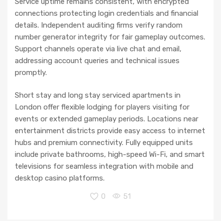
Service uptime remains consistent, with encrypted
connections protecting login credentials and financial
details. Independent auditing firms verify random
number generator integrity for fair gameplay outcomes.
Support channels operate via live chat and email,
addressing account queries and technical issues
promptly.
Short stay and long stay serviced apartments in
London offer flexible lodging for players visiting for
events or extended gameplay periods. Locations near
entertainment districts provide easy access to internet
hubs and premium connectivity. Fully equipped units
include private bathrooms, high-speed Wi-Fi, and smart
televisions for seamless integration with mobile and
desktop casino platforms.
0
51