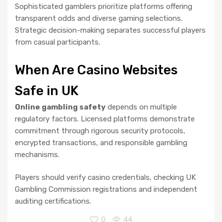
Sophisticated gamblers prioritize platforms offering
transparent odds and diverse gaming selections.
Strategic decision-making separates successful players
from casual participants.
When Are Casino Websites
Safe in UK
Online gambling safety
depends on multiple
regulatory factors. Licensed platforms demonstrate
commitment through rigorous security protocols,
encrypted transactions, and responsible gambling
mechanisms.
Players should verify casino credentials, checking UK
Gambling Commission registrations and independent
auditing certifications.
0
44