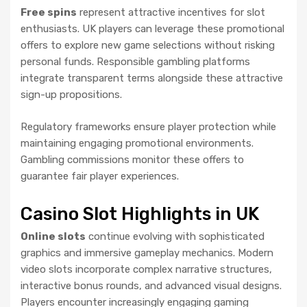
Free spins
represent attractive incentives for slot
enthusiasts. UK players can leverage these promotional
offers to explore new game selections without risking
personal funds. Responsible gambling platforms
integrate transparent terms alongside these attractive
sign-up propositions.
Regulatory frameworks ensure player protection while
maintaining engaging promotional environments.
Gambling commissions monitor these offers to
guarantee fair player experiences.
Casino Slot Highlights in UK
Online slots
continue evolving with sophisticated
graphics and immersive gameplay mechanics. Modern
video slots incorporate complex narrative structures,
interactive bonus rounds, and advanced visual designs.
Players encounter increasingly engaging gaming