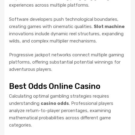
experiences across multiple platforms.
Software developers push technological boundaries,
creating games with cinematic qualities.
Slot machine
innovations include dynamic reel structures, expanding
wilds, and complex multiplier mechanisms.
Progressive jackpot networks connect multiple gaming
platforms, offering substantial potential winnings for
adventurous players.
Best Odds Online Casino
Calculating optimal gambling strategies requires
understanding
casino odds
. Professional players
analyze return-to-player percentages, examining
mathematical probabilities across different game
categories.