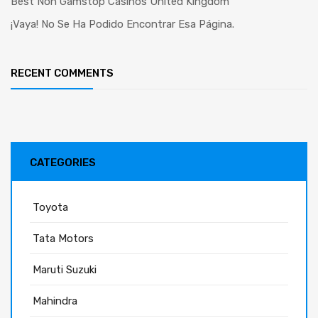
Best Non Gamstop Casinos United Kingdom
¡Vaya! No Se Ha Podido Encontrar Esa Página.
RECENT COMMENTS
CATEGORIES
Toyota
Tata Motors
Maruti Suzuki
Mahindra