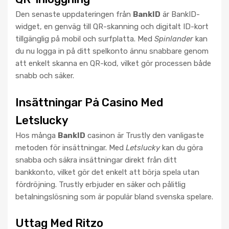
Den senaste uppdateringen från
BankID
är BankID-
widget, en genväg till QR-skanning och digitalt ID-kort
tillgänglig på mobil och surfplatta. Med
Spinlander
kan
du nu logga in på ditt spelkonto ännu snabbare genom
att enkelt skanna en QR-kod, vilket gör processen både
snabb och säker.
Insättningar På Casino Med
Letslucky
Hos många
BankID
casinon är Trustly den vanligaste
metoden för insättningar. Med
Letslucky
kan du göra
snabba och säkra insättningar direkt från ditt
bankkonto, vilket gör det enkelt att börja spela utan
fördröjning. Trustly erbjuder en säker och pålitlig
betalningslösning som är populär bland svenska spelare.
Uttag Med Ritzo