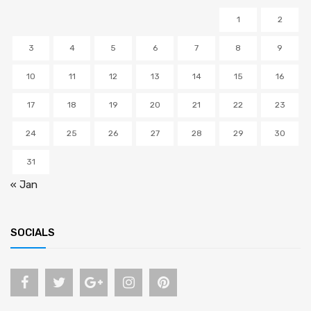
1
2
3
4
5
6
7
8
9
10
11
12
13
14
15
16
17
18
19
20
21
22
23
24
25
26
27
28
29
30
31
« Jan
SOCIALS