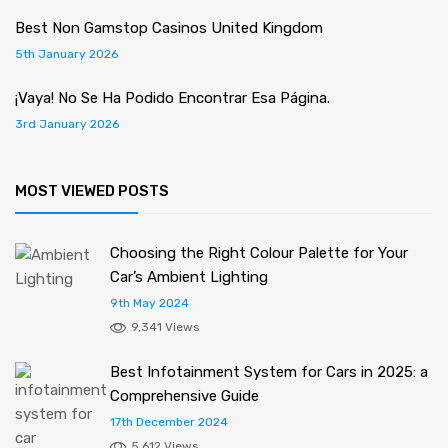
Best Non Gamstop Casinos United Kingdom
5th January 2026
¡Vaya! No Se Ha Podido Encontrar Esa Página.
3rd January 2026
MOST VIEWED POSTS
Choosing the Right Colour Palette for Your
Car’s Ambient Lighting
9th May 2024
9,341 Views
Best Infotainment System for Cars in 2025: a
Comprehensive Guide
17th December 2024
5,612 Views