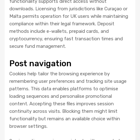
functionality supports direct access without
downloads. Licensing from jurisdictions like Curaçao or
Malta permits operation for UK users while maintaining
compliance within their legal framework. Deposit
methods include e-wallets, prepaid cards, and
cryptocurrency, ensuring fast transaction times and
secure fund management.
Post navigation
Cookies help tailor the browsing experience by
remembering user preferences and tracking site usage
patterns. This data enables platforms to optimise
loading sequences and personalise promotional
content. Accepting these files improves session
continuity across visits. Blocking them might limit
functionality but remains an available choice within
browser settings.