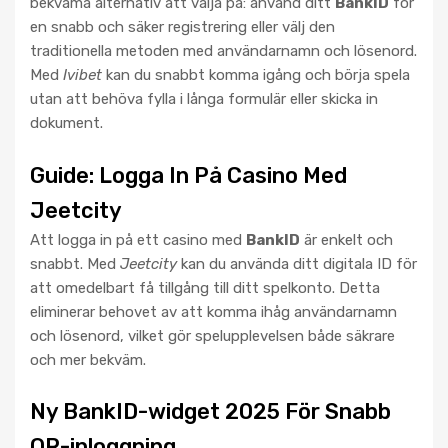
bekväma alternativ att välja på: använd ditt
BankID
för
en snabb och säker registrering eller välj den
traditionella metoden med användarnamn och lösenord.
Med
Ivibet
kan du snabbt komma igång och börja spela
utan att behöva fylla i långa formulär eller skicka in
dokument.
Guide: Logga In På Casino Med
Jeetcity
Att logga in på ett casino med
BankID
är enkelt och
snabbt. Med
Jeetcity
kan du använda ditt digitala ID för
att omedelbart få tillgång till ditt spelkonto. Detta
eliminerar behovet av att komma ihåg användarnamn
och lösenord, vilket gör spelupplevelsen både säkrare
och mer bekväm.
Ny BankID-widget 2025 För Snabb
QR-inloggning