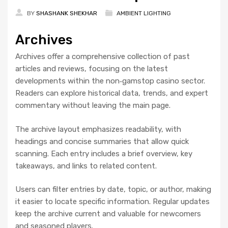
BY
SHASHANK SHEKHAR
⁠AMBIENT LIGHTING
Archives
Archives offer a comprehensive collection of past
articles and reviews, focusing on the latest
developments within the non‑gamstop casino sector.
Readers can explore historical data, trends, and expert
commentary without leaving the main page.
The archive layout emphasizes readability, with
headings and concise summaries that allow quick
scanning. Each entry includes a brief overview, key
takeaways, and links to related content.
Users can filter entries by date, topic, or author, making
it easier to locate specific information. Regular updates
keep the archive current and valuable for newcomers
and seasoned players.