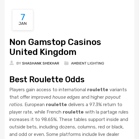
7
JAN
Non Gamstop Casinos
United Kingdom
BY
SHASHANK SHEKHAR
⁠AMBIENT LIGHTING
Best Roulette Odds
Players gain access to international
roulette
variants
that offer improved
house edges
and higher
payout
ratios
. European
roulette
delivers a 97.3% return to
player rate, while French
roulette
with la partage rules
increases it to 98.65%. These tables support inside and
outside bets, including dozens, columns, red or black,
and odd or even. Some platforms include live dealer