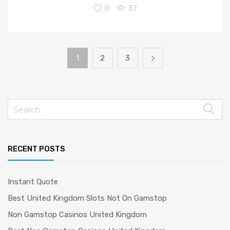
0
37
Posts
1
2
3
pagination
Search
for:
RECENT POSTS
Instant Quote
Best United Kingdom Slots Not On Gamstop
Non Gamstop Casinos United Kingdom