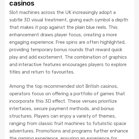
casinos
Slot machines across the UK increasingly adopt a
subtle 3D visual treatment, giving each symbol a depth
that makes it pop against the plain blue reels. This
enhancement draws player focus, creating a more
engaging experience. Free spins are often highlighted,
providing temporary bonus rounds that reward quick
play and add excitement. The combination of graphics
and interactive features encourages players to explore
titles and return to favourites.
Among the top recommended slot British casinos,
operators focus on offering a portfolio of games that
incorporate this 3D effect. These venues prioritize
interfaces, secure payment methods, and bonus
structures. Players can enjoy a variety of themes,
ranging from classic fruit machines to futuristic space
adventures. Promotions and programs further enhance
the gaming experience, ensuring an experience for