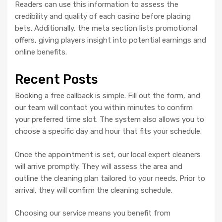
Readers can use this information to assess the
credibility and quality of each casino before placing
bets. Additionally, the meta section lists promotional
offers, giving players insight into potential earnings and
online benefits.
Recent Posts
Booking a free callback is simple. Fill out the form, and
our team will contact you within minutes to confirm
your preferred time slot. The system also allows you to
choose a specific day and hour that fits your schedule.
Once the appointment is set, our local expert cleaners
will arrive promptly. They will assess the area and
outline the cleaning plan tailored to your needs. Prior to
arrival, they will confirm the cleaning schedule.
Choosing our service means you benefit from