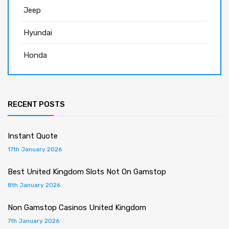
Jeep
Hyundai
Honda
RECENT POSTS
Instant Quote
17th January 2026
Best United Kingdom Slots Not On Gamstop
8th January 2026
Non Gamstop Casinos United Kingdom
7th January 2026