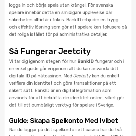
logga in och börja spela utan krångel. För svenska
spelare innebär detta en smidigare upplevelse där
säkerheten alltid är i fokus. BankID erbjuder en trygg
och effektiv lösning som gör att spelare kan fokusera på
det roliga istället för på administrativa detaljer.
Så Fungerar Jeetcity
Vi tar dig igenom stegen för hur
BankID
fungerar och i
en enkel guide går vi igenom allt du kan använda ditt
digitala ID på nätcasinon. Med
Jeetcity
kan du enkelt
verifiera din identitet och göra transaktioner på ett
säkert sätt. BankID är en digital legitimation som
används för att bekräfta din identitet online, vilket gör
det till ett oumbärligt verktyg för spelare i Sverige.
Guide: Skapa Spelkonto Med Ivibet
När du loggar på ditt spelkonto i ett casino har du två