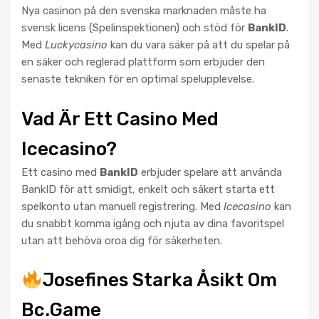
Nya casinon på den svenska marknaden måste ha
svensk licens (Spelinspektionen) och stöd för
BankID
.
Med
Luckycasino
kan du vara säker på att du spelar på
en säker och reglerad plattform som erbjuder den
senaste tekniken för en optimal spelupplevelse.
Vad Är Ett Casino Med
Icecasino?
Ett casino med
BankID
erbjuder spelare att använda
BankID för att smidigt, enkelt och säkert starta ett
spelkonto utan manuell registrering. Med
Icecasino
kan
du snabbt komma igång och njuta av dina favoritspel
utan att behöva oroa dig för säkerheten.
Josefines Starka Åsikt Om
Bc.Game