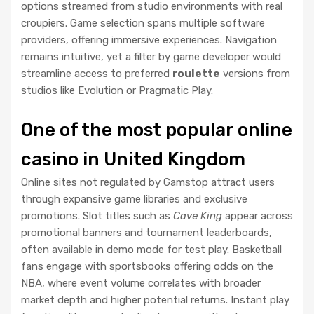
options streamed from studio environments with real
croupiers. Game selection spans multiple software
providers, offering immersive experiences. Navigation
remains intuitive, yet a filter by game developer would
streamline access to preferred
roulette
versions from
studios like Evolution or Pragmatic Play.
One of the most popular online
casino in United Kingdom
Online sites not regulated by Gamstop attract users
through expansive game libraries and exclusive
promotions. Slot titles such as
Cave King
appear across
promotional banners and tournament leaderboards,
often available in demo mode for test play. Basketball
fans engage with sportsbooks offering odds on the
NBA, where event volume correlates with broader
market depth and higher potential returns. Instant play