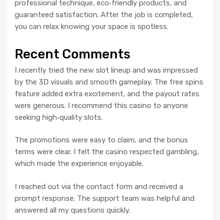
professional technique, eco‑friendly products, and
guaranteed satisfaction. After the job is completed,
you can relax knowing your space is spotless.
Recent Comments
I recently tried the new slot lineup and was impressed
by the 3D visuals and smooth gameplay. The free spins
feature added extra excitement, and the payout rates
were generous. I recommend this casino to anyone
seeking high‑quality slots.
The promotions were easy to claim, and the bonus
terms were clear. I felt the casino respected gambling,
which made the experience enjoyable.
I reached out via the contact form and received a
prompt response. The support team was helpful and
answered all my questions quickly.