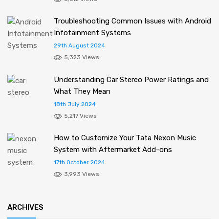
Troubleshooting Common Issues with Android
Infotainment Systems
29th August 2024
5,323 Views
Understanding Car Stereo Power Ratings and
What They Mean
18th July 2024
5,217 Views
How to Customize Your Tata Nexon Music
System with Aftermarket Add-ons
17th October 2024
3,993 Views
ARCHIVES