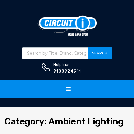
Products search
SEARCH
Helpline:
9108924911
Skip
to
content
Category
:
⁠Ambient Lighting