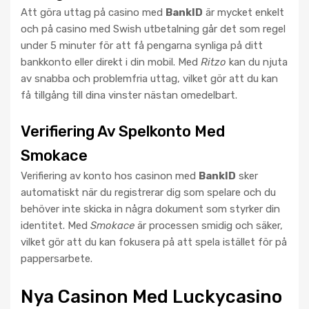
Att göra uttag på casino med
BankID
är mycket enkelt
och på casino med Swish utbetalning går det som regel
under 5 minuter för att få pengarna synliga på ditt
bankkonto eller direkt i din mobil. Med
Ritzo
kan du njuta
av snabba och problemfria uttag, vilket gör att du kan
få tillgång till dina vinster nästan omedelbart.
Verifiering Av Spelkonto Med
Smokace
Verifiering av konto hos casinon med
BankID
sker
automatiskt när du registrerar dig som spelare och du
behöver inte skicka in några dokument som styrker din
identitet. Med
Smokace
är processen smidig och säker,
vilket gör att du kan fokusera på att spela istället för på
pappersarbete.
Nya Casinon Med Luckycasino