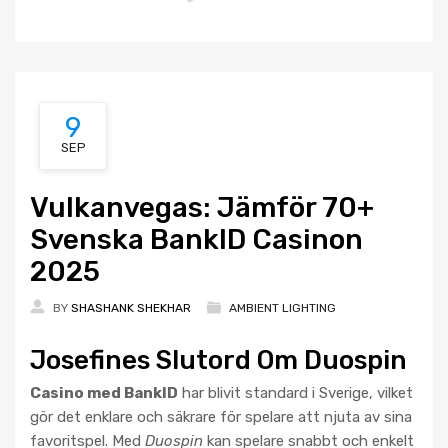
9
SEP
Vulkanvegas: Jämför 70+
Svenska BankID Casinon
2025
BY
SHASHANK SHEKHAR
⁠AMBIENT LIGHTING
Josefines Slutord Om Duospin
Casino med BankID
har blivit standard i Sverige, vilket
gör det enklare och säkrare för spelare att njuta av sina
favoritspel. Med
Duospin
kan spelare snabbt och enkelt