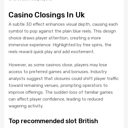
Casino Closings In Uk
A subtle 3D effect enhances visual depth, causing each
symbol to pop against the plain blue reels. This design
choice draws player attention, creating a more
immersive experience. Highlighted by free spins, the
reels reward quick play and add excitement.
However, as some casinos close, players may lose
access to preferred games and bonuses. Industry
analysts suggest that closures could shift player traffic
toward remaining venues, prompting operators to
improve offerings. The sudden loss of familiar games
can affect player confidence, leading to reduced
wagering activity.
Top recommended slot British