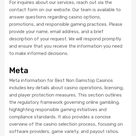
For inquiries about our services, reach out via the
contact form on our website. Our team is available to
answer questions regarding casino options,
promotions, and responsible gaming practices. Please
provide your name, email address, and a brief
description of your request. We will respond promptly
and ensure that you receive the information you need
to make informed decisions.
Meta
Meta information for Best Non Gamstop Casinos
includes key details about casino operations, licensing,
and player protection measures. This section outlines
the regulatory framework governing online gambling,
highlighting responsible gaming initiatives and
compliance standards. It also provides a concise
overview of the casino selection process, focusing on
software providers, game variety, and payout ratios.