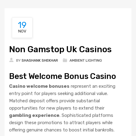
19
NOV
Non Gamstop Uk Casinos
BY
SHASHANK SHEKHAR
⁠AMBIENT LIGHTING
Best Welcome Bonus Casino
Casino welcome bonuses
represent an exciting
entry point for players seeking additional value.
Matched deposit offers provide substantial
opportunities for new players to extend their
gambling experience
. Sophisticated platforms
design these promotions to attract players while
offering genuine chances to boost initial bankrolls.