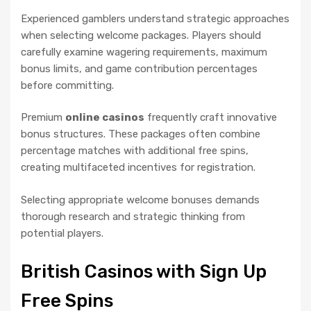
Experienced gamblers understand strategic approaches
when selecting welcome packages. Players should
carefully examine wagering requirements, maximum
bonus limits, and game contribution percentages
before committing.
Premium
online casinos
frequently craft innovative
bonus structures. These packages often combine
percentage matches with additional free spins,
creating multifaceted incentives for registration.
Selecting appropriate welcome bonuses demands
thorough research and strategic thinking from
potential players.
British Casinos with Sign Up
Free Spins