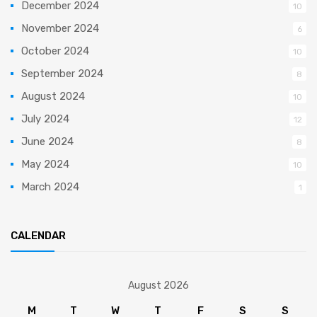
December 2024
10
November 2024
6
October 2024
10
September 2024
8
August 2024
10
July 2024
12
June 2024
8
May 2024
10
March 2024
1
CALENDAR
August 2026
M
T
W
T
F
S
S