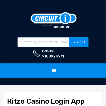
Products search
SEARCH
Helpline:
9108924911
Skip
to
content
Ritzo Casino Login App