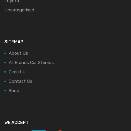
Toyota
Uncategorised
SITEMAP
About Us
All Brands Car Stereos
Circuit i+
Contact Us
Shop
WE ACCEPT