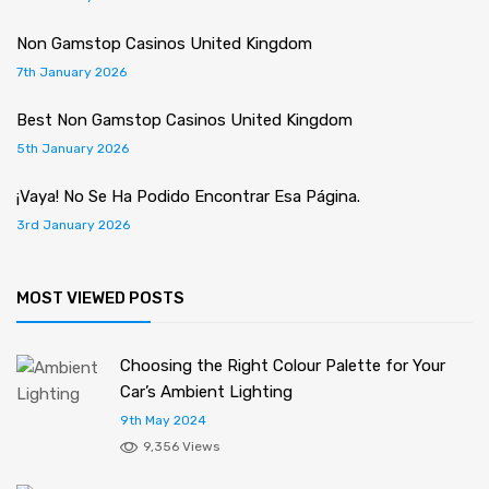
Non Gamstop Casinos United Kingdom
7th January 2026
Best Non Gamstop Casinos United Kingdom
5th January 2026
¡Vaya! No Se Ha Podido Encontrar Esa Página.
3rd January 2026
MOST VIEWED POSTS
Choosing the Right Colour Palette for Your
Car’s Ambient Lighting
9th May 2024
9,356 Views