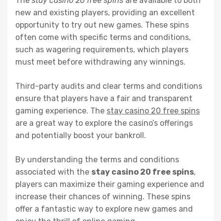
The
stay casino 20 free spins
are available to both
new and existing players, providing an excellent
opportunity to try out new games. These spins
often come with specific terms and conditions,
such as wagering requirements, which players
must meet before withdrawing any winnings.
Third-party audits and clear terms and conditions
ensure that players have a fair and transparent
gaming experience. The
stay casino 20 free spins
are a great way to explore the casino’s offerings
and potentially boost your bankroll.
By understanding the terms and conditions
associated with the
stay casino 20 free spins
,
players can maximize their gaming experience and
increase their chances of winning. These spins
offer a fantastic way to explore new games and