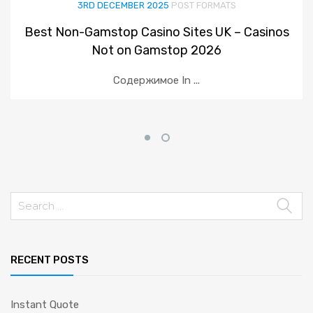
3RD DECEMBER 2025
POST FORMATS
Best Non-Gamstop Casino Sites UK – Casinos
Not on Gamstop 2026
Содержимое In ...
Search
for:
RECENT POSTS
Instant Quote