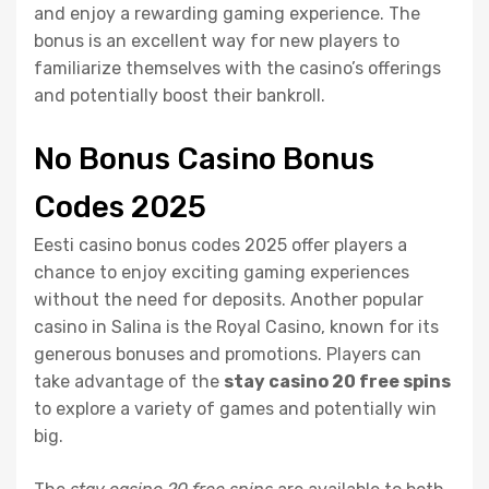
and enjoy a rewarding gaming experience. The
bonus is an excellent way for new players to
familiarize themselves with the casino’s offerings
and potentially boost their bankroll.
No Bonus Casino Bonus
Codes 2025
Eesti casino bonus codes 2025 offer players a
chance to enjoy exciting gaming experiences
without the need for deposits. Another popular
casino in Salina is the Royal Casino, known for its
generous bonuses and promotions. Players can
take advantage of the
stay casino 20 free spins
to explore a variety of games and potentially win
big.