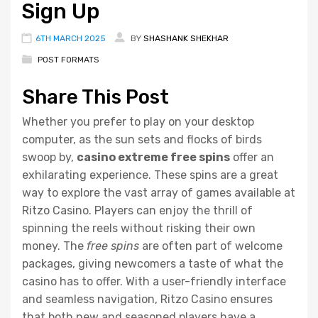
Sign Up
6TH MARCH 2025
BY
SHASHANK SHEKHAR
POST FORMATS
Share This Post
Whether you prefer to play on your desktop
computer, as the sun sets and flocks of birds
swoop by,
casino extreme free spins
offer an
exhilarating experience. These spins are a great
way to explore the vast array of games available at
Ritzo Casino. Players can enjoy the thrill of
spinning the reels without risking their own
money. The
free spins
are often part of welcome
packages, giving newcomers a taste of what the
casino has to offer. With a user-friendly interface
and seamless navigation, Ritzo Casino ensures
that both new and seasoned players have a