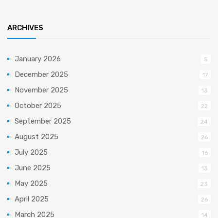
ARCHIVES
January 2026
5
December 2025
17
November 2025
13
October 2025
22
September 2025
24
August 2025
26
July 2025
16
June 2025
13
May 2025
23
April 2025
26
March 2025
14