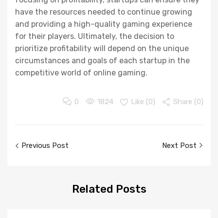
have the resources needed to continue growing
and providing a high-quality gaming experience
for their players. Ultimately, the decision to
prioritize profitability will depend on the unique
circumstances and goals of each startup in the
competitive world of online gaming.
0
1824
Like (
0
)
Share (0)
Post
Previous Post
Next Post
navigation
Related
Posts