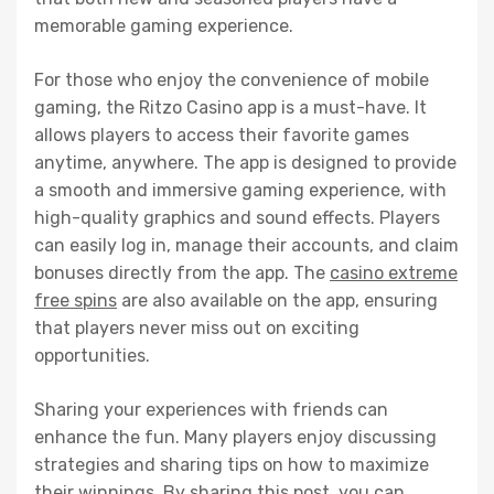
memorable gaming experience.
For those who enjoy the convenience of mobile
gaming, the Ritzo Casino app is a must-have. It
allows players to access their favorite games
anytime, anywhere. The app is designed to provide
a smooth and immersive gaming experience, with
high-quality graphics and sound effects. Players
can easily log in, manage their accounts, and claim
bonuses directly from the app. The
casino extreme
free spins
are also available on the app, ensuring
that players never miss out on exciting
opportunities.
Sharing your experiences with friends can
enhance the fun. Many players enjoy discussing
strategies and sharing tips on how to maximize
their winnings. By sharing this post, you can