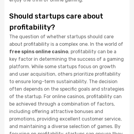
Should startups care about
profitability?
The question of whether startups should care
about profitability is a complex one. In the world of
free spins online casino
, profitability can be a
key factor in determining the success of a gaming
platform. While some startups focus on growth
and user acquisition, others prioritize profitability
to ensure long-term sustainability. The decision
often depends on the specific goals and strategies
of the startup. For online casinos, profitability can
be achieved through a combination of factors,
including offering attractive bonuses and
promotions, providing excellent customer service,
and maintaining a diverse selection of games. By
focusing on profitability, startups can ensure they