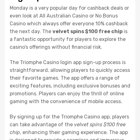
Monday is a very popular day for cashback deals or
even look at All Australian Casino or No Bonus
Casino which always offer everyone 10% cashback
the next day. The
velvet spins $100 free chip
is
a fantastic opportunity for players to explore the
casino’s offerings without financial risk.
The Triomphe Casino login app sign-up process is
straightforward, allowing players to quickly access
their favorite games. The app offers a range of
exciting features, including exclusive bonuses and
promotions. Players can enjoy the thrill of online
gaming with the convenience of mobile access.
By signing up for the Triomphe Casino app, players
can take advantage of the
velvet spins $100 free
chip
, enhancing their gaming experience. The app