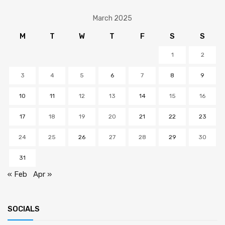
March 2025
M
T
W
T
F
S
S
1
2
3
4
5
6
7
8
9
10
11
12
13
14
15
16
17
18
19
20
21
22
23
24
25
26
27
28
29
30
31
« Feb
Apr »
SOCIALS