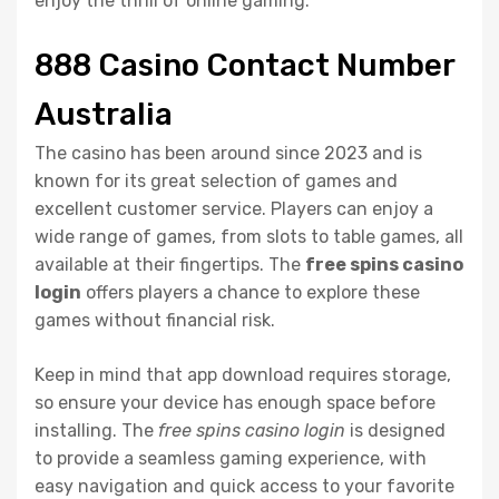
enjoy the thrill of online gaming.
888 Casino Contact Number
Australia
The casino has been around since 2023 and is
known for its great selection of games and
excellent customer service. Players can enjoy a
wide range of games, from slots to table games, all
available at their fingertips. The
free spins casino
login
offers players a chance to explore these
games without financial risk.
Keep in mind that app download requires storage,
so ensure your device has enough space before
installing. The
free spins casino login
is designed
to provide a seamless gaming experience, with
easy navigation and quick access to your favorite