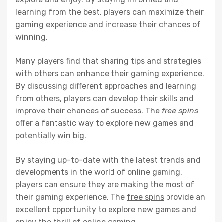
learning from the best, players can maximize their
gaming experience and increase their chances of
winning.
Many players find that sharing tips and strategies
with others can enhance their gaming experience.
By discussing different approaches and learning
from others, players can develop their skills and
improve their chances of success. The
free spins
offer a fantastic way to explore new games and
potentially win big.
By staying up-to-date with the latest trends and
developments in the world of online gaming,
players can ensure they are making the most of
their gaming experience. The
free spins
provide an
excellent opportunity to explore new games and
enjoy the thrill of online gaming.