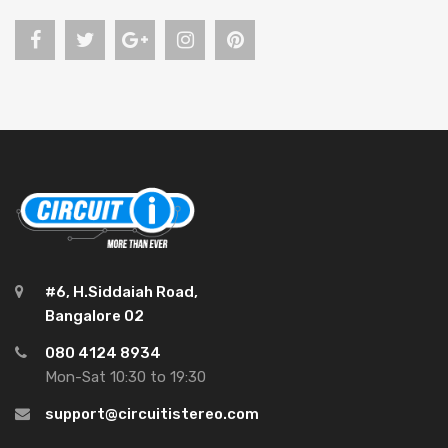
#6, H.Siddaiah Road,
Bangalore 02
080 4124 8934
Mon-Sat 10:30 to 19:30
support@circuitistereo.com