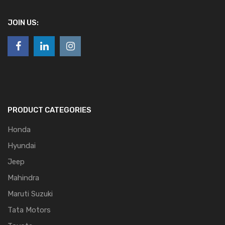
JOIN US:
PRODUCT CATEGORIES
Honda
Hyundai
Jeep
Mahindra
Maruti Suzuki
Tata Motors