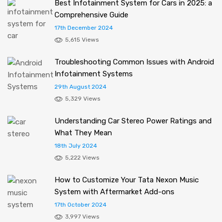
Best Infotainment System for Cars in 2025: a
Comprehensive Guide
17th December 2024
5,615 Views
Troubleshooting Common Issues with Android
Infotainment Systems
29th August 2024
5,329 Views
Understanding Car Stereo Power Ratings and
What They Mean
18th July 2024
5,222 Views
How to Customize Your Tata Nexon Music
System with Aftermarket Add-ons
17th October 2024
3,997 Views