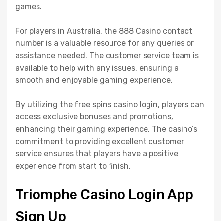
games.
For players in Australia, the 888 Casino contact
number is a valuable resource for any queries or
assistance needed. The customer service team is
available to help with any issues, ensuring a
smooth and enjoyable gaming experience.
By utilizing the
free spins casino login
, players can
access exclusive bonuses and promotions,
enhancing their gaming experience. The casino’s
commitment to providing excellent customer
service ensures that players have a positive
experience from start to finish.
Triomphe Casino Login App
Sign Up