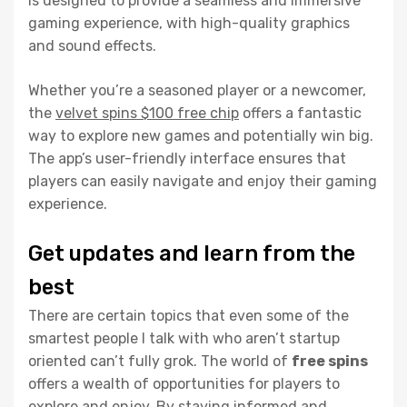
is designed to provide a seamless and immersive
gaming experience, with high-quality graphics
and sound effects.
Whether you’re a seasoned player or a newcomer,
the
velvet spins $100 free chip
offers a fantastic
way to explore new games and potentially win big.
The app’s user-friendly interface ensures that
players can easily navigate and enjoy their gaming
experience.
Get updates and learn from the
best
There are certain topics that even some of the
smartest people I talk with who aren’t startup
oriented can’t fully grok. The world of
free spins
offers a wealth of opportunities for players to
explore and enjoy. By staying informed and