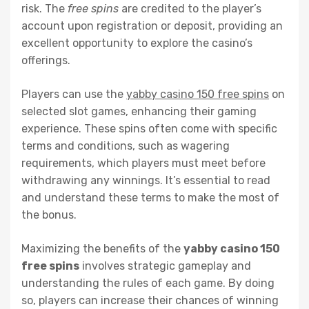
risk. The
free spins
are credited to the player’s
account upon registration or deposit, providing an
excellent opportunity to explore the casino’s
offerings.
Players can use the
yabby casino 150 free spins
on
selected slot games, enhancing their gaming
experience. These spins often come with specific
terms and conditions, such as wagering
requirements, which players must meet before
withdrawing any winnings. It’s essential to read
and understand these terms to make the most of
the bonus.
Maximizing the benefits of the
yabby casino 150
free spins
involves strategic gameplay and
understanding the rules of each game. By doing
so, players can increase their chances of winning