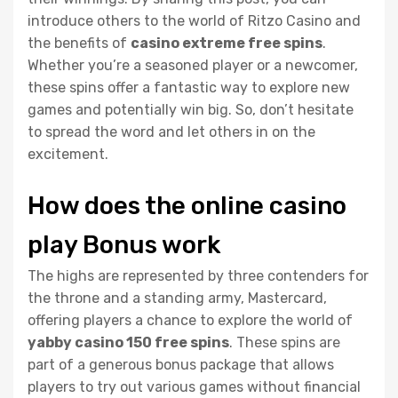
introduce others to the world of Ritzo Casino and
the benefits of
casino extreme free spins
.
Whether you’re a seasoned player or a newcomer,
these spins offer a fantastic way to explore new
games and potentially win big. So, don’t hesitate
to spread the word and let others in on the
excitement.
How does the online casino
play Bonus work
The highs are represented by three contenders for
the throne and a standing army, Mastercard,
offering players a chance to explore the world of
yabby casino 150 free spins
. These spins are
part of a generous bonus package that allows
players to try out various games without financial