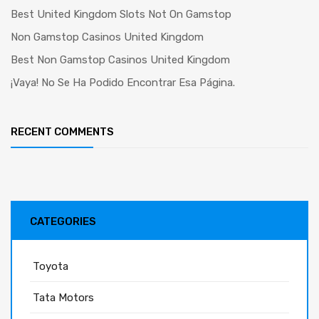
Best United Kingdom Slots Not On Gamstop
Non Gamstop Casinos United Kingdom
Best Non Gamstop Casinos United Kingdom
¡Vaya! No Se Ha Podido Encontrar Esa Página.
RECENT COMMENTS
CATEGORIES
Toyota
Tata Motors