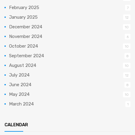
February 2025
7
January 2025
12
December 2024
10
November 2024
6
October 2024
10
September 2024
8
August 2024
10
July 2024
12
June 2024
8
May 2024
10
March 2024
1
CALENDAR