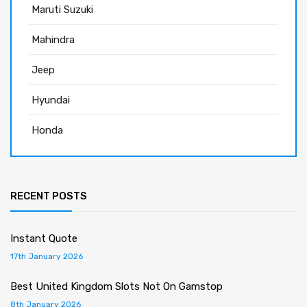
Maruti Suzuki
Mahindra
Jeep
Hyundai
Honda
RECENT POSTS
Instant Quote
17th January 2026
Best United Kingdom Slots Not On Gamstop
8th January 2026