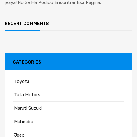
¡Vaya! No Se Ha Podido Encontrar Esa Página.
RECENT COMMENTS
CATEGORIES
Toyota
Tata Motors
Maruti Suzuki
Mahindra
Jeep