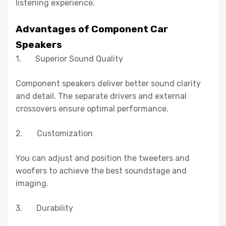
listening experience.
Advantages of Component Car
Speakers
1. Superior Sound Quality
Component speakers deliver better sound clarity
and detail. The separate drivers and external
crossovers ensure optimal performance.
2. Customization
You can adjust and position the tweeters and
woofers to achieve the best soundstage and
imaging.
3. Durability