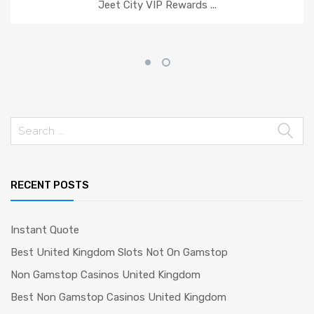
Jeet City VIP Rewards ...
Search
for:
RECENT POSTS
Instant Quote
Best United Kingdom Slots Not On Gamstop
Non Gamstop Casinos United Kingdom
Best Non Gamstop Casinos United Kingdom