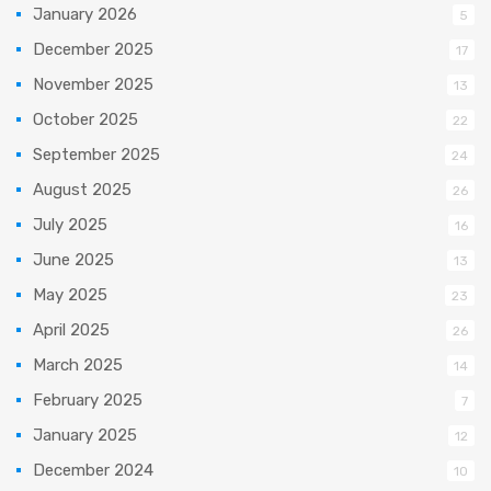
January 2026
5
December 2025
17
November 2025
13
October 2025
22
September 2025
24
August 2025
26
July 2025
16
June 2025
13
May 2025
23
April 2025
26
March 2025
14
February 2025
7
January 2025
12
December 2024
10