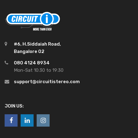
#6, H.Siddaiah Road,
Bangalore 02
080 4124 8934
Mon-Sat 10:30 to 19:30
support@circuitistereo.com
JOIN US: