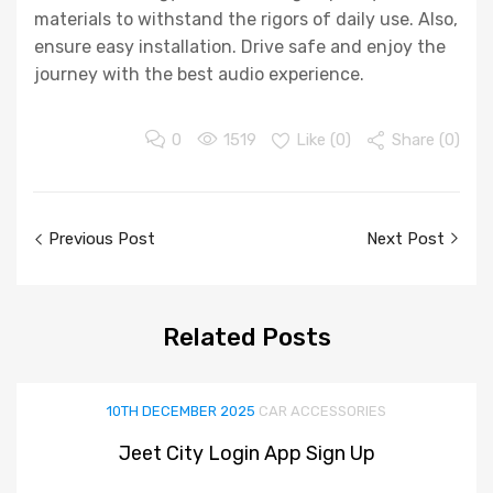
materials to withstand the rigors of daily use. Also,
ensure easy installation. Drive safe and enjoy the
journey with the best audio experience.
0
1519
Like (
0
)
Share (0)
Post
Previous Post
Next Post
navigation
Related
Posts
10TH DECEMBER 2025
CAR ACCESSORIES
Jeet City Login App Sign Up