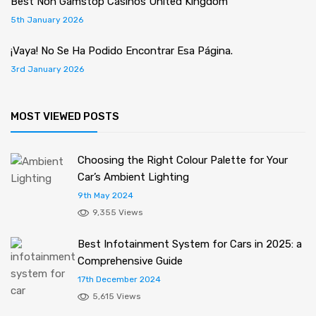
Best Non Gamstop Casinos United Kingdom
5th January 2026
¡Vaya! No Se Ha Podido Encontrar Esa Página.
3rd January 2026
MOST VIEWED POSTS
Choosing the Right Colour Palette for Your
Car’s Ambient Lighting
9th May 2024
9,355 Views
Best Infotainment System for Cars in 2025: a
Comprehensive Guide
17th December 2024
5,615 Views