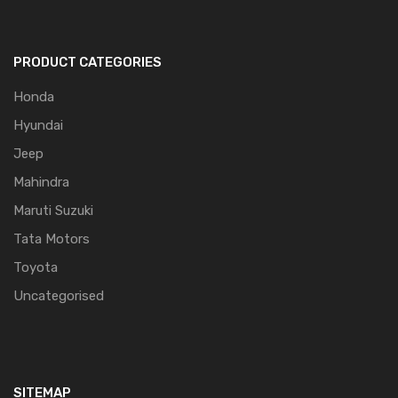
PRODUCT CATEGORIES
Honda
Hyundai
Jeep
Mahindra
Maruti Suzuki
Tata Motors
Toyota
Uncategorised
SITEMAP