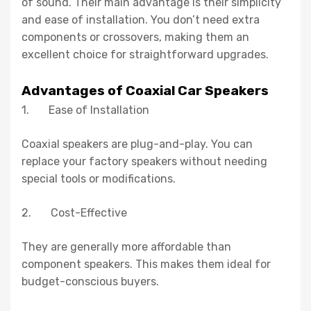
of sound. Their main advantage is their simplicity
and ease of installation. You don’t need extra
components or crossovers, making them an
excellent choice for straightforward upgrades.
Advantages of Coaxial Car Speakers
1. Ease of Installation
Coaxial speakers are plug-and-play. You can
replace your factory speakers without needing
special tools or modifications.
2. Cost-Effective
They are generally more affordable than
component speakers. This makes them ideal for
budget-conscious buyers.