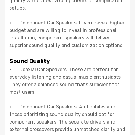
quality without extra components or complicated
setups.
· Component Car Speakers: If you have a higher
budget and are willing to invest in professional
installation, component speakers will deliver
superior sound quality and customization options.
Sound Quality
· Coaxial Car Speakers: These are perfect for
everyday listening and casual music enthusiasts.
They offer a balanced sound that’s sufficient for
most users.
· Component Car Speakers: Audiophiles and
those prioritizing sound quality should opt for
component speakers. The separate drivers and
external crossovers provide unmatched clarity and