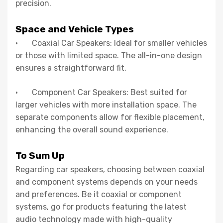
precision.
Space and Vehicle Types
· Coaxial Car Speakers: Ideal for smaller vehicles
or those with limited space. The all-in-one design
ensures a straightforward fit.
· Component Car Speakers: Best suited for
larger vehicles with more installation space. The
separate components allow for flexible placement,
enhancing the overall sound experience.
To Sum Up
Regarding car speakers, choosing between coaxial
and component systems depends on your needs
and preferences. Be it coaxial or component
systems, go for products featuring the latest
audio technology made with high-quality