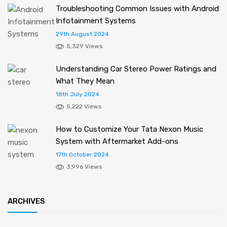
Troubleshooting Common Issues with Android
Infotainment Systems
29th August 2024
5,329 Views
Understanding Car Stereo Power Ratings and
What They Mean
18th July 2024
5,222 Views
How to Customize Your Tata Nexon Music
System with Aftermarket Add-ons
17th October 2024
3,996 Views
ARCHIVES