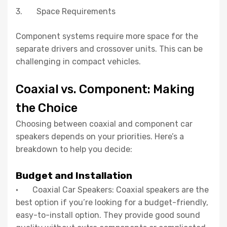
3. Space Requirements
Component systems require more space for the
separate drivers and crossover units. This can be
challenging in compact vehicles.
Coaxial vs. Component: Making
the Choice
Choosing between coaxial and component car
speakers depends on your priorities. Here’s a
breakdown to help you decide:
Budget and Installation
· Coaxial Car Speakers: Coaxial speakers are the
best option if you’re looking for a budget-friendly,
easy-to-install option. They provide good sound