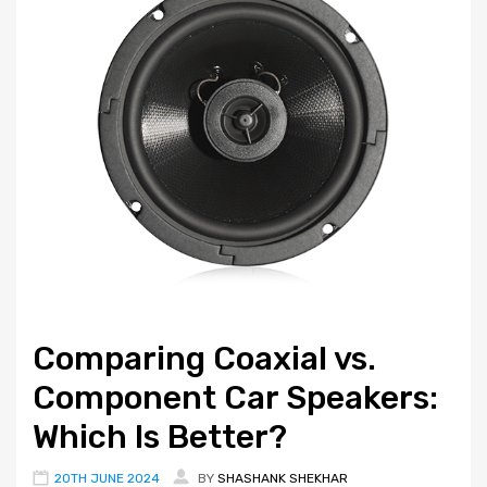
Comparing Coaxial vs.
Component Car Speakers:
Which Is Better?
20TH JUNE 2024
BY
SHASHANK SHEKHAR