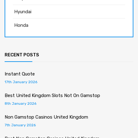
Hyundai
Honda
RECENT POSTS
Instant Quote
17th January 2026
Best United Kingdom Slots Not On Gamstop
8th January 2026
Non Gamstop Casinos United Kingdom
7th January 2026