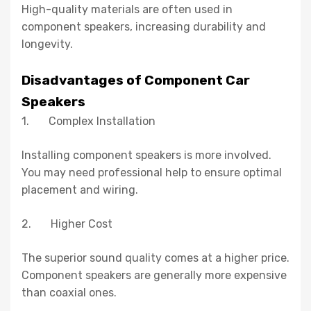
High-quality materials are often used in
component speakers, increasing durability and
longevity.
Disadvantages of Component Car
Speakers
1. Complex Installation
Installing component speakers is more involved.
You may need professional help to ensure optimal
placement and wiring.
2. Higher Cost
The superior sound quality comes at a higher price.
Component speakers are generally more expensive
than coaxial ones.