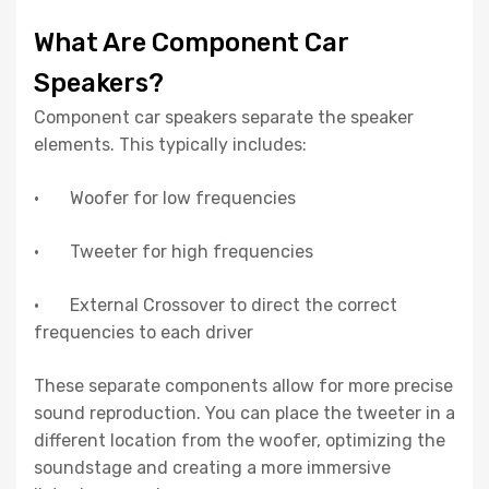
What Are Component Car
Speakers?
Component car speakers separate the speaker
elements. This typically includes:
· Woofer for low frequencies
· Tweeter for high frequencies
· External Crossover to direct the correct
frequencies to each driver
These separate components allow for more precise
sound reproduction. You can place the tweeter in a
different location from the woofer, optimizing the
soundstage and creating a more immersive