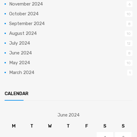
November 2024
6
October 2024
10
September 2024
8
August 2024
10
July 2024
12
June 2024
8
May 2024
10
March 2024
1
CALENDAR
June 2024
M
T
W
T
F
S
S