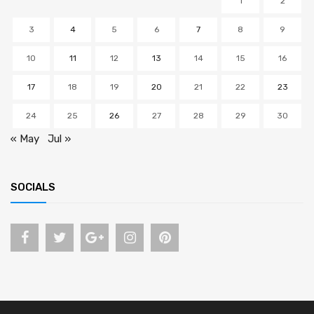
1
2
3
4
5
6
7
8
9
10
11
12
13
14
15
16
17
18
19
20
21
22
23
24
25
26
27
28
29
30
« May
Jul »
SOCIALS