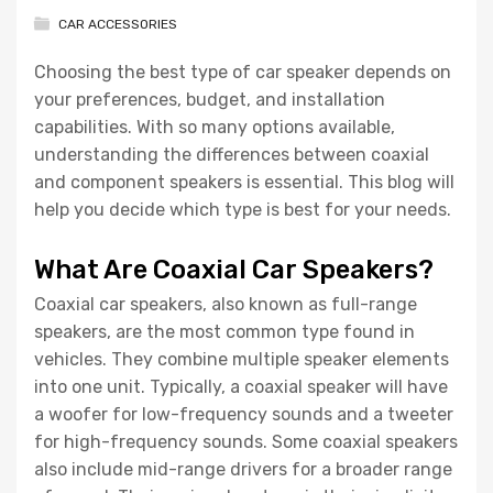
CAR ACCESSORIES
Choosing the best type of car speaker depends on
your preferences, budget, and installation
capabilities. With so many options available,
understanding the differences between coaxial
and component speakers is essential. This blog will
help you decide which type is best for your needs.
What Are Coaxial Car Speakers?
Coaxial car speakers, also known as full-range
speakers, are the most common type found in
vehicles. They combine multiple speaker elements
into one unit. Typically, a coaxial speaker will have
a woofer for low-frequency sounds and a tweeter
for high-frequency sounds. Some coaxial speakers
also include mid-range drivers for a broader range