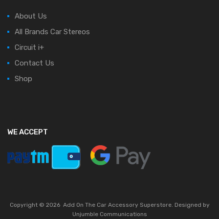
About Us
All Brands Car Stereos
Circuit i+
Contact Us
Shop
WE ACCEPT
Copyright ©
2026
Add On The Car Accessory Superstore. Designed by
Unjumble Communications