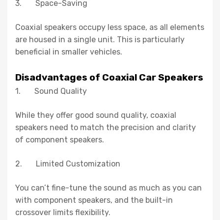
3. Space-Saving
Coaxial speakers occupy less space, as all elements
are housed in a single unit. This is particularly
beneficial in smaller vehicles.
Disadvantages of Coaxial Car Speakers
1. Sound Quality
While they offer good sound quality, coaxial
speakers need to match the precision and clarity
of component speakers.
2. Limited Customization
You can’t fine-tune the sound as much as you can
with component speakers, and the built-in
crossover limits flexibility.